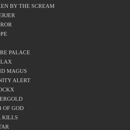
EN BY THE SCREAM
ERJER
EROR
PE
N
RE PALACE
ALAX
ND MAGUS
NITY ALERT
OCKX
FERGOLD
 OF GOD
 KILLS
TAR