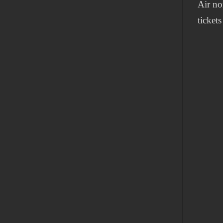
Air no
tickets