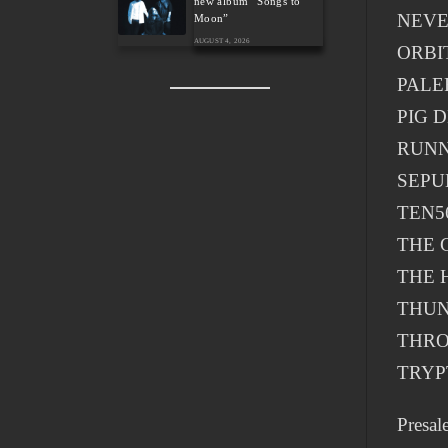
new album “Songs to
NEV
Moon”
AUGUST 4, 2026
ORBI
PALE
PIG 
RUNN
SEPU
TEN5
THE 
THE 
THU
THR
TRYP
Presal