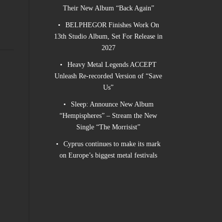
Their New Album “Back Again”
BELPHEGOR Finishes Work On
13th Studio Album, Set For Release in
2027
Heavy Metal Legends ACCEPT
Unleash Re-recorded Version of “Save
Us”
Sleep: Announce New Album
“Hempispheres” – Stream the New
Single “The Morrisist”
Cyprus continues to make its mark
on Europe’s biggest metal festivals