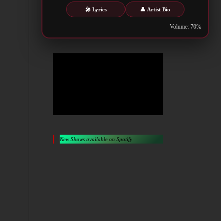
Metalwar.gr
🎤 Lyrics
👤 Artist Bio
Volume: 70%
New Shows available on Spotify