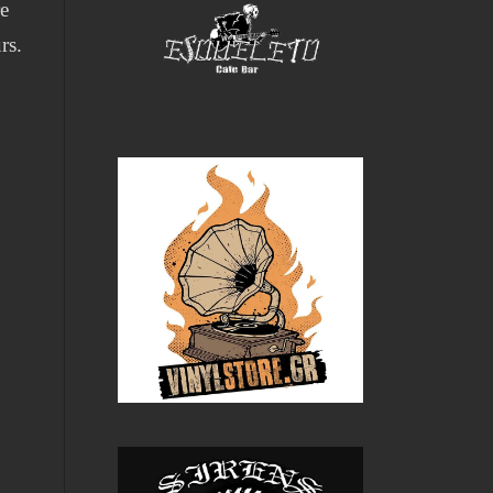
re
rs.