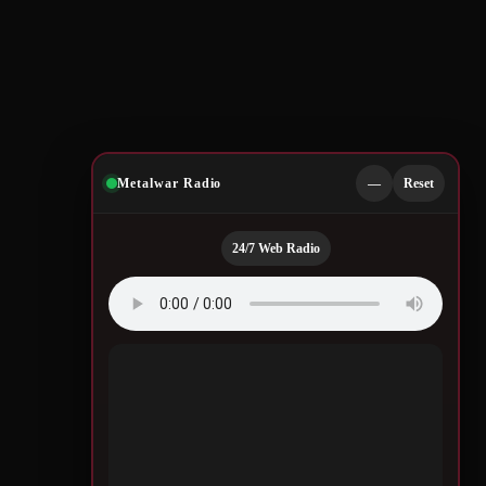
Metalwar Radio
—
Reset
24/7 Web Radio
Quotes by Legendary