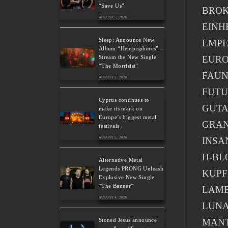
“Save Us”
BROK
AUGUST 5, 2026
EINH
Sleep: Announce New
EMP
Album “Hempispheres” –
EURO
Stream the New Single
“The Morrisist”
FAU
AUGUST 5, 2026
FUTU
Cyprus continues to
GUT
make its mark on
Europe’s biggest metal
GRA
festivals
INSA
AUGUST 5, 2026
H-BL
Alternative Metal
Legends PRONG Unleash
KUP
Explosive New Single
“The Banner”
LAMB
AUGUST 4, 2026
LUNA
MAN
Stoned Jesus announce