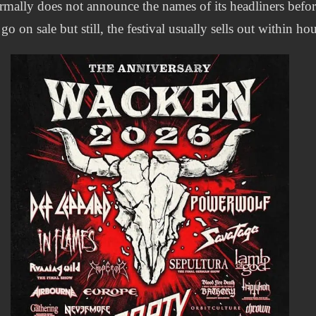
rmally does not announce the names of its headliners befo
 go on sale but still, the festival usually sells out within hou