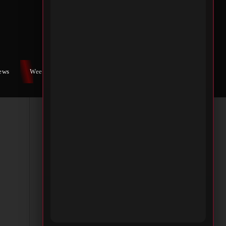
iews
Weekly War
Contact Us