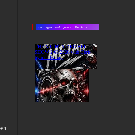
Listen again and again on Mixcloud
pen