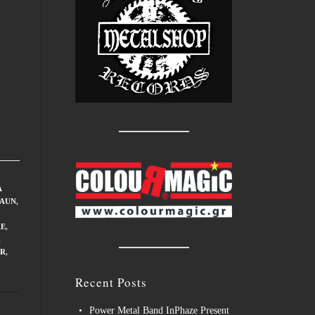
A
FAUN
,
RE
,
,
R
,
Recent Posts
Power Metal Band InPhaze Present