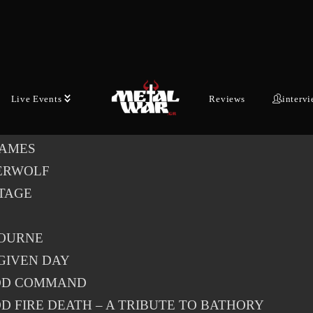
l of 35 artists have been announced for the 35th edition of
n Open Air, including DEF LEPPARD, IN FLAMES,
RWOLF, SAVATAGE and NEVERMORE.
med bands so far for Wacken Open Air 2026:
Live Events
Reviews
interv
LEPPARD
LAMES
ERWOLF
TAGE
OURNE
GIVEN DAY
OD COMMAND
D FIRE DEATH – A TRIBUTE TO BATHORY