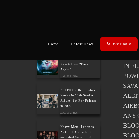
A tota
Wacke
POWE
Confir
Home
Latest News
Live Radio
Related Posts
Power Metal Band
DEF 
InPhaze Present Their
New Album “Back
IN F
Again”
POW
AUGUST 5, 2026
SAVA
BELPHEGOR Finishes
ALLT
Work On 13th Studio
Album, Set For Release
AIRB
in 2027
AUGUST 5, 2026
ANY 
BLO
Heavy Metal Legends
ACCEPT Unleash Re-
BLOO
recorded Version of