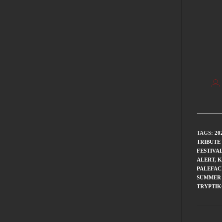
TAGS
:
20
TRIBUTE
FESTIVA
ALERT
,
K
PALEFAC
SUMMER 
TRYPTI