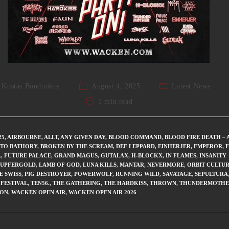
Kostas Boudoukos
August 4, 2025
Latest News
1 min read
25
,
AIRBOURNE
,
ALLT
,
ANY GIVEN DAY
,
BLOOD COMMAND
,
BLOOD FIRE DEATH – 
 TO BATHORY
,
BROKEN BY THE SCREAM
,
DEF LEPPARD
,
EINHERJER
,
EMPEROR
,
L
,
FUTURE PALACE
,
GRAND MAGUS
,
GUTALAX
,
H-BLOCKX
,
IN FLAMES
,
INSANITY
UPFERGOLD
,
LAMB OF GOD
,
LUNA KILLS
,
MANTAR
,
NEVERMORE
,
ORBIT CULTU
E SWISS
,
PIG DESTROYER
,
POWERWOLF
,
RUNNING WILD
,
SAVATAGE
,
SEPULTURA
FESTIVAL
,
TEN56.
,
THE GATHERING
,
THE HARDKISS
,
THROWN
,
THUNDERMOTHE
KON
,
WACKEN OPEN AIR
,
WACKEN OPEN AIR 2026