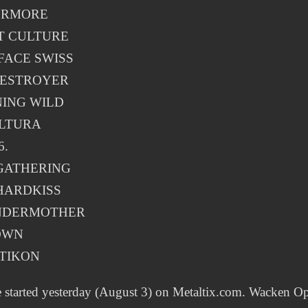
ERMORE
T CULTURE
FACE SWISS
DESTROYER
ING WILD
LTURA
6.
GATHERING
HARDKISS
NDERMOTHER
OWN
TIKON
e started yesterday (August 3) on Metaltix.com. Wacken O