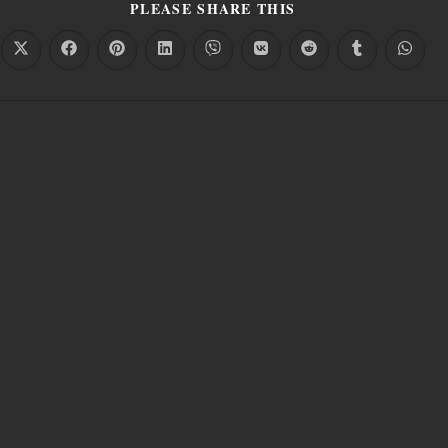
PLEASE SHARE THIS