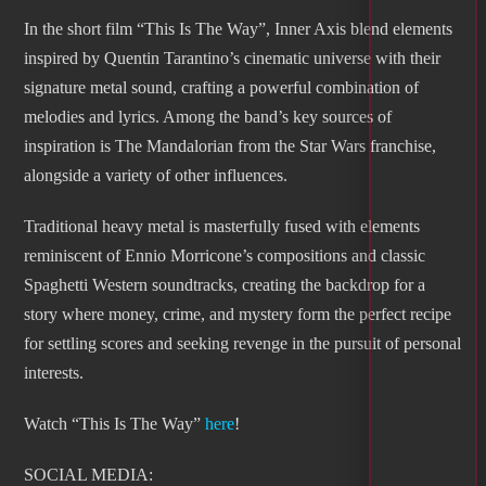
In the short film “This Is The Way”, Inner Axis blend elements
inspired by Quentin Tarantino’s cinematic universe with their
signature metal sound, crafting a powerful combination of
melodies and lyrics. Among the band’s key sources of
inspiration is The Mandalorian from the Star Wars franchise,
alongside a variety of other influences.
Traditional heavy metal is masterfully fused with elements
reminiscent of Ennio Morricone’s compositions and classic
Spaghetti Western soundtracks, creating the backdrop for a
story where money, crime, and mystery form the perfect recipe
for settling scores and seeking revenge in the pursuit of personal
interests.
Watch “This Is The Way”
here
!
SOCIAL MEDIA: