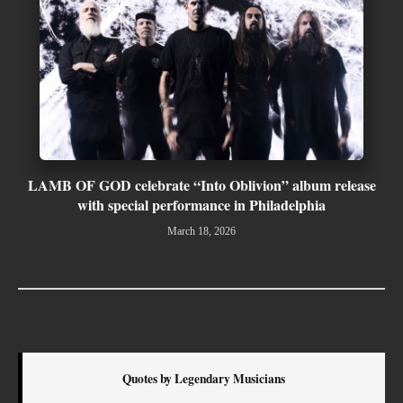
LAMB OF GOD celebrate “Into Oblivion” album release
with special performance in Philadelphia
March 18, 2026
Quotes by Legendary Musicians