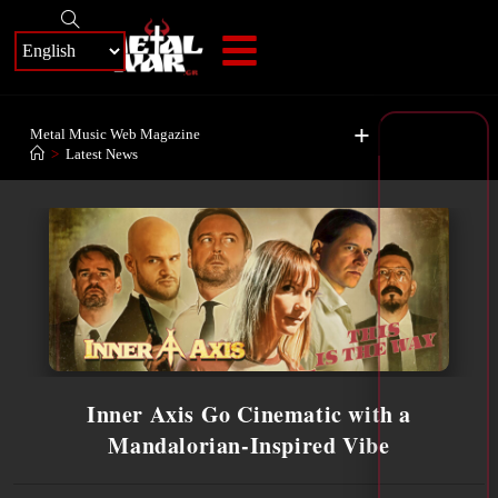
+
Metal Music Web Magazine
>
Latest News
Inner Axis Go Cinematic with a
Mandalorian-Inspired Vibe