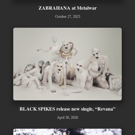
ZABRAHANA at Metalwar
October 27, 2025
BLACK SPIKES release new single, “Revana”
April 30, 2026