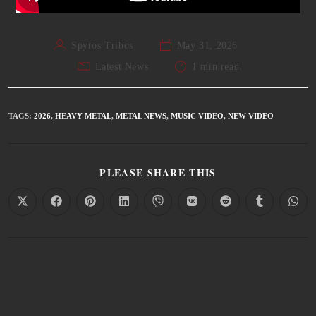
Spyros Tribos
May 31, 2026
Latest News
1 min read
TAGS
:
2026
,
HEAVY METAL
,
METAL NEWS
,
MUSIC VIDEO
,
NEW VIDEO
PLEASE SHARE THIS