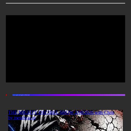
Listen again and again on Mixcloud