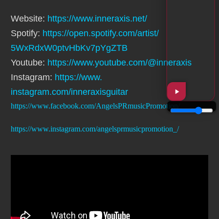
Website:
https://www.
inneraxis.net/
Spotify:
https://open.spotify.
com/artist/
5WxRdxW0ptvHbKv7pYgZTB
Youtube:
https://www.youtube.
com/@inneraxis
Instagram:
https://www.
instagram.com/inneraxisguitar
https://www.facebook.com/AngelsPRmusicPromotion/
https://www.instagram.com/angelsprmusicpromotion_/