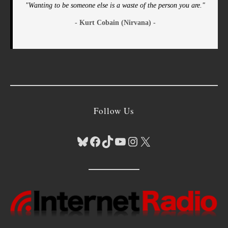
"Wanting to be someone else is a waste of the person you are."
- Kurt Cobain (Nirvana) -
Follow Us