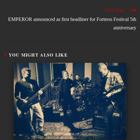
Next Post
EMPEROR announced as first headliner for Fortress Festival 5th
anniversary
YOU MIGHT ALSO LIKE