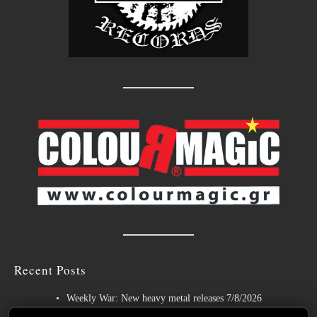
Recent Posts
Weekly War: New heavy metal releases 7/8/2026