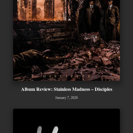
Album Review: Stainless Madness – Disciples
January 7, 2026