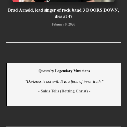
Brad Arnold, lead singer of rock band 3 DOORS DOWN,
dies at 47
February 8, 2026
Quotes by Legendary Musicians
"Darkness is not evil. It is a form of inner truth."
- Sakis Tolis (Rotting Christ) -