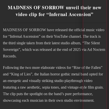
MADNESS OF SORROW unveil their new
video clip for “Infernal Ascension”
MADNESS OF SORROW have released the official music video
for “Infernal Ascension” on their YouTube channel. The track is
the third single taken from their latest studio album, “The Silent
Sovereign”, which was released at the end of 2025 via Ad Noctem
Records.
Following the two more elaborate videos for “Rise of the Fallen”
and “King of Lies”, the Italian horror gothic metal band opted for
an energetic and visually striking studio playthrough video
featuring a raw aesthetic, sepia tones, and vintage-style film grain.
The clip puts the spotlight on the band’s pure performance,
showcasing each musician in their own studio environment.