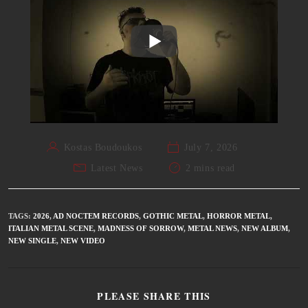
Kostas Boudoukos
July 7, 2026
Latest News
2 mins read
TAGS
:
2026
,
AD NOCTEM RECORDS
,
GOTHIC METAL
,
HORROR METAL
,
ITALIAN METAL SCENE
,
MADNESS OF SORROW
,
METAL NEWS
,
NEW ALBUM
,
NEW SINGLE
,
NEW VIDEO
PLEASE SHARE THIS