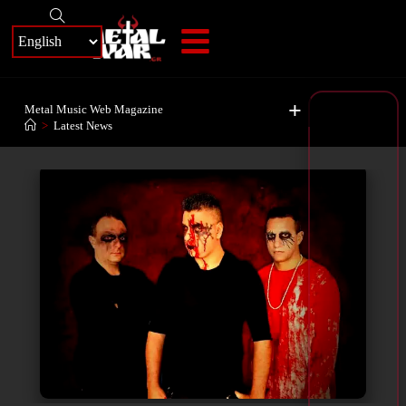
+
Metal Music Web Magazine
>
Latest News