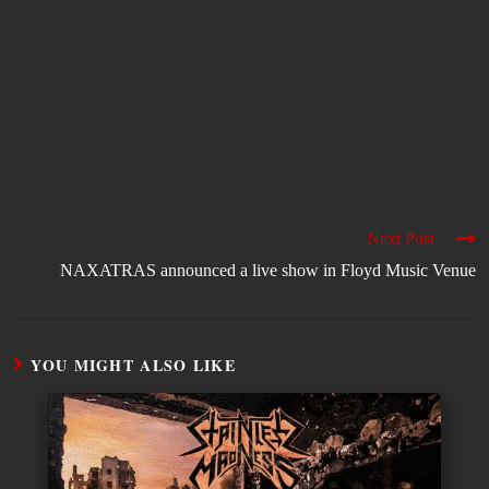
Next Post
NAXATRAS announced a live show in Floyd Music Venue
YOU MIGHT ALSO LIKE