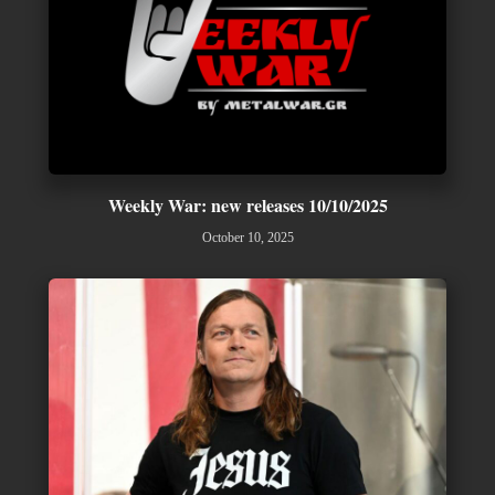
Weekly War: new releases 10/10/2025
October 10, 2025