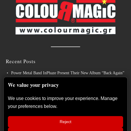
Recent Posts
Power Metal Band InPhaze Present Their New Album “Back Again”
BELPHEGOR Finishes Work On 13th Studio Album, Set For
We value your privacy
Release in 2027
We use cookies to improve your experience. Manage
Heavy Metal Legends ACCEPT Unleash Re-recorded Version of
your preferences below.
“Save Us”
Sleep: Announce New Album “Hempispheres” – Stream the New
Reject
Single “The Morrisist”