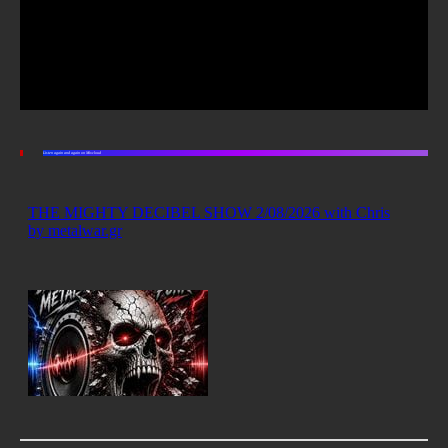
Listen again and again on Mixcloud