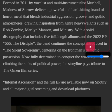
Formed in 2011 by vocalist and multi-instrumentalist Murihell,
Madness of Sorrow deliver a powerful and hard-hitting brand of
horror metal that blends industrial aggression, groove, and gothic
atmospheres, drawing inspiration from genre heavyweights such as
Rob Zombie, Marilyn Manson, and Ministry. With a solid
discography that includes five full-length albums and the 2022 EP
“666: The Disciple”, the band continues the concept introduced in
“The Silent Sovereign”, centering on the frontman’s demonic
possession. Now fully determined to conquer the world by
climbing the ranks of political power, the storyline pays tribute to
The Omen film series.
“Infernal Ascension” and the full EP are available now on Spotify
and all major digital streaming and download platforms.