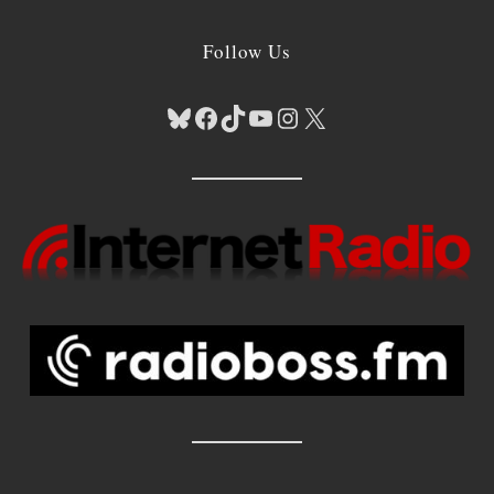
Follow Us