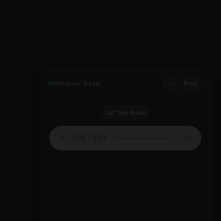
Metalwar Radio
—
Reset
24/7 Web Radio
Quotes by Legendary