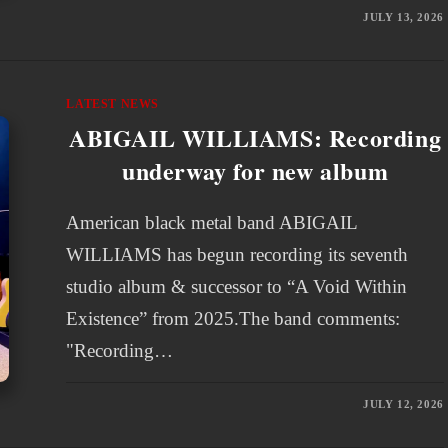
JULY 13, 2026
LATEST NEWS
ABIGAIL WILLIAMS: Recording
underway for new album
American black metal band ABIGAIL
WILLIAMS has begun recording its seventh
studio album & successor to “A Void Within
Existence” from 2025.The band comments:
"Recording…
JULY 12, 2026