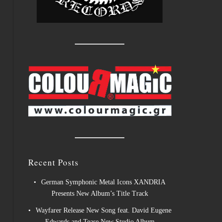
Recent Posts
German Symphonic Metal Icons XANDRIA
Presents New Album’s Title Track
Wayfarer Release New Song feat. David Eugene
Edwards and Tease New Studio Album