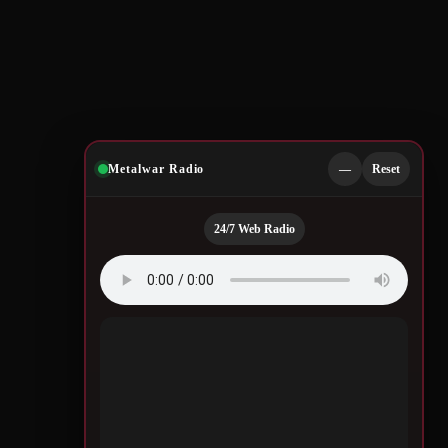
Metalwar Radio
—
Reset
24/7 Web Radio
Quotes by Legendary
Musicians