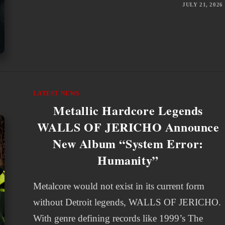
JULY 21, 2026
LATEST NEWS
Metallic Hardcore Legends
WALLS OF JERICHO Announce
New Album “System Error:
Humanity”
Metalcore would not exist in its current form
without Detroit legends, WALLS OF JERICHO.
With genre defining records like 1999’s The