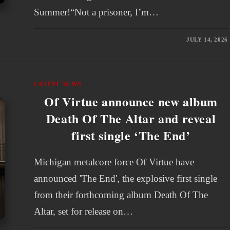
Summer!“Not a prisoner, I’m…
JULY 14, 2026
LATEST NEWS
Of Virtue announce new album
Death Of The Altar and reveal
first single ‘The End’
Michigan metalcore force Of Virtue have
announced 'The End', the explosive first single
from their forthcoming album Death Of The
Altar, set for release on…