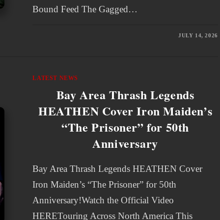
Bound Feed The Gagged…
JULY 14, 2026
LATEST NEWS
Bay Area Thrash Legends
HEATHEN Cover Iron Maiden’s
“The Prisoner” for 50th
Anniversary
Bay Area Thrash Legends HEATHEN Cover
Iron Maiden’s “The Prisoner” for 50th
Anniversary!Watch the Official Video
HERETouring Across North America This