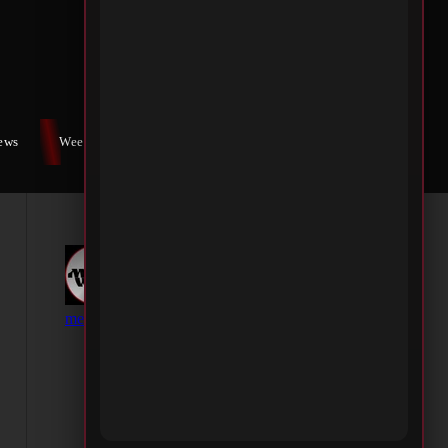
iews
Weekly War
Contact Us