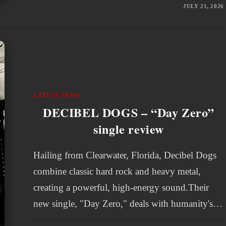
JULY 21, 2026
LATEST NEWS
DECIBEL DOGS – “Day Zero”
single review
Hailing from Clearwater, Florida, Decibel Dogs
combine classic hard rock and heavy metal,
creating a powerful, high-energy sound.Their
new single, "Day Zero," deals with humanity's…