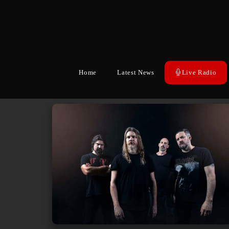
Home
Latest News
Live Radio