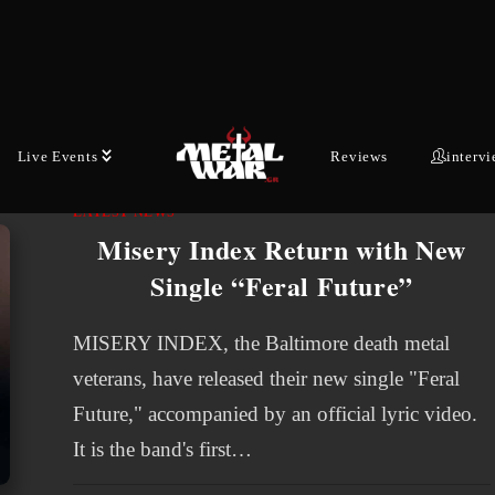
Mullins [guitar ] - will drop their new album
"NO…
AUGUST 2, 2026
Live Events
Reviews
interv
LATEST NEWS
Misery Index Return with New
Single “Feral Future”
MISERY INDEX, the Baltimore death metal
veterans, have released their new single "Feral
Future," accompanied by an official lyric video.
It is the band's first…