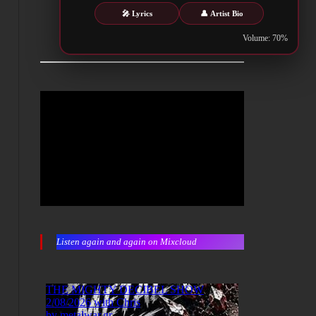
🎤 Lyrics
👤 Artist Bio
Volume: 70%
Listen again and again on Mixcloud