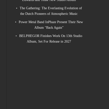
The Gathering: The Everlasting Evolution of
the Dutch Pioneers of Atmospheric Music
Power Metal Band InPhaze Present Their New
Album “Back Again”
BELPHEGOR Finishes Work On 13th Studio
Album, Set For Release in 2027