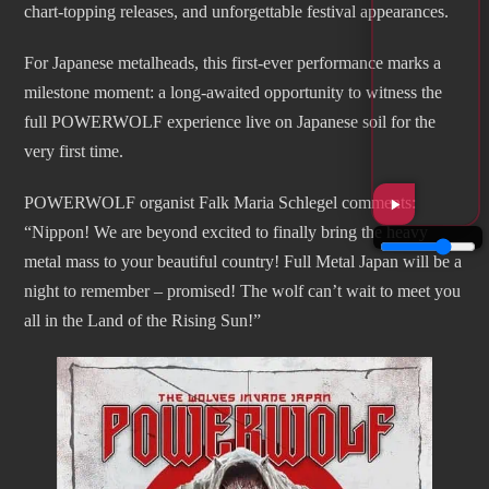
chart-topping releases, and unforgettable festival appearances.
For Japanese metalheads, this first-ever performance marks a
milestone moment: a long-awaited opportunity to witness the
full POWERWOLF experience live on Japanese soil for the
very first time.
POWERWOLF organist Falk Maria Schlegel comments:
“Nippon! We are beyond excited to finally bring the heavy
metal mass to your beautiful country! Full Metal Japan will be a
night to remember – promised! The wolf can’t wait to meet you
all in the Land of the Rising Sun!”