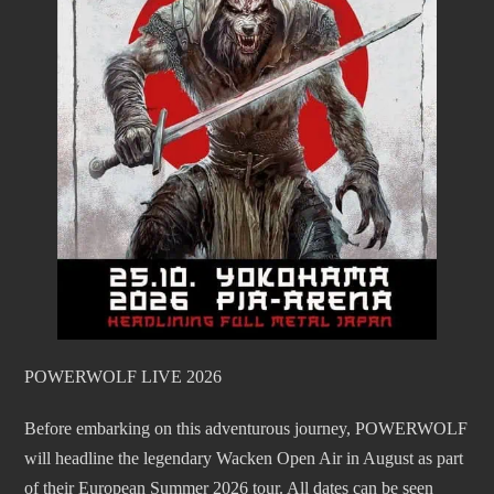
POWERWOLF LIVE 2026
Before embarking on this adventurous journey, POWERWOLF
will headline the legendary Wacken Open Air in August as part
of their European Summer 2026 tour. All dates can be seen