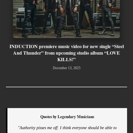
INDUCTION premiere music video for new single “Steel
And Thunder” from upcoming studio album “LOVE
KILLS!”
December 13, 2025
Quotes by Legendary Musicians
"Authority pisses me off. I think everyone should be able to