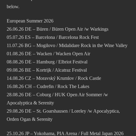
below.
European Summer 2026
26.06.26 DE – Büren / Büren Open Air /w Warkings
05.07.26 ES – Barcelona / Barcelona Rock Fest
11.07.26 BG – Mogilovo / Midalidare Rock in the Wine Valley
01.08.26 DE – Wacken / Wacken Open Air
08.08.26 DE – Hamburg / Elbriot Festival
09.08.26 BE – Kortrijk / Alcatraz Festival
14.08.26 CZ – Moravský Krumlov / Rock Castle
16.08.26 CH – Cudrefin / Rock The Lakes
28.08.26 DE – Coburg / HUK Open Air Sommer /w
Apocalyptica & Serenity
29.08.26 DE – St. Goarshausen / Loreley /w Apocalyptica,
Orden Ogan & Serenity
25.10.26 JP – Yokohama, PIA Arena / Full Metal Japan 2026