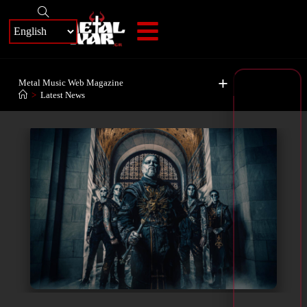
+
Metal Music Web Magazine
>
Latest News