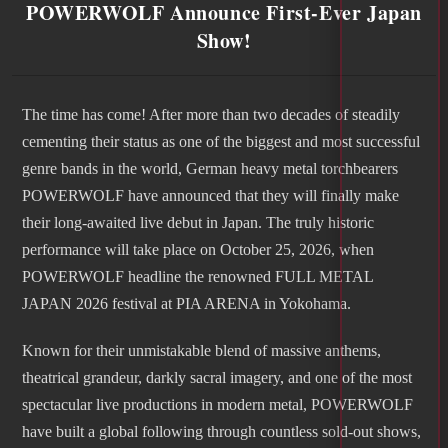
POWERWOLF Announce First-Ever Japan
Show!
The time has come! After more than two decades of steadily
cementing their status as one of the biggest and most successful
genre bands in the world, German heavy metal torchbearers
POWERWOLF have announced that they will finally make
their long-awaited live debut in Japan. The truly historic
performance will take place on October 25, 2026, when
POWERWOLF headline the renowned FULL METAL
JAPAN 2026 festival at PIA ARENA in Yokohama.
Known for their unmistakable blend of massive anthems,
theatrical grandeur, darkly sacral imagery, and one of the most
spectacular live productions in modern metal, POWERWOLF
have built a global following through countless sold-out shows,