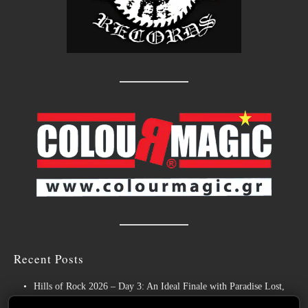
Recent Posts
Hills of Rock 2026 – Day 3: An Ideal Finale with Paradise Lost,
Nevermore and Lamb of God