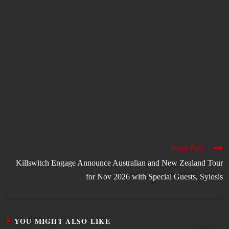
Next Post
Killswitch Engage Announce Australian and New Zealand Tour
for Nov 2026 with Special Guests, Sylosis
YOU MIGHT ALSO LIKE