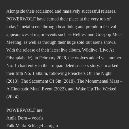
Alongside their acclaimed and massively successful releases,
POWERWOLF have earned their place at the very top of
today’s metal scene through headlining and premium festival
appearances at major events such as Hellfest and Graspop Metal
Meeting, as well as through their huge sold-out arena shows.
With the release of their latest live album, Wildlive (Live At
Olympiahalle), in February 2026, the wolves added yet another
No. 1 chart entry to their unparalleled success story. It marked
their fifth No. 1 album, following Preachers Of The Night
(2013), The Sacrament Of Sin (2018), The Monumental Mass –
A Cinematic Metal Event (2022), and Wake Up The Wicked
(2024).
POWERWOLF are:
Attila Dorn – vocals
Falk Maria Schlegel – organ