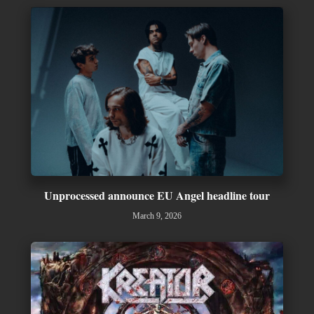
Unprocessed announce EU Angel headline tour
March 9, 2026