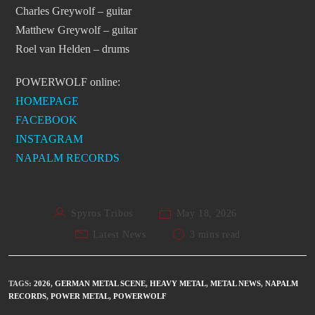
Charles Greywolf – guitar
Matthew Greywolf – guitar
Roel van Helden – drums
POWERWOLF online:
HOMEPAGE
FACEBOOK
INSTAGRAM
NAPALM RECORDS
Spyros Tribos
May 18, 2026
Latest News
3 mins read
TAGS
:
2026
,
GERMAN METAL SCENE
,
HEAVY METAL
,
METAL NEWS
,
NAPALM
RECORDS
,
POWER METAL
,
POWERWOLF