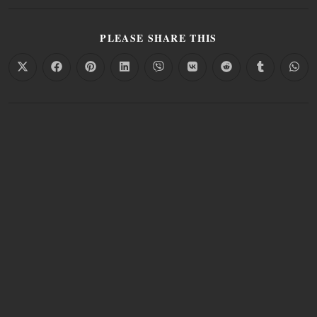
PLEASE SHARE THIS