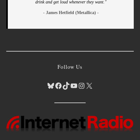
drink and get loud whenever they want."
- James Hetfield (Metallica) -
Follow Us