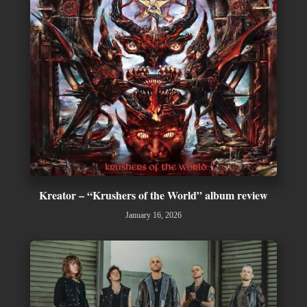
Kreator – “Krushers of the World” album review
January 16, 2026