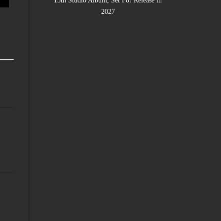
13th Studio Album, Set For Release in
2027