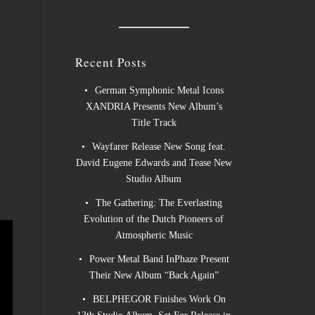
Recent Posts
German Symphonic Metal Icons
XANDRIA Presents New Album’s
Title Track
Wayfarer Release New Song feat.
David Eugene Edwards and Tease New
Studio Album
The Gathering: The Everlasting
Evolution of the Dutch Pioneers of
Atmospheric Music
Power Metal Band InPhaze Present
Their New Album “Back Again”
BELPHEGOR Finishes Work On