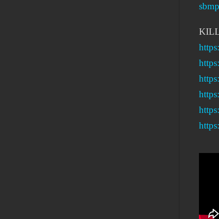
sbmpr
KIL
http
https
http
https
https
https