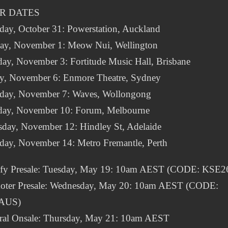
R DATES
day, October 31: Powerstation, Auckland
ay, November 1: Meow Nui, Wellington
ay, November 3: Fortitude Music Hall, Brisbane
ay, November 6: Enmore Theatre, Sydney
rday, November 7: Waves, Wollongong
day, November 10: Forum, Melbourne
sday, November 12: Hindley St, Adelaide
rday, November 14: Metro Fremantle, Perth
ify Presale: Tuesday, May 19: 10am AEST (CODE: KSE2
oter Presale: Wednesday, May 20: 10am AEST (CODE:
AUS)
ral Onsale: Thursday, May 21: 10am AEST