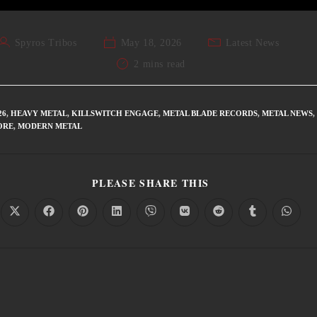
Spyros Tribos
May 18, 2026
Latest News
2 mins read
26
,
HEAVY METAL
,
KILLSWITCH ENGAGE
,
METAL BLADE RECORDS
,
METAL NEWS
,
ORE
,
MODERN METAL
PLEASE SHARE THIS