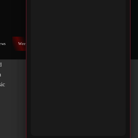
iews
Weekly War
Contact Us
d
n
sic