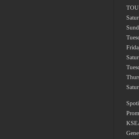
TOU
Satur
Sund
Tuesd
Frid
Satu
Tues
Thur
Satu
Spot
Prom
KSE
Gene