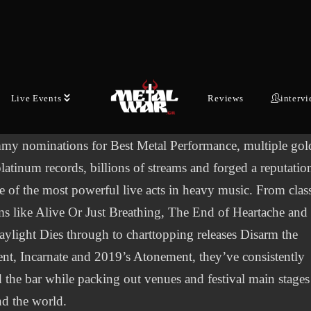
n metal in the early 2000’s, fusing blistering
ean‑inspired guitar work, East Coast hardcore energy and
onally charged, uplifting lyrics into a sound that changed
ame for a generation of bands and fans.
Live Events
Reviews
interv
s a landmark career, Killswitch Engage have earned three
my nominations for Best Metal Performance, multiple gol
latinum records, billions of streams and forged a reputatio
e of the most powerful live acts in heavy music. From clas
s like Alive Or Just Breathing, The End of Heartache and
ylight Dies through to charttopping releases Disarm the
nt, Incarnate and 2019’s Atonement, they’ve consistently
d the bar while packing out venues and festival main stages
d the world.