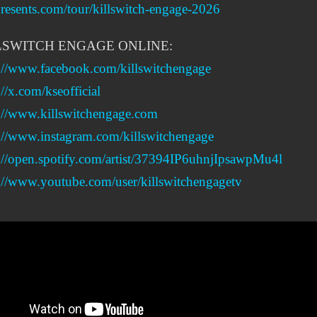
esents.com/tour/killswitch-engage-2026
LSWITCH ENGAGE ONLINE:
s://www.facebook.com/killswitchengage
://x.com/kseofficial
s://www.killswitchengage.com
://www.instagram.com/killswitchengage
://open.spotify.com/artist/37394IP6uhnjIpsawpMu4l
://www.youtube.com/user/killswitchengagetv