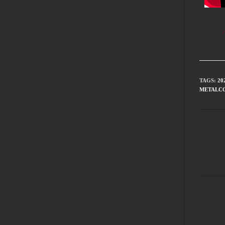
TAGS
:
20
METALC