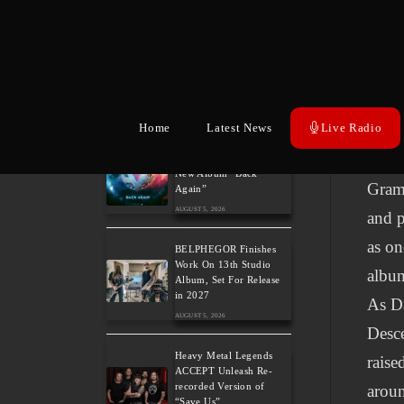
moder
The Gathering: The
Europ
Everlasting Evolution of
the Dutch Pioneers of
emoti
Atmospheric Music
AUGUST 6, 2026
the g
Home
Latest News
Live Radio
Power Metal Band
Acros
InPhaze Present Their
New Album “Back
Gram
Again”
AUGUST 5, 2026
and p
as on
BELPHEGOR Finishes
Work On 13th Studio
album
Album, Set For Release
in 2027
As Da
AUGUST 5, 2026
Desce
Heavy Metal Legends
raise
ACCEPT Unleash Re-
recorded Version of
aroun
“Save Us”