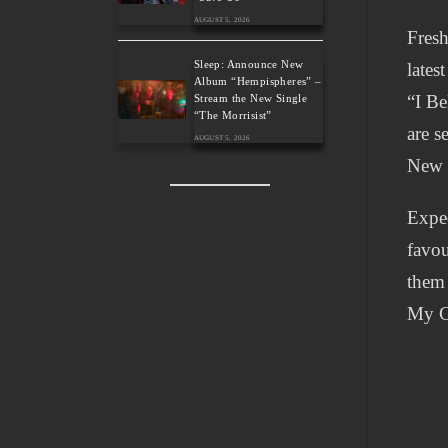
AUGUST 5, 2026
Fresh
Sleep: Announce New
lates
Album “Hempispheres” –
“I Be
Stream the New Single
“The Morrisist”
are s
AUGUST 5, 2026
New 
Expec
favou
them 
My C