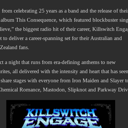
 from celebrating 25 years as a band and the release of thei
t album This Consequence, which featured blockbuster sing
lieve,” the biggest radio hit of their career, Killswitch Eng
et to deliver a career‑spanning set for their Australian and
Zealand fans.
t a night that runs from era‑defining anthems to new
rites, all delivered with the intensity and heart that has see
share stages with everyone from Iron Maiden and Slayer t
hemical Romance, Mastodon, Slipknot and Parkway Driv