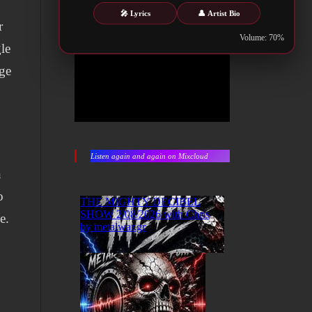
🎤 Lyrics
👤 Artist Bio
r
Volume: 70%
le
age
Listen again and again on Mixcloud
n
o
e.