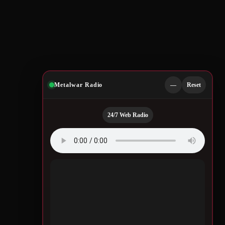
Metalwar Radio
—
Reset
24/7 Web Radio
Quotes by Legendary