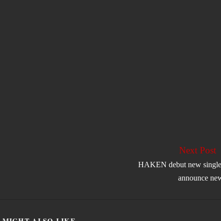
Next Post
HAKEN debut new single
announce ne
 MIGHT ALSO LIKE