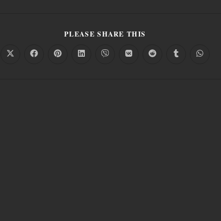
PLEASE SHARE THIS