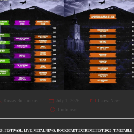
Kostas Boudoukos
July 1, 2026
Latest News
1 min read
26
,
FESTIVASL
,
LIVE
,
METAL NEWS
,
ROCKSTADT EXTREME FEST 2026
,
TIMETABLE