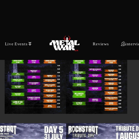
Live Events
Reviews
interv