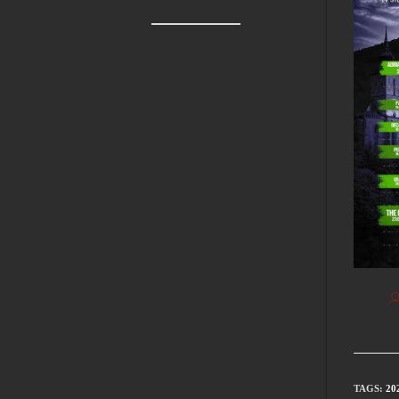
TAGS
:
20