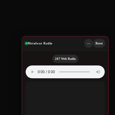
Metalwar Radio
—
Reset
24/7 Web Radio
Quotes by Legendary