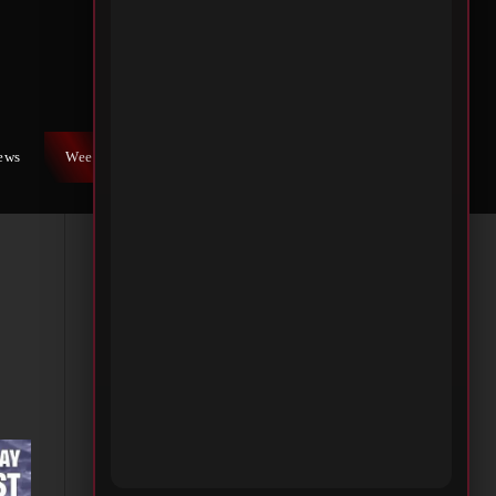
iews
Weekly War
Contact Us