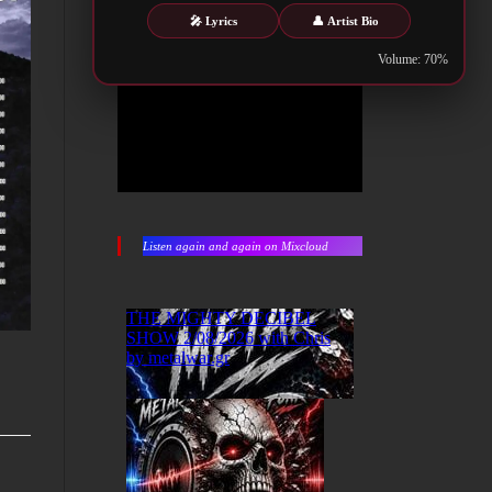
🎤 Lyrics
👤 Artist Bio
Volume: 70%
Listen again and again on Mixcloud