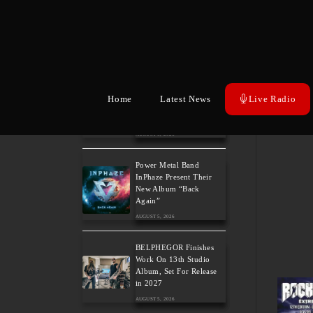
Wayfarer Release New
Song feat. David Eugene
Edwards and Tease New
Studio Album
AUGUST 6, 2026
The Gathering: The
Everlasting Evolution of
Home
Latest News
Live Radio
the Dutch Pioneers of
Atmospheric Music
AUGUST 6, 2026
Power Metal Band
InPhaze Present Their
New Album “Back
Again”
AUGUST 5, 2026
BELPHEGOR Finishes
Work On 13th Studio
Album, Set For Release
in 2027
AUGUST 5, 2026