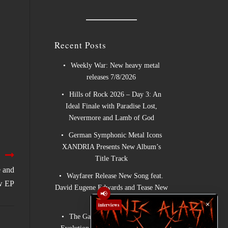
Recent Posts
Weekly War: New heavy metal
releases 7/8/2026
Hills of Rock 2026 – Day 3: An
Ideal Finale with Paradise Lost,
Nevermore and Lamb of God
German Symphonic Metal Icons
XANDRIA Presents New Album’s
Title Track
 and
Wayfarer Release New Song feat.
w EP
David Eugene Edwards and Tease New
📢
Studio Album
×
interviews
The Gathering: The Everlasting