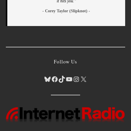
it hits you."
- Corey Taylor (Slipknot) -
Follow Us