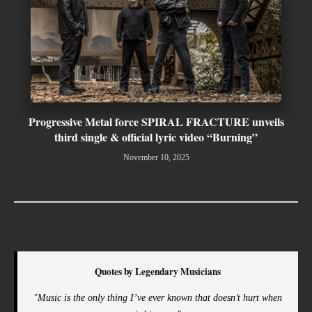
Progressive Metal force SPIRAL FRACTURE unveils
third single & official lyric video “Burning”
November 10, 2025
Quotes by Legendary Musicians
"Music is the only thing I’ve ever known that doesn’t hurt when