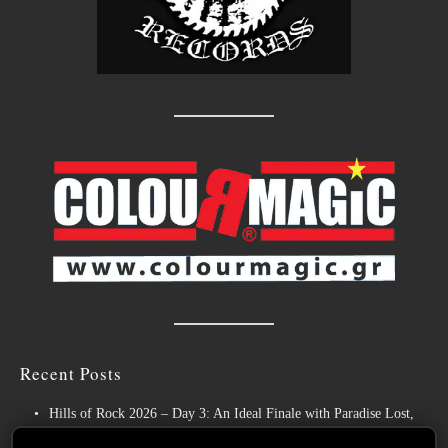
Recent Posts
Hills of Rock 2026 – Day 3: An Ideal Finale with Paradise Lost,
Nevermore and Lamb of God