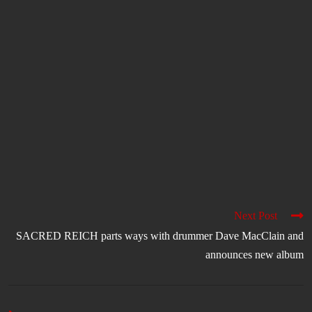
Next Post
SACRED REICH parts ways with drummer Dave MacClain and
announces new album