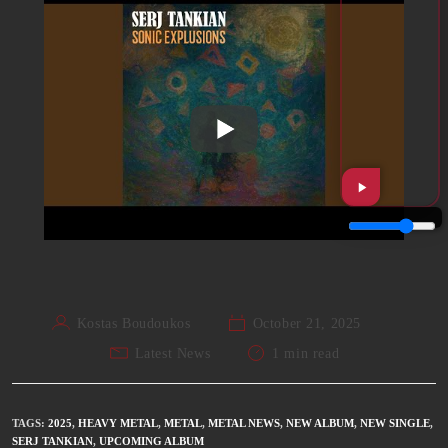
Kostas Boudoukos
October 21, 2025
Latest News
1 min read
TAGS
:
2025
,
HEAVY METAL
,
METAL
,
METAL NEWS
,
NEW ALBUM
,
NEW SINGLE
,
SERJ TANKIAN
,
UPCOMING ALBUM