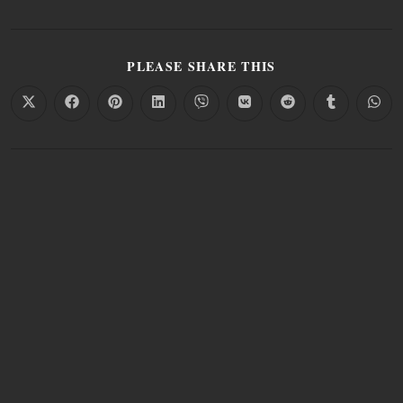
PLEASE SHARE THIS