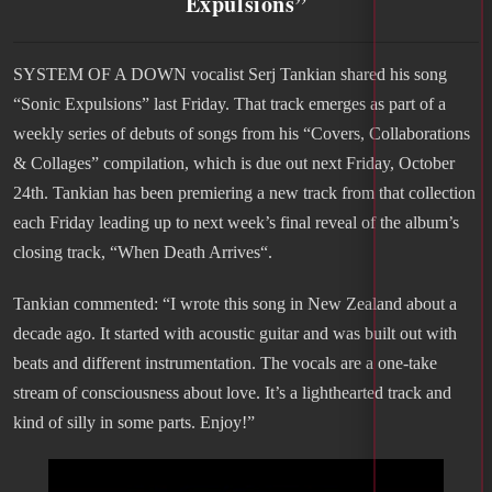
Expulsions”
SYSTEM OF A DOWN vocalist Serj Tankian shared his song
“Sonic Expulsions” last Friday. That track emerges as part of a
weekly series of debuts of songs from his “Covers, Collaborations
& Collages” compilation, which is due out next Friday, October
24th. Tankian has been premiering a new track from that collection
each Friday leading up to next week’s final reveal of the album’s
closing track, “When Death Arrives“.
Tankian commented: “I wrote this song in New Zealand about a
decade ago. It started with acoustic guitar and was built out with
beats and different instrumentation. The vocals are a one-take
stream of consciousness about love. It’s a lighthearted track and
kind of silly in some parts. Enjoy!”