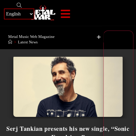
+
Metal Music Web Magazine
>
Latest News
Serj Tankian presents his new single, “Sonic