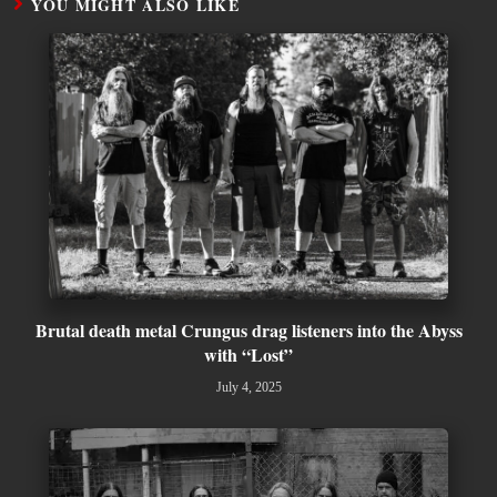
YOU MIGHT ALSO LIKE
Brutal death metal Crungus drag listeners into the Abyss
with “Lost”
July 4, 2025