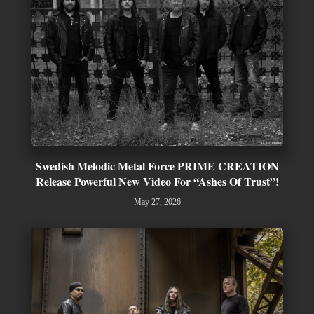
Swedish Melodic Metal Force PRIME CREATION
Release Powerful New Video For “Ashes Of Trust”!
May 27, 2026