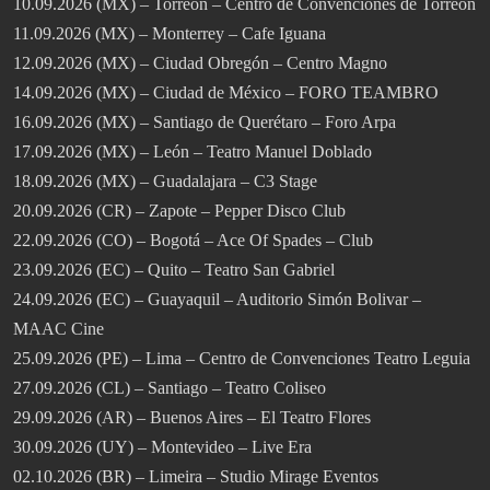
10.09.2026 (MX) – Torreón – Centro de Convenciones de Torreón
11.09.2026 (MX) – Monterrey – Cafe Iguana
12.09.2026 (MX) – Ciudad Obregón – Centro Magno
14.09.2026 (MX) – Ciudad de México – FORO TEAMBRO
16.09.2026 (MX) – Santiago de Querétaro – Foro Arpa
17.09.2026 (MX) – León – Teatro Manuel Doblado
18.09.2026 (MX) – Guadalajara – C3 Stage
20.09.2026 (CR) – Zapote – Pepper Disco Club
22.09.2026 (CO) – Bogotá – Ace Of Spades – Club
23.09.2026 (EC) – Quito – Teatro San Gabriel
24.09.2026 (EC) – Guayaquil – Auditorio Simón Bolivar –
MAAC Cine
25.09.2026 (PE) – Lima – Centro de Convenciones Teatro Leguia
27.09.2026 (CL) – Santiago – Teatro Coliseo
29.09.2026 (AR) – Buenos Aires – El Teatro Flores
30.09.2026 (UY) – Montevideo – Live Era
02.10.2026 (BR) – Limeira – Studio Mirage Eventos