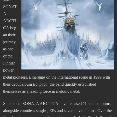
SONAT
A
ARCTI
CA beg
an their
journey
as one
of the
Finnish
power
metal pioneers. Emerging on the international scene in 1999 with
their debut album
Ecliptica
, the band quickly established
themselves as a leading force in melodic metal.
Since then, SONATA ARCTICA have released 11 studio albums,
alongside countless singles, EPs and several live albums. Over the