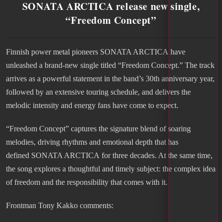
SONATA ARCTICA release new single,
“Freedom Concept”
Finnish power metal pioneers SONATA ARCTICA have
unleashed a brand-new single titled “Freedom Concept.” The track
arrives as a powerful statement in the band’s 30th anniversary year,
followed by an extensive touring schedule, and delivers the
melodic intensity and energy fans have come to expect.
“Freedom Concept” captures the signature blend of soaring
melodies, driving rhythms and emotional depth that has
defined SONATA ARCTICA for three decades. At the same time,
the song explores a thoughtful and timely subject: the complex idea
of freedom and the responsibility that comes with it.
Frontman Tony Kakko comments: