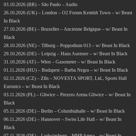
03.10.2026 (BR) – São Paulo – Audio
26.10.2026 (UK) – London – O2 Forum Kentish Town – w/ Beast
In Black
27.10.2026 (BE) – Bruxelles – Ancienne Belgique – w/ Beast In
Black
28.10.2026 (NE) – Tilburg – Poppodium 013 – w/ Beast In Black
29.10.2026 (DE) – Leipzig – Haus Auensee – w/ Beast In Black
31.10.2026 (AT) – Wien – Gasometer – w/ Beast In Black
01.11.2026 (HU) – Budapest – Barba Negra – w/ Beast In Black
02.11.2026 (CZ) – Zlín – NOVESTA SPORT, Ltd., Sports Hall
Euronics – w/ Beast In Black
03.11.2026 (PL) – Gliwice – Prezero Arena Gliwice – w/ Beast In
Black
05.11.2026 (DE) – Berlin – Columbiahalle – w/ Beast In Black
06.11.2026 (DE) – Hannover – Swiss Life Hall – w/ Beast In
Black
07.11.2026 (DE) – Ludwigsburg – MHP Arena – w/ Beast In