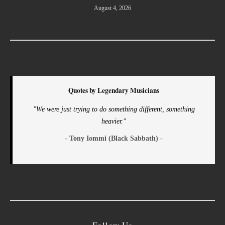
August 4, 2026
Quotes by Legendary Musicians
"We were just trying to do something different, something
heavier."
- Tony Iommi (Black Sabbath) -