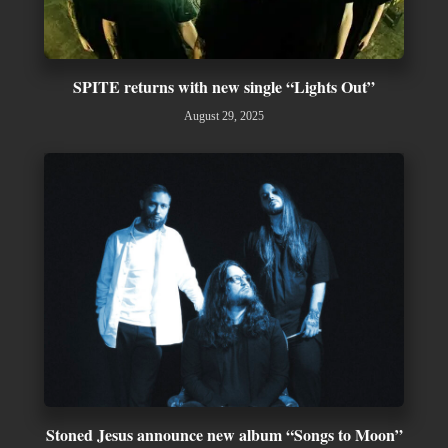
SPITE returns with new single “Lights Out”
August 29, 2025
Stoned Jesus announce new album “Songs to Moon”