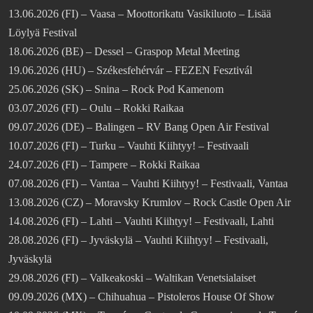
13.06.2026 (FI) – Vaasa – Moottorikatu Vasikiluoto – Lisää
Löylyä Festival
18.06.2026 (BE) – Dessel – Graspop Metal Meeting
19.06.2026 (HU) – Székesfehérvár – FEZEN Fesztivál
25.06.2026 (SK) – Snina – Rock Pod Kamenom
03.07.2026 (FI) – Oulu – Rokki Raikaa
09.07.2026 (DE) – Balingen – RV Bang Open Air Festival
10.07.2026 (FI) – Turku – Vauhti Kiihtyy! – Festivaali
24.07.2026 (FI) – Tampere – Rokki Raikaa
07.08.2026 (FI) – Vantaa – Vauhti Kiihtyy! – Festivaali, Vantaa
13.08.2026 (CZ) – Moravsky Krumlov – Rock Castle Open Air
14.08.2026 (FI) – Lahti – Vauhti Kiihtyy! – Festivaali, Lahti
28.08.2026 (FI) – Jyväskylä – Vauhti Kiihtyy! – Festivaali,
Jyväskylä
29.08.2026 (FI) – Valkeakoski – Waltikan Venetsialaiset
09.09.2026 (MX) – Chihuahua – Pistoleros House Of Show