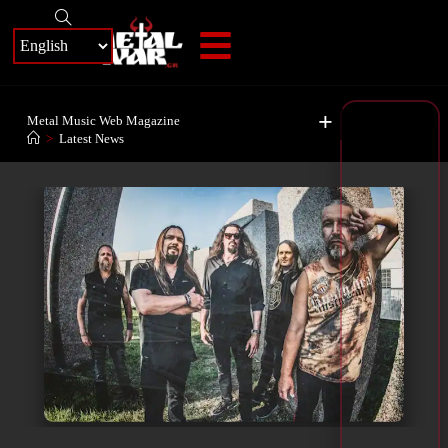
+
Metal Music Web Magazine
>
Latest News