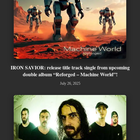
IRON SAVIOR: release title track single from upcoming
double album “Reforged – Machine World”!
July 26, 2025