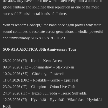
decades, they have toured the world extensively, built a dedicated
global fanbase and solidified their reputation as one of the most
successful Finnish metal bands of all time.
With “Freedom Concept,” the band once again proves why their
sound continues to resonate across generations: melodic, powerful
and unmistakably SONATA ARCTICA!
SONATA ARCTICA 30th Anniversary Tour:
28.02.2026 (FI) – Kemi – Kemi Areena
09.04.2026 (SE) – Johanneshov – Slaktkyrkan
10.04.2026 (SE) – Göteborg – Pustervik
11.04.2026 (DK) – Roskilde – Gimle – Epic Fest
23.04.2026 (IT) – Ciampino – Orion Live Club
24.04.2026 (IT) – Trezzo Sull’adda – Trezzo Sull’adda
12.06.2026 (FI) – Hyvinkää – Hyvinkään Vilatehdas – Hyvinkää
Rock