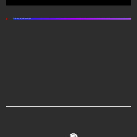
Listen again and again on Mixcloud