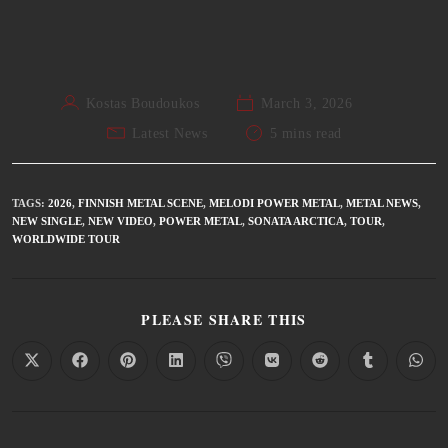
Kostas Boudoukos
March 3, 2026
Latest News
5 mins read
TAGS
:
2026
,
FINNISH METAL SCENE
,
MELODI POWER METAL
,
METAL NEWS
,
NEW SINGLE
,
NEW VIDEO
,
POWER METAL
,
SONATA ARCTICA
,
TOUR
,
WORLDWIDE TOUR
PLEASE SHARE THIS