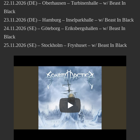
22.11.2026 (DE) – Oberhausen – Turbinenhalle – w/ Beast In
Black
23.11.2026 (DE) – Hamburg – Inselparkhalle – w/ Beast In Black
24.11.2026 (SE) – Göteborg – Eriksbergshallen – w/ Beast In
Black
25.11.2026 (SE) – Stockholm – Fryshuset – w/ Beast In Black