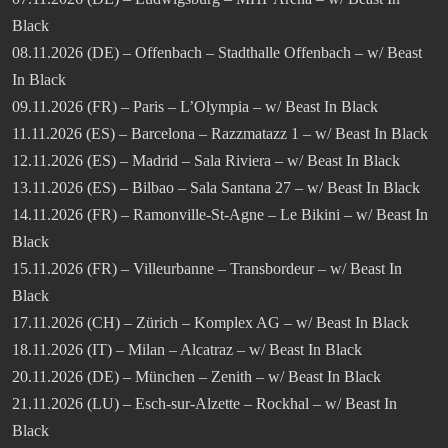
Black
08.11.2026 (DE) – Offenbach – Stadthalle Offenbach – w/ Beast
In Black
09.11.2026 (FR) – Paris – L’Olympia – w/ Beast In Black
11.11.2026 (ES) – Barcelona – Razzmatazz 1 – w/ Beast In Black
12.11.2026 (ES) – Madrid – Sala Riviera – w/ Beast In Black
13.11.2026 (ES) – Bilbao – Sala Santana 27 – w/ Beast In Black
14.11.2026 (FR) – Ramonville-St-Agne – Le Bikini – w/ Beast In
Black
15.11.2026 (FR) – Villeurbanne – Transbordeur – w/ Beast In
Black
17.11.2026 (CH) – Zürich – Komplex AG – w/ Beast In Black
18.11.2026 (IT) – Milan – Alcatraz – w/ Beast In Black
20.11.2026 (DE) – München – Zenith – w/ Beast In Black
21.11.2026 (LU) – Esch-sur-Alzette – Rockhal – w/ Beast In
Black