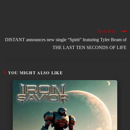
Next Post
DISTANT announces new single “Spirit” featuring Tyler Beam of
THE LAST TEN SECONDS OF LIFE
YOU MIGHT ALSO LIKE