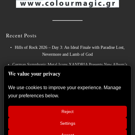
Recent Posts
Hills of Rock 2026 – Day 3: An Ideal Finale with Paradise Lost,
Nevermore and Lamb of God
We value your privacy
German Symphonic Metal Icons XANDRIA Presents New Album’s
Title Track
We use cookies to improve your experience. Manage
your preferences below.
Wayfarer Release New Song feat. David Eugene Edwards and Tease
New Studio Album
Reject
The Gathering: The Everlasting Evolution of the Dutch Pioneers of
Atmospheric Music
Settings
📢
Power Metal Band InPhaze Present Their New Album “Back Again”
Hills of Rock 2026 – Day 3: An Ideal
×