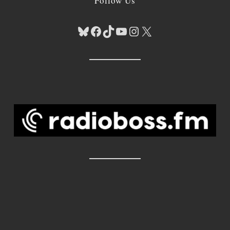
Follow Us