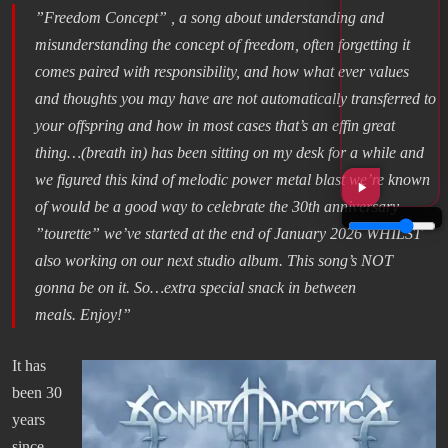
”Freedom Concept” , a song about understanding and
misunderstanding the concept of freedom, often forgetting it
comes paired with responsibility, and how what ever values
and thoughts you may have are not automatically transferred to
your offspring and how in most cases that’s an effin great
thing…(breath in) has been sitting on my desk for a while and
we figured this kind of melodic power metal blast we’re known
of would be a good way to celebrate the 30th anniversary
”tourette” we’ve started at the end of January 2026 WHILST
also working on our next studio album. This song’s NOT
gonna be on it. So…extra special snack in between
meals. Enjoy!”
It has
been 30
years
since