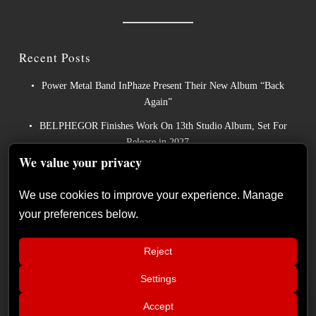
Recent Posts
Power Metal Band InPhaze Present Their New Album “Back
Again”
BELPHEGOR Finishes Work On 13th Studio Album, Set For
Release in 2027
We value your privacy
Heavy Metal Legends ACCEPT Unleash Re-recorded Version of
“Save Us”
We use cookies to improve your experience. Manage
Sleep: Announce New Album “Hempispheres” – Stream the New
your preferences below.
Single “The Morrisist”
Cyprus continues to make its mark on Europe’s biggest metal
Reject
festivals
Settings
📢
Live Report: Helloween, Saxon, Ashes of
×
Accept
Ares (Release Athens Festival – Plateia