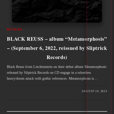
REVIEWS
BLACK REUSS – album “Metamorphosis”
– (September 6, 2022, reissued by Sliptrick
Records)
Black Reuss from Liechtenstein on their debut album Metamorphosis
released by Sliptrick Records on CD engage in a relentless
heavy/doom attack with gothic references. Metamorphosis is…
AUGUST 19, 2023