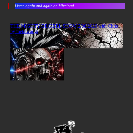
Listen again and again on Mixcloud