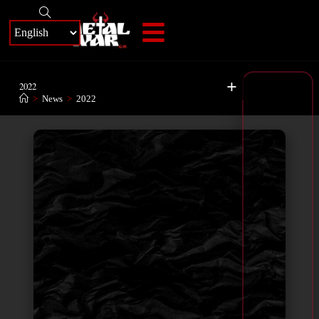
+
2022
>
News
>
2022