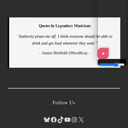
Quotes by Legendary Musicians
"Authority pisses me off. I think everyone should be able to
drink and get loud whenever they want."
- James Hetfield (Metallica) -
Follow Us