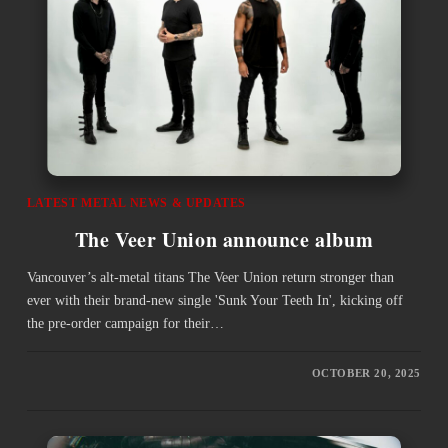
LATEST METAL NEWS & UPDATES
The Veer Union announce album
Vancouver’s alt-metal titans The Veer Union return stronger than
ever with their brand-new single 'Sunk Your Teeth In', kicking off
the pre-order campaign for their…
OCTOBER 20, 2025