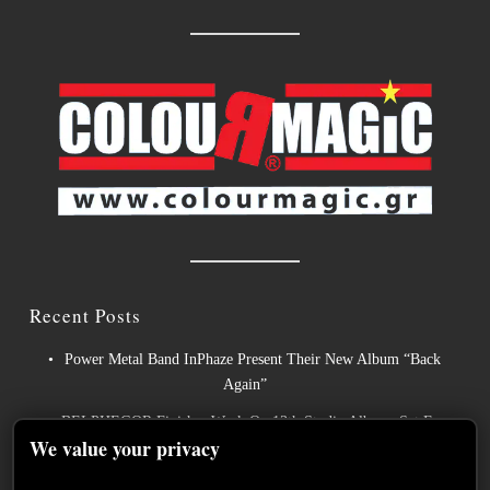
Recent Posts
Power Metal Band InPhaze Present Their New Album “Back
Again”
BELPHEGOR Finishes Work On 13th Studio Album, Set For
We value your privacy
Release in 2027
Heavy Metal Legends ACCEPT Unleash Re-recorded Version of