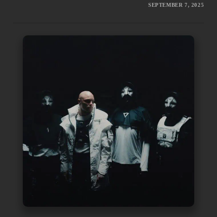
SEPTEMBER 7, 2025