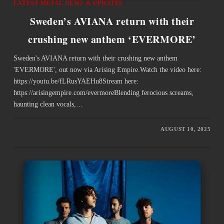
LATEST METAL NEWS & UPDATES
Sweden’s AVIANA return with their
crushing new anthem ‘EVERMORE’
Sweden's AVIANA return with their crushing new anthem
'EVERMORE', out now via Arising Empire.Watch the video here:
https://youtu.be/fLRusYAEHu8Stream here:
https://arisingempire.com/evermoreBlending ferocious screams,
haunting clean vocals,…
AUGUST 10, 2025