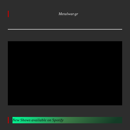
Metalwar.gr
New Shows available on Spotify