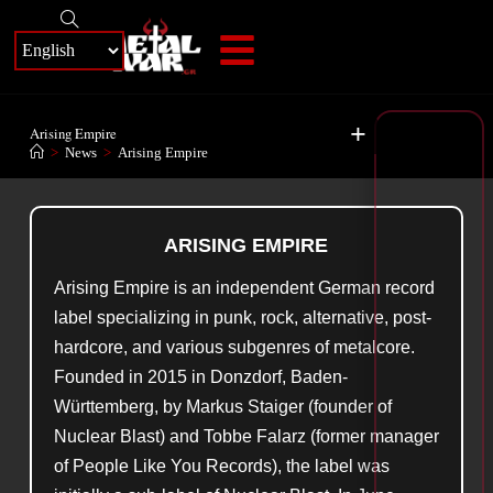
+
Arising Empire
>
News
>
Arising Empire
ARISING EMPIRE
Arising Empire is an independent German record
label specializing in punk, rock, alternative, post-
hardcore, and various subgenres of metalcore.
Founded in 2015 in Donzdorf, Baden-
Württemberg, by Markus Staiger (founder of
Nuclear Blast) and Tobbe Falarz (former manager
of People Like You Records), the label was