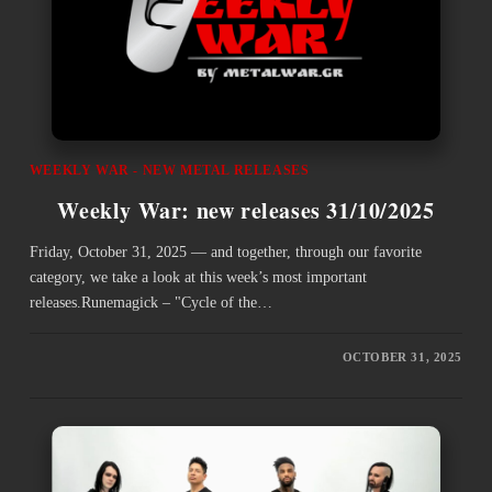
WEEKLY WAR - NEW METAL RELEASES
Weekly War: new releases 31/10/2025
Friday, October 31, 2025 — and together, through our favorite
category, we take a look at this week’s most important
releases.Runemagick – "Cycle of the…
OCTOBER 31, 2025