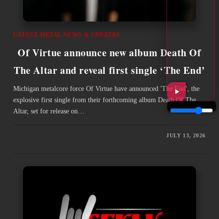
LATEST METAL NEWS & UPDATES
Of Virtue announce new album Death Of
The Altar and reveal first single ‘The End’
Michigan metalcore force Of Virtue have announced 'The End', the
explosive first single from their forthcoming album Death Of The
Altar, set for release on…
JULY 13, 2026