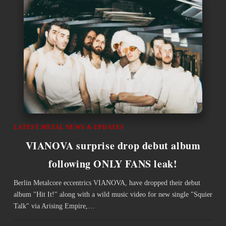
LATEST METAL NEWS & UPDATES
VIANOVA surprise drop debut album
following ONLY FANS leak!
Berlin Metalcore eccentrics VIANOVA, have dropped their debut
album "Hit It!" along with a wild music video for new single "Squier
Talk" via Arising Empire,…