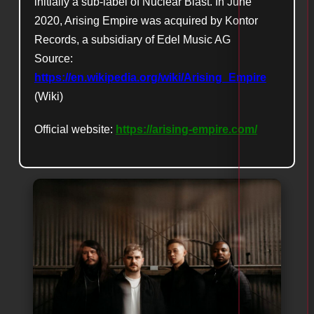
initially a sub-label of Nuclear Blast. In June
2020, Arising Empire was acquired by Kontor
Records, a subsidiary of Edel Music AG
Source:
https://en.wikipedia.org/wiki/Arising_Empire
(Wiki)
Official website:
https://arising-empire.com/