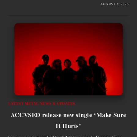
AUGUST 3, 2025
LATEST METAL NEWS & UPDATES
ACCVSED release new single ‘Make Sure
It Hurts’