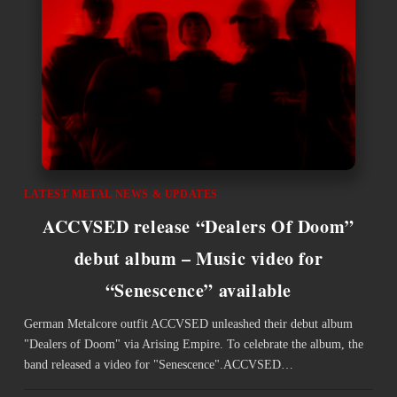
LATEST METAL NEWS & UPDATES
ACCVSED release “Dealers Of Doom”
debut album – Music video for
“Senescence” available
German Metalcore outfit ACCVSED unleashed their debut album
"Dealers of Doom" via Arising Empire. To celebrate the album, the
band released a video for "Senescence".ACCVSED…