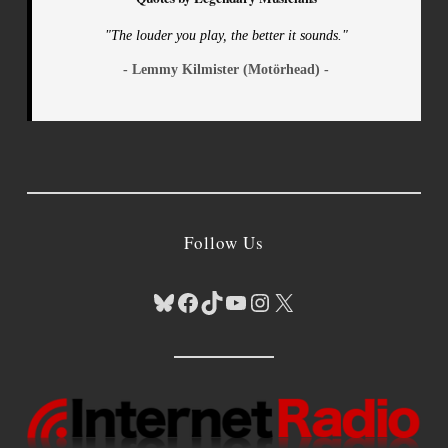
"The louder you play, the better it sounds."
- Lemmy Kilmister (Motörhead) -
Follow Us