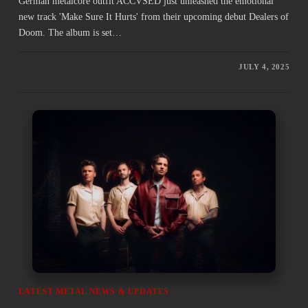
German metalcore outfit ACCVSED just unleashed the emotional
new track 'Make Sure It Hurts' from their upcoming debut Dealers of
Doom. The album is set…
JULY 4, 2025
LATEST METAL NEWS & UPDATES