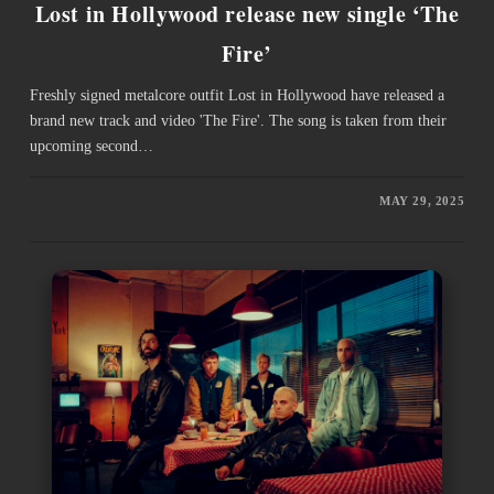
Lost in Hollywood release new single ‘The
Fire’
Freshly signed metalcore outfit Lost in Hollywood have released a
brand new track and video 'The Fire'. The song is taken from their
upcoming second…
MAY 29, 2025