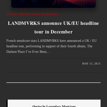
LATEST METAL NEWS & UPDATES
LANDMVRKS announce UK/EU headline
tour in December
French metalcore stars LANDMVRKS have announced a UK / EU
headline tour, performing in support of their fourth album, The
Darkest Place I’ve Ever Been,…
MAY 13, 2025
Quotes by Legendary Musicians