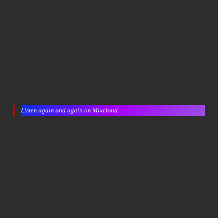
Listen again and again on Mixcloud