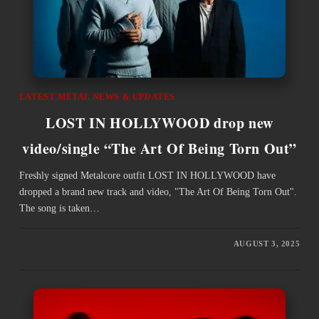
LATEST METAL NEWS & UPDATES
LOST IN HOLLYWOOD drop new
video/single “The Art Of Being Torn Out”
Freshly signed Metalcore outfit LOST IN HOLLYWOOD have
dropped a brand new track and video, "The Art Of Being Torn Out".
The song is taken…
AUGUST 3, 2025