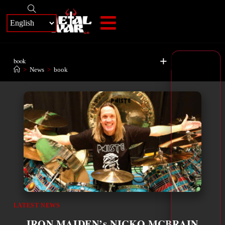
+
book
>
News
>
book
LATEST NEWS
IRON MAIDEN’s NICKO MCBRAIN