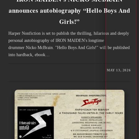
announces autobiography “Hello Boys And
Girls!”
Harper Nonfiction is set to publish the thrilling, hilarious and deeply
personal autobiography of IRON MAIDEN's longtime
drummer Nicko McBrain. "Hello Boys And Girls!" will be published
into hardback, ebook…
MAY 13, 2026