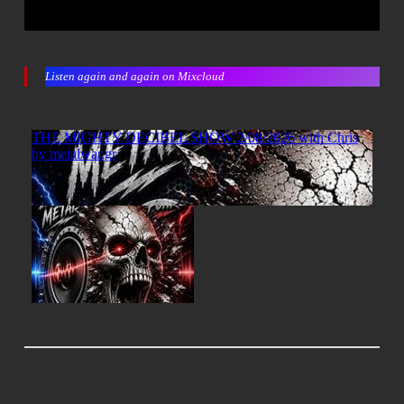
Listen again and again on Mixcloud