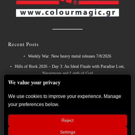
Recent Posts
Weekly War: New heavy metal releases 7/8/2026
Hills of Rock 2026 – Day 3: An Ideal Finale with Paradise Lost,
Nevermore and Lamb of God
We value your privacy
German Symphonic Metal Icons XANDRIA Presents New
Album’s Title Track
We use cookies to improve your experience. Manage
Wayfarer Release New Song feat. David Eugene Edwards and
your preferences below.
Tease New Studio Album
The Gathering: The Everlasting Evolution of the Dutch Pioneers
Reject
of Atmospheric Music
Settings
📢