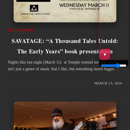
LIVE REPORT
SAVATAGE: “A Thousand Tales Untold:
The Early Years” book presentation
Nights like last night (March 11) at Temple remind me why metal
isn't just a genre of music that I like, but something much bigger…
MARCH 13, 2026