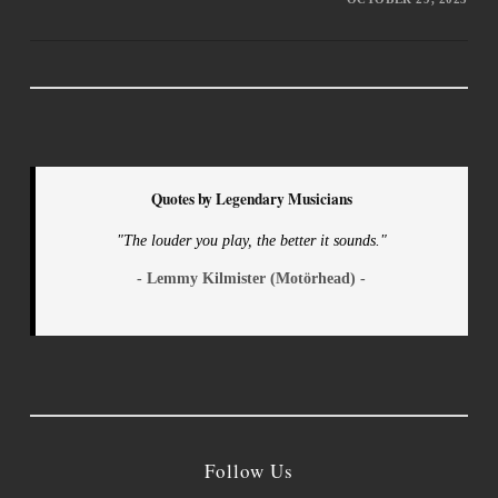
Quotes by Legendary Musicians
"The louder you play, the better it sounds."
- Lemmy Kilmister (Motörhead) -
Follow Us