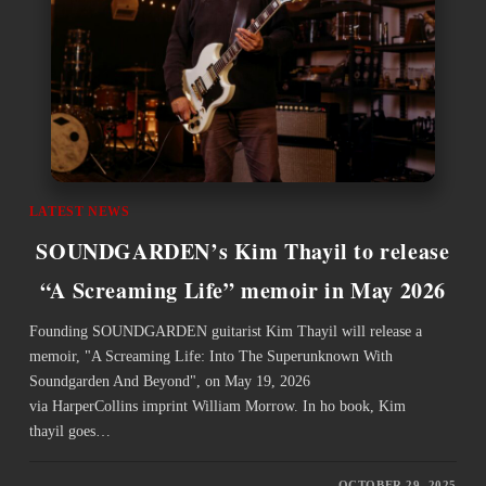
LATEST NEWS
SOUNDGARDEN’s Kim Thayil to release
“A Screaming Life” memoir in May 2026
Founding SOUNDGARDEN guitarist Kim Thayil will release a
memoir, "A Screaming Life: Into The Superunknown With
Soundgarden And Beyond", on May 19, 2026
via HarperCollins imprint William Morrow. In ho book, Kim
thayil goes…
OCTOBER 29, 2025