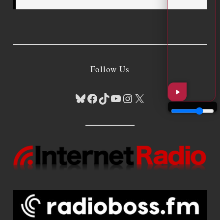
Follow Us