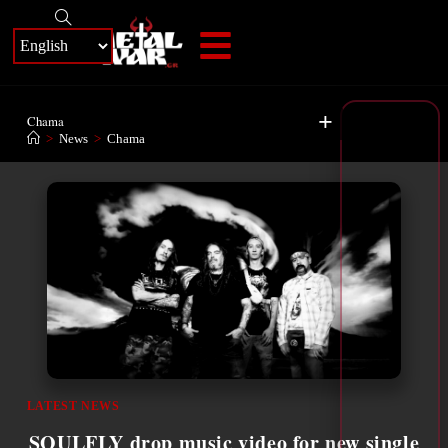
+
Chama
>
News
>
Chama
LATEST NEWS
SOULFLY drop music video for new single