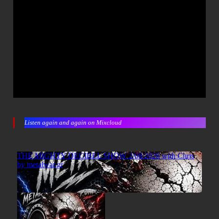
Listen again and again on Mixcloud