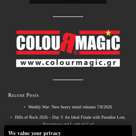
Recent Posts
Weekly War: New heavy metal releases 7/8/2026
Hills of Rock 2026 – Day 3: An Ideal Finale with Paradise Lost,
Nevermore and Lamb of God
We value your privacy
German Symphonic Metal Icons XANDRIA Presents New