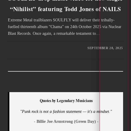
“Nihilist” featuring Todd Jones of NAILS
Extreme Metal trailblazers SOULFLY will deliver their tribally-
fuelled thirteenth album “Chama” on 24th October 2025 via Nuclear
Blast Records. Once again, a remarkable testament to…
SEPTEMBER 28, 2025
Quotes by Legendary Musicians
"Punk rock is not a fashion statement — it's a mindset."
- Billie Joe Armstrong (Green Day) -