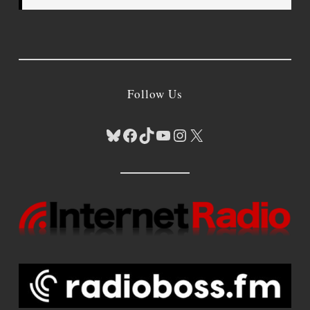
Follow Us