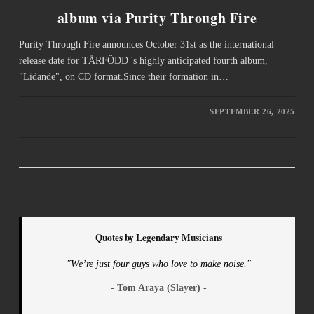
album via Purity Through Fire
Purity Through Fire announces October 31st as the international
release date for TÅRFÖDD 's highly anticipated fourth album,
"Lidande", on CD format.Since their formation in…
SEPTEMBER 26, 2025
Quotes by Legendary Musicians
"We’re just four guys who love to make noise."
- Tom Araya (Slayer) -