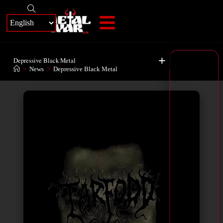
+
Depressive Black Metal
>
News
>
Depressive Black Metal