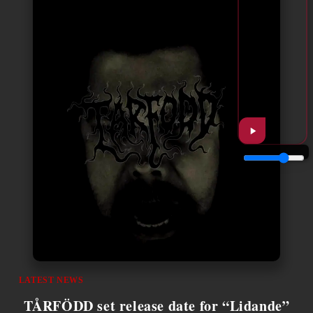
LATEST NEWS
TÅRFÖDD set release date for “Lidande”