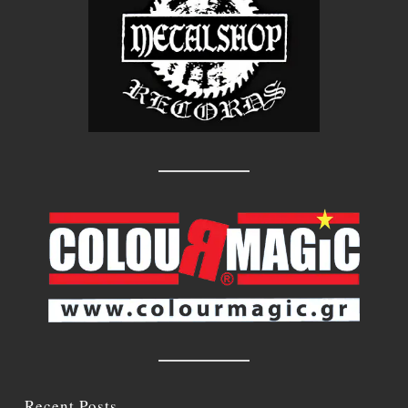
Recent Posts