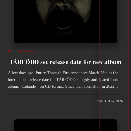
LATEST NEWS
TÅRFÖDD set release date for new album
A few days ago, Purity Through Fire announces March 28th as the
international release date for TÅRFÖDD‘s highly anticipated fourth
album, "Lidande", on CD format. Since their formation in 2022,…
MARCH 5, 2026