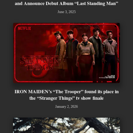
and Announce Debut Album “Last Standing Man”
June 3, 2025
IRON MAIDEN’s “The Trooper” found its place in
the “Stranger Things” tv show finale
January 2, 2026