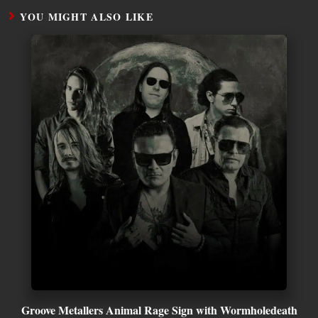
YOU MIGHT ALSO LIKE
Groove Metallers Animal Rage Sign with Wormholedeath