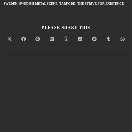
SWEDEN
,
SWEDISH METAL SCENE
,
TÅRFÖDD
,
THE STRIVE FOR EXISTENCE
PLEASE SHARE THIS