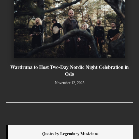
Wardruna to Host Two-Day Nordic Night Celebration in
Oslo
November 12, 2025
Quotes by Legendary Musicians