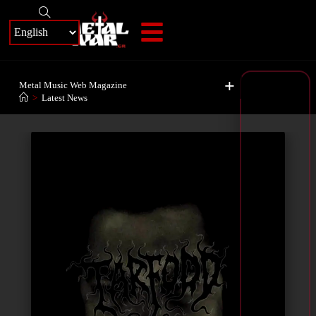
+
Metal Music Web Magazine
>
Latest News