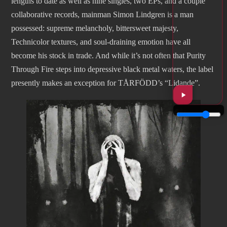
lengths to date as well as nine singles, two EPs, and a couple
collaborative records, mainman Simon Lindgren is a man
possessed: supreme melancholy, bittersweet majesty,
Technicolor textures, and soul-draining emotion have all
become his stock in trade. And while it’s not often that Purity
Through Fire steps into depressive black metal waters, the label
presently makes an exception for TÅRFÖDD’s “Lidande”.