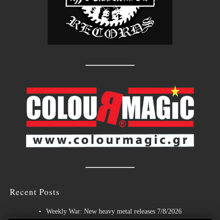
Recent Posts
Weekly War: New heavy metal releases 7/8/2026