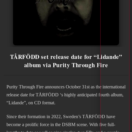
TÅRFÖDD set release date for “Lidande”
album via Purity Through Fire
Purity Through Fire announces October 31st as the international
release date for TÅRFÖDD ‘s highly anticipated fourth album,
“Lidande”, on CD format.
Since their formation in 2022, Sweden’s TÅRFÖDD have
become a prolific force in the DSBM scene. With five full-