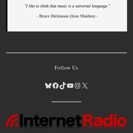
"I like to think that music is a universal language."
- Bruce Dickinson (Iron Maiden) -
Follow Us