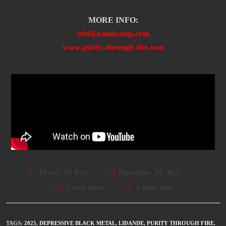
MORE INFO:
trfdd.bandcamp.com
www.purity-through-fire.com
Flower Of Evil
September 26, 2025
Latest News
2 mins read
TAGS
:
2025
,
DEPRESSIVE BLACK METAL
,
LIDANDE
,
PURITY THROUGH FIRE
,