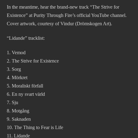
In the meantime, hear the brand-new track “The Strive for
Existence” at Purity Through Fire’s official YouTube channel.
Cover artwork, courtesy of Vindur (Drömskogen Art).
“Lidande” tracklist:
1. Vemod
2. The Strive for Existence
3. Sorg
4. Mörkret
5. Moraliskt förfall
6. En ny svart värld
7. Sju
8. Motgång
9. Saknaden
10. The Thing to Fear is Life
11. Lidande