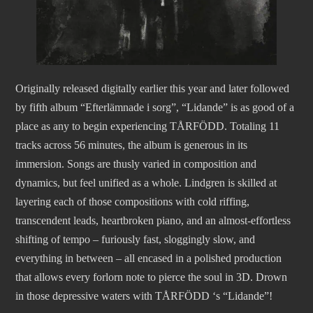
Originally released digitally earlier this year and later followed
by fifth album “Efterlämnade i sorg”, “Lidande” is as good of a
place as any to begin experiencing TÅRFÖDD. Totaling 11
tracks across 56 minutes, the album is generous in its
immersion. Songs are thusly varied in composition and
dynamics, but feel unified as a whole. Lindgren is skilled at
layering each of those compositions with cold riffing,
transcendent leads, heartbroken piano, and an almost-effortless
shifting of tempo – furiously fast, sloggingly slow, and
everything in between – all encased in a polished production
that allows every forlorn note to pierce the soul in 3D. Drown
in those depressive waters with TÅRFÖDD ‘s “Lidande”!