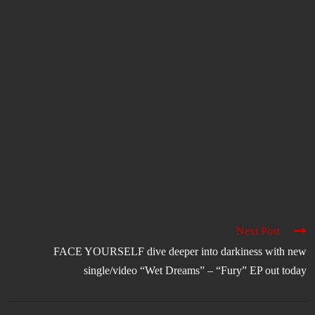
Next Post
FACE YOURSELF dive deeper into darkiness with new
single/video “Wet Dreams” – “Fury” EP out today