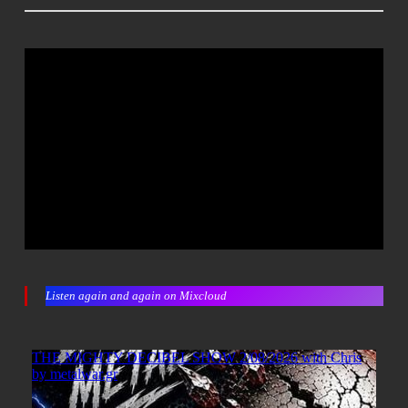
Listen again and again on Mixcloud