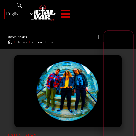
+
doom charts
>
News
>
doom charts
LATEST NEWS