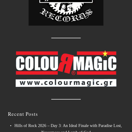
Recent Posts
Hills of Rock 2026 – Day 3: An Ideal Finale with Paradise Lost,