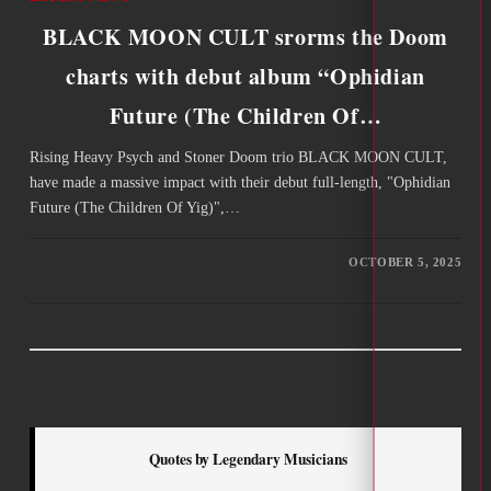
BLACK MOON CULT srorms the Doom
charts with debut album “Ophidian
Future (The Children Of…
Rising Heavy Psych and Stoner Doom trio BLACK MOON CULT,
have made a massive impact with their debut full-length, "Ophidian
Future (The Children Of Yig)",…
OCTOBER 5, 2025
Quotes by Legendary Musicians