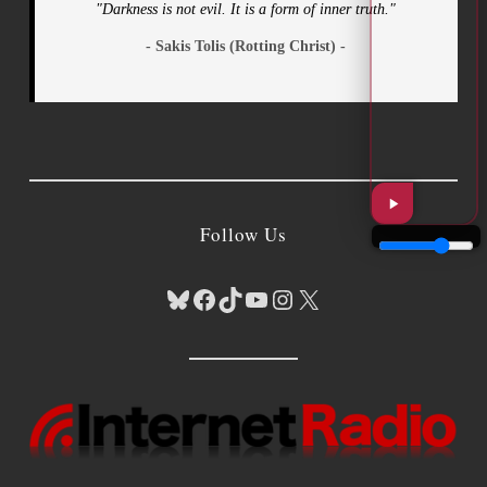
"Darkness is not evil. It is a form of inner truth."
- Sakis Tolis (Rotting Christ) -
Follow Us