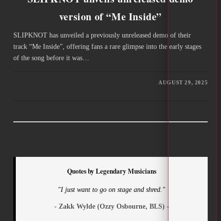
version of “Me Inside”
SLIPKNOT has unveiled a previously unreleased demo of their
track “Me Inside”, offering fans a rare glimpse into the early stages
of the song before it was…
AUGUST 29, 2025
Quotes by Legendary Musicians
"I just want to go on stage and shred."
- Zakk Wylde (Ozzy Osbourne, BLS) -