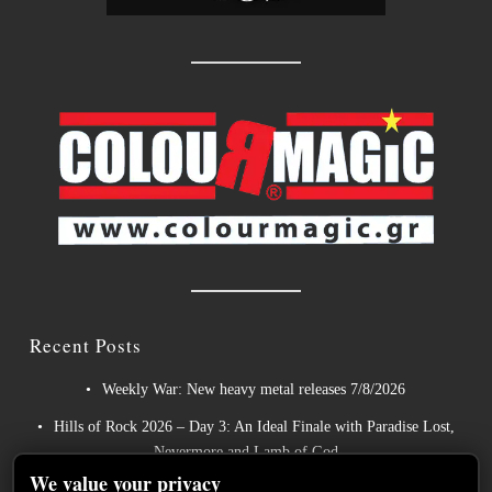
Recent Posts
Weekly War: New heavy metal releases 7/8/2026
Hills of Rock 2026 – Day 3: An Ideal Finale with Paradise Lost,
Nevermore and Lamb of God
We value your privacy
German Symphonic Metal Icons XANDRIA Presents New