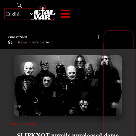
+
emo version
>
News
>
emo version
LATEST NEWS
SLIPKNOT unveils unreleased demo