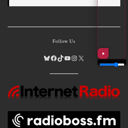
Follow Us