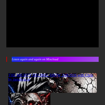
Listen again and again on Mixcloud