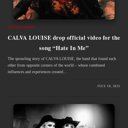
LATEST NEWS
CALVA LOUISE drop official video for the
song “Hate In Me”
The sprawling story of CALVA LOUISE, the band that found each
other from opposite corners of the world – whose combined
influences and experiences created…
JULY 18, 2025