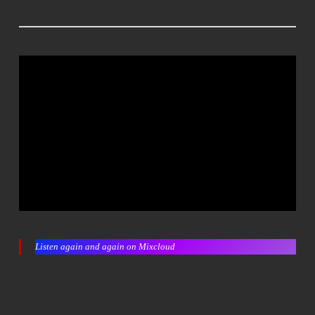
Listen again and again on Mixcloud