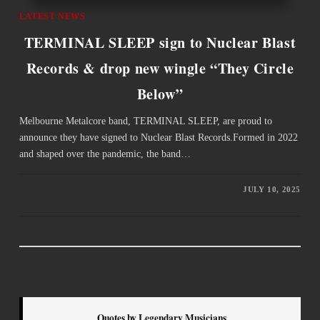
LATEST NEWS
TERMINAL SLEEP sign to Nuclear Blast
Records & drop new wingle “They Circle
Below”
Melbourne Metalcore band, TERMINAL SLEEP, are proud to
announce they have signed to Nuclear Blast Records.Formed in 2022
and shaped over the pandemic, the band…
JULY 10, 2025
Quotes by Legendary Musicians