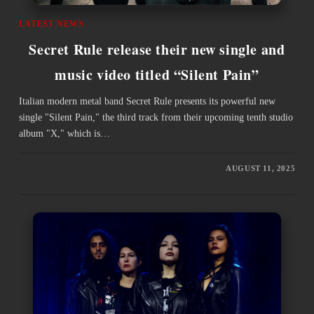
LATEST NEWS
Secret Rule release their new single and
music video titled “Silent Pain”
Italian modern metal band Secret Rule presents its powerful new
single "Silent Pain," the third track from their upcoming tenth studio
album "X," which is…
AUGUST 11, 2025