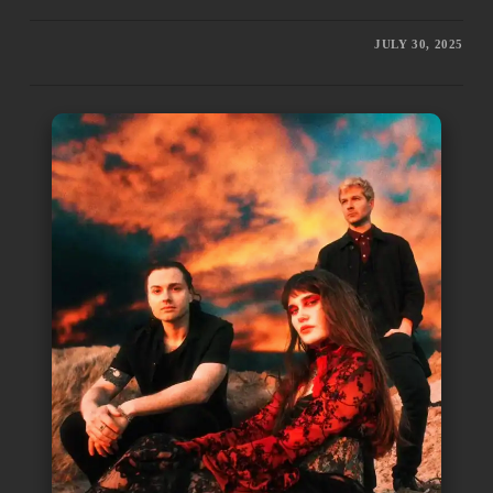
JULY 30, 2025