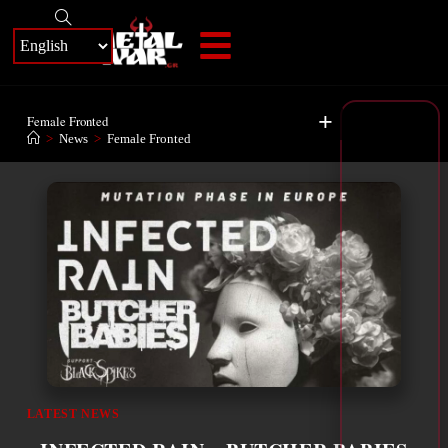
+
Female Fronted
>
News
>
Female Fronted
LATEST NEWS