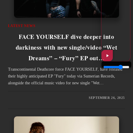
LATEST NEWS
FACE YOURSELF dive deeper into
darkiness with new single/video “Wet
Dreams” – “Fury” EP out…
Transcontinental Deathcore force FACE YOURSELF, have released
their highly anticipated EP "Fury" today via Sumerian Records,
alongside the official music video for new single "Wet…
SEPTEMBER 26, 2025