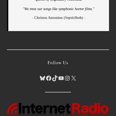
"We treat our songs like symphonic horror films."
- Christos Antoniou (Septicflesh) -
Follow Us