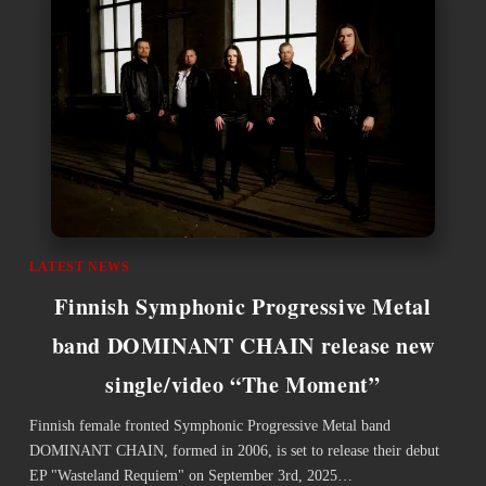
LATEST NEWS
Finnish Symphonic Progressive Metal
band DOMINANT CHAIN release new
single/video “The Moment”
Finnish female fronted Symphonic Progressive Metal band
DOMINANT CHAIN, formed in 2006, is set to release their debut
EP "Wasteland Requiem" on September 3rd, 2025…