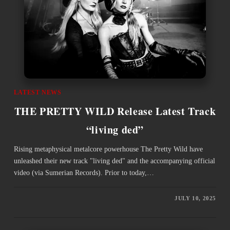
LATEST NEWS
THE PRETTY WILD Release Latest Track
“living ded”
Rising metaphysical metalcore powerhouse The Pretty Wild have
unleashed their new track "living ded" and the accompanying official
video (via Sumerian Records). Prior to today,…
JULY 10, 2025