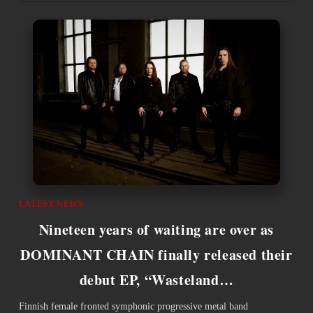
LATEST NEWS
Nineteen years of waiting are over as
DOMINANT CHAIN finally released their
debut EP, “Wasteland…
Finnish female fronted symphonic progressive metal band