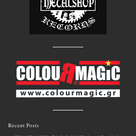
Recent Posts