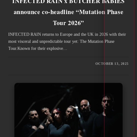
INFECTED RAIN x BUTCHER BABIES
announce co-headline “Mutation Phase
Tour 2026”
INFECTED RAIN returns to Europe and the UK in 2026 with their
most visceral and unpredictable tour yet: The Mutation Phase
Tour.Known for their explosive…
OCTOBER 13, 2025