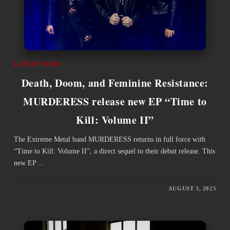
LATEST NEWS
Death, Doom, and Feminine Resistance:
MURDERESS release new EP “Time to
Kill: Volume II”
The Extreme Metal band MURDERESS returns in full force with
“Time to Kill: Volume II”, a direct sequel to their debut release. This
new EP…
AUGUST 3, 2025