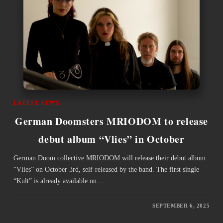
LATEST NEWS
German Doomsters MRIODOM to release
debut album “Vlies” in October
German Doom collective MRIODOM will release their debut album
“Vlies” on October 3rd, self-released by the band. The first single
“Kult” is already available on…
SEPTEMBER 6, 2025