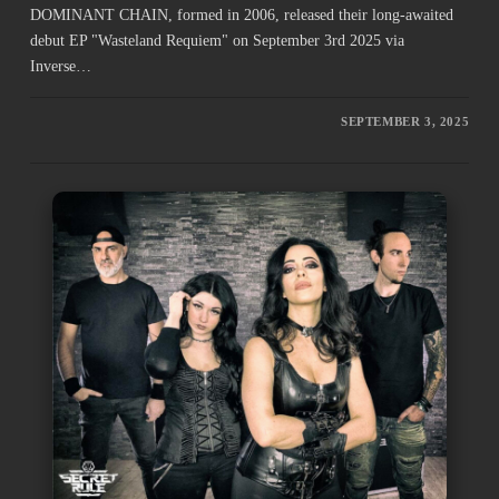
DOMINANT CHAIN, formed in 2006, released their long-awaited
debut EP "Wasteland Requiem" on September 3rd 2025 via
Inverse…
SEPTEMBER 3, 2025