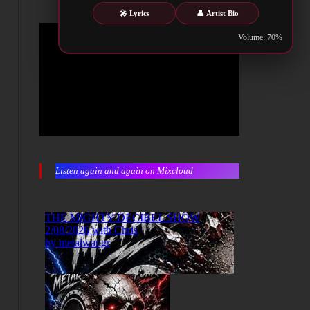
🎤 Lyrics
👤 Artist Bio
Volume: 70%
Listen again and again on Mixcloud