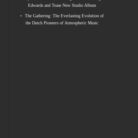
Edwards and Tease New Studio Album
The Gathering: The Everlasting Evolution of
the Dutch Pioneers of Atmospheric Music