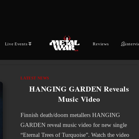
acclaimed EP "Celestial' in January via Reigning
Phoenix Music, Australian-Finnish dark metal
outfit THE ETERNAL return with new visuals.
Today, the band presents an…
Live Events
Reviews
interv
MARCH 11, 2026
LATEST NEWS
HANGING GARDEN Reveals
Music Video
Finnish death/doom metallers HANGING
GARDEN reveal music video for new single
“Eternal Trees of Turquoise”. Watch the video