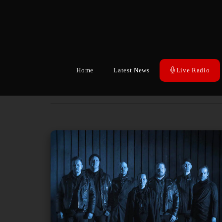
Home
Latest News
Live Radio