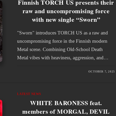
Finnish TORCH US presents their
raw and uncompromising force
with new single “Sworn”
"Sworn" introduces TORCH US as a raw and
uncompromising force in the Finnish modern
Metal scene. Combining Old-School Death
Metal vibes with heaviness, aggression, and…
OCTOBER 7, 2025
LATEST NEWS
WHITE BARONESS feat.
members of MORGAL, DEVIL