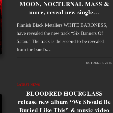
MOON, NOCTURNAL MASS &
more, reveal new single…
Finnish Black Metallers WHITE BARONESS,
have revealed the new track “Six Banners Of
Satan.” The track is the second to be revealed
from the band’s…
OCTOBER 5, 2025
LATEST NEWS
BLOODRED HOURGLASS
release new album “We Should Be
Buried Like This” & music video