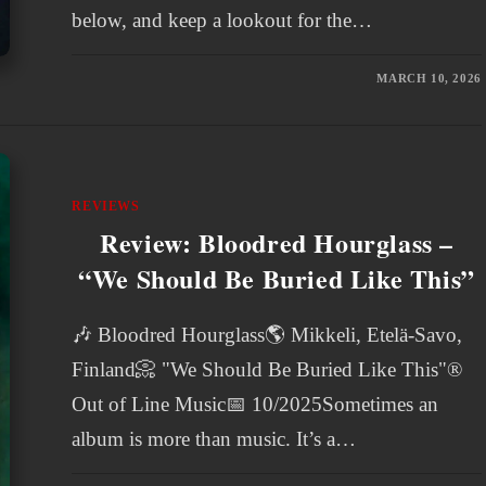
below, and keep a lookout for the…
MARCH 10, 2026
REVIEWS
Review: Bloodred Hourglass –
“We Should Be Buried Like This”
🎶 Bloodred Hourglass🌎 Mikkeli, Etelä-Savo,
Finland📀 "We Should Be Buried Like This"®
Out of Line Music📅 10/2025Sometimes an
album is more than music. It’s a…