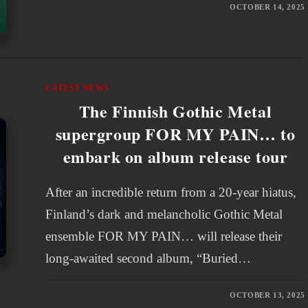
OCTOBER 14, 2025
LATEST NEWS
The Finnish Gothic Metal
supergroup FOR MY PAIN… to
embark on album release tour
After an incredible return from a 20-year hiatus,
Finland’s dark and melancholic Gothic Metal
ensemble FOR MY PAIN… will release their
long-awaited second album, “Buried…
OCTOBER 13, 2025