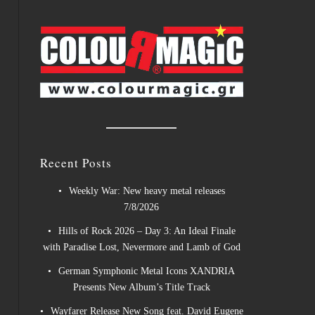
Recent Posts
Weekly War: New heavy metal releases
7/8/2026
Hills of Rock 2026 – Day 3: An Ideal Finale
with Paradise Lost, Nevermore and Lamb of God
German Symphonic Metal Icons XANDRIA
Presents New Album’s Title Track
Wayfarer Release New Song feat. David Eugene