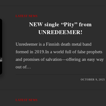
LATEST NEWS
NEW single “Pity” from
UNREDEEMER!
Unredeemer is a Finnish death metal band
formed in 2019.In a world full of false prophets
and promises of salvation—offering an easy way
out of…
OCTOBER 9, 2025
LATEST NEWS