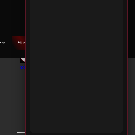
iews
Weekly War
Contact Us