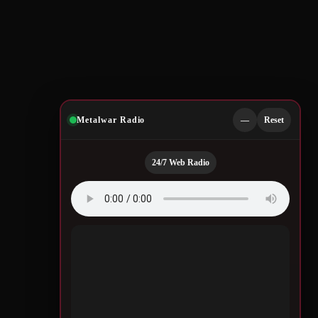
Metalwar Radio
—
Reset
24/7 Web Radio
Quotes by Legendary
Musicians