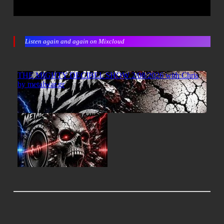
Listen again and again on Mixcloud