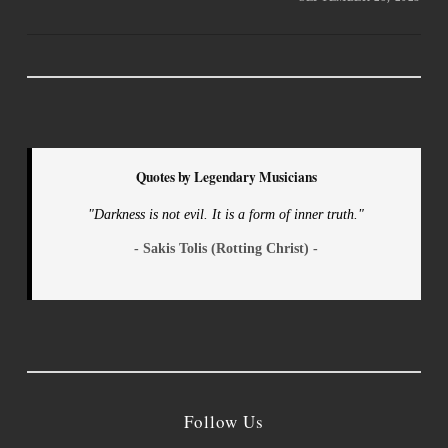
Quotes by Legendary Musicians
"Darkness is not evil. It is a form of inner truth."
- Sakis Tolis (Rotting Christ) -
Follow Us