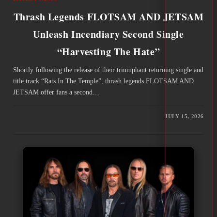
Thrash Legends FLOTSAM AND JETSAM
Unleash Incendiary Second Single
“Harvesting The Hate”
Shortly following the release of their triumphant returning single and
title track “Rats In The Temple”, thrash legends FLOTSAM AND
JETSAM offer fans a second…
JULY 15, 2026