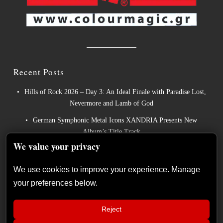
Recent Posts
Hills of Rock 2026 – Day 3: An Ideal Finale with Paradise Lost,
Nevermore and Lamb of God
German Symphonic Metal Icons XANDRIA Presents New
Album’s Title Track
We value your privacy
Wayfarer Release New Song feat. David Eugene Edwards and
Tease New Studio Album
We use cookies to improve your experience. Manage
The Gathering: The Everlasting Evolution of the Dutch Pioneers
your preferences below.
of Atmospheric Music
Power Metal Band InPhaze Present Their New Album “Back
Reject
Again”