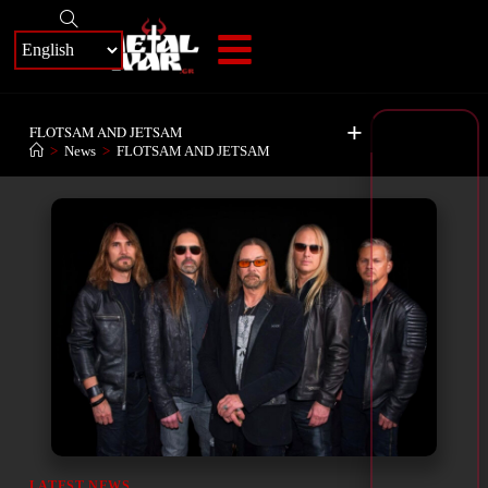
+
FLOTSAM AND JETSAM
>
News
>
FLOTSAM AND JETSAM
LATEST NEWS