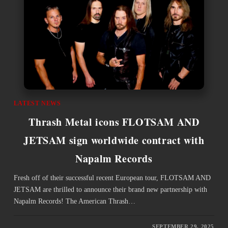
LATEST NEWS
Thrash Metal icons FLOTSAM AND
JETSAM sign worldwide contract with
Napalm Records
Fresh off of their successful recent European tour, FLOTSAM AND
JETSAM are thrilled to announce their brand new partnership with
Napalm Records! The American Thrash…
SEPTEMBER 29, 2025