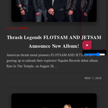
LATEST NEWS
Thrash Legends FLOTSAM AND JETSAM
Announce New Album!
American thrash metal pioneers FLOTSAM AND JETSAM are
gearing up to unleash their explosive Napalm Records debut album
Rats In The Temple, on August 28,…
MAY 7, 2026