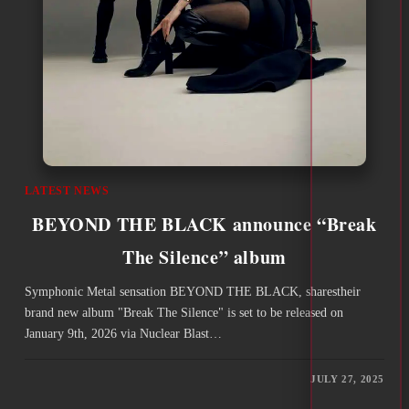
LATEST NEWS
BEYOND THE BLACK announce “Break
The Silence” album
Symphonic Metal sensation BEYOND THE BLACK, sharestheir
brand new album "Break The Silence" is set to be released on
January 9th, 2026 via Nuclear Blast…
JULY 27, 2025