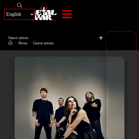
+
Guest artists
>
News
>
Guest artists