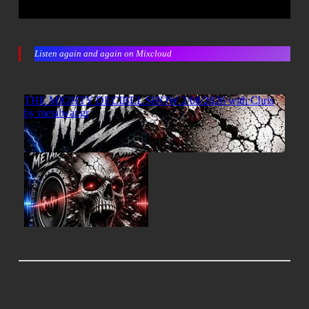
Listen again and again on Mixcloud