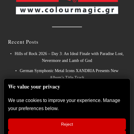
Recent Posts
Hills of Rock 2026 – Day 3: An Ideal Finale with Paradise Lost,
Nevermore and Lamb of God
German Symphonic Metal Icons XANDRIA Presents New
Album’s Title Track
We value your privacy
Wayfarer Release New Song feat. David Eugene Edwards and
Tease New Studio Album
We use cookies to improve your experience. Manage
The Gathering: The Everlasting Evolution of the Dutch Pioneers
your preferences below.
of Atmospheric Music
Power Metal Band InPhaze Present Their New Album “Back
Reject
Again”