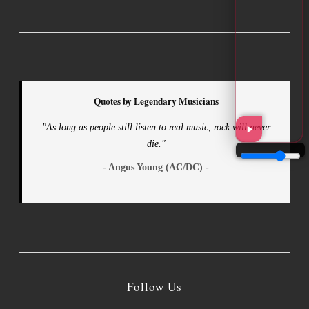
Quotes by Legendary Musicians
"As long as people still listen to real music, rock will never
die."
- Angus Young (AC/DC) -
Follow Us