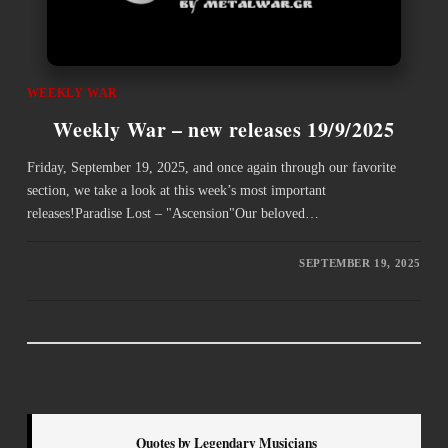
WEEKLY WAR
Weekly War – new releases 19/9/2025
Friday, September 19, 2025, and once again through our favorite
section, we take a look at this week’s most important
releases!Paradise Lost – "Ascension"Our beloved…
SEPTEMBER 19, 2025
Quotes by Legendary Musicians