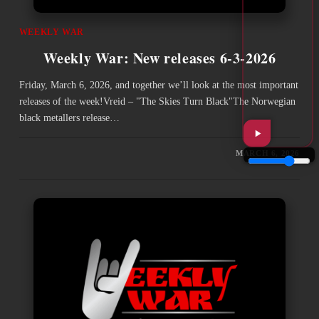
WEEKLY WAR
Weekly War: New releases 6-3-2026
Friday, March 6, 2026, and together we’ll look at the most important
releases of the week!Vreid – "The Skies Turn Black"The Norwegian
black metallers release…
MARCH 6, 2026