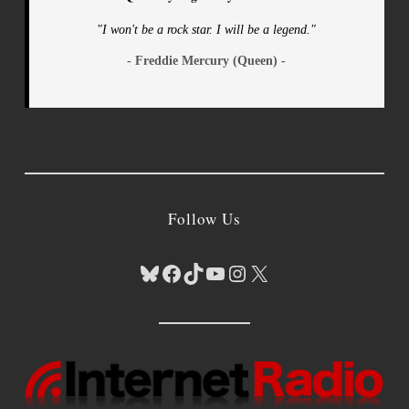
"I won't be a rock star. I will be a legend."
- Freddie Mercury (Queen) -
Follow Us