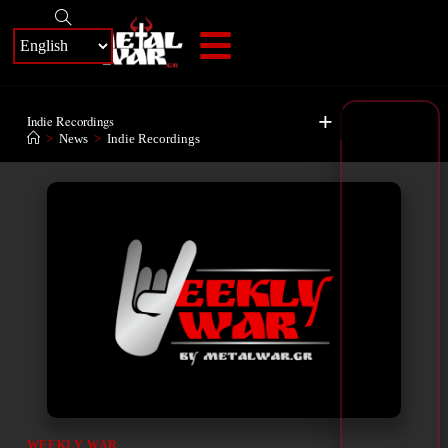
+
Indie Recordings
>
News
>
Indie Recordings
WEEKLY WAR