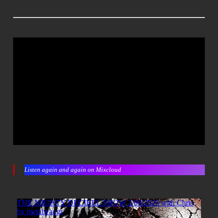
Listen again and again on Mixcloud