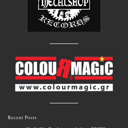
Recent Posts