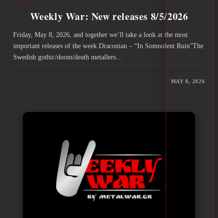
Weekly War: New releases 8/5/2026
Friday, May 8, 2026, and together we’ll take a look at the most
important releases of the week.Draconian – “In Somnolent Ruin”The
Swedish gothic/doom/death metallers…
MAY 8, 2026