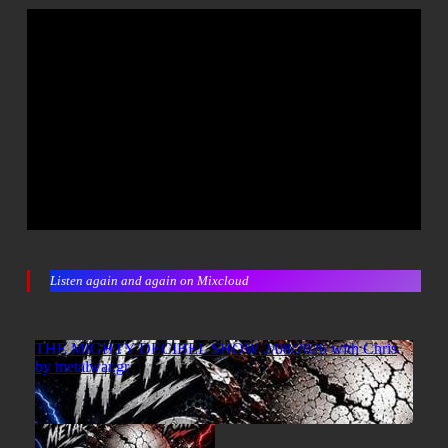
Listen again and again on Mixcloud