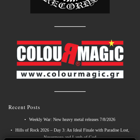
Recent Posts
Weekly War: New heavy metal releases 7/8/2026
Hills of Rock 2026 – Day 3: An Ideal Finale with Paradise Lost,
Nevermore and Lamb of God