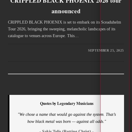
CRIPPLED BLACK PHOENIX 2026 tour
announced
CRIPPLED BLACK PHOENIX is set to embark on its Sceaduhelm
Tour 2026, bringing the sweeping, melancholic landscapes of its
catalogue to venues across Europe. This…
SEPTEMBER 25, 2025
Quotes by Legendary Musicians
"We chose a name that would go against the system. That’s
how black metal was born — against all odds."
- Sakis Tolis (Rotting Christ) -