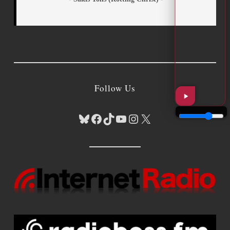
Follow Us