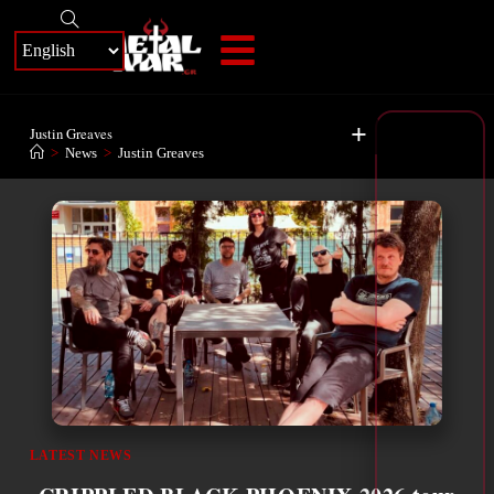
+
Justin Greaves
>
News
>
Justin Greaves
LATEST NEWS