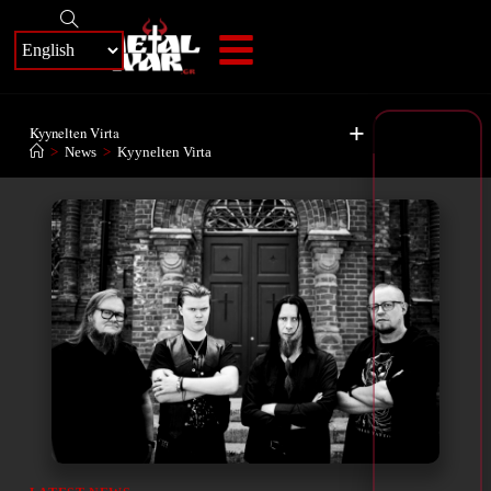
+
Kyynelten Virta
>
News
>
Kyynelten Virta