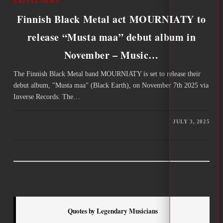
LATEST NEWS
Finnish Black Metal act MOURNIATY to
release “Musta maa” debut album in
November – Music…
The Finnish Black Metal band MOURNIATY is set to release their
debut album, "Musta maa" (Black Earth), on November 7th 2025 via
Inverse Records. The…
JULY 3, 2025
Quotes by Legendary Musicians