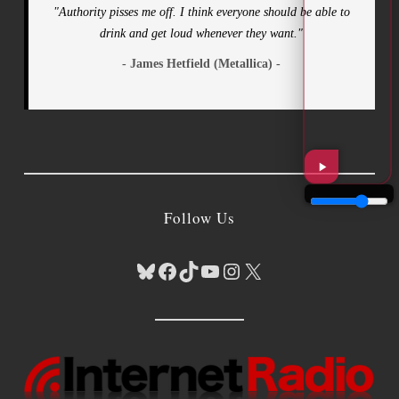
"Authority pisses me off. I think everyone should be able to
drink and get loud whenever they want."
- James Hetfield (Metallica) -
Follow Us