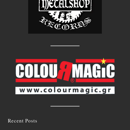
Recent Posts