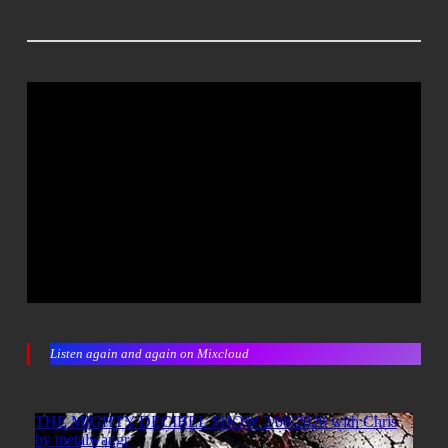
Listen again and again on Mixcloud