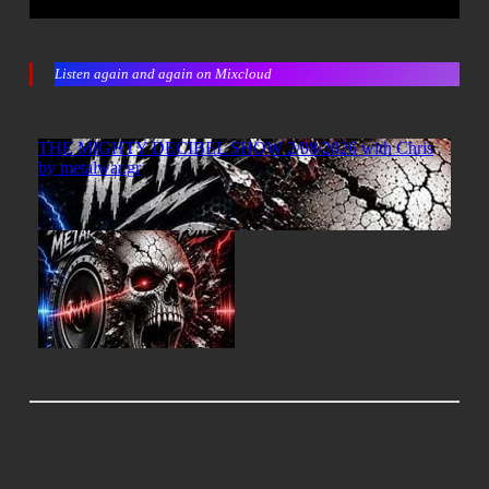
Listen again and again on Mixcloud