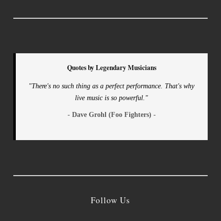
Quotes by Legendary Musicians
"There's no such thing as a perfect performance. That's why
live music is so powerful."
- Dave Grohl (Foo Fighters) -
Follow Us