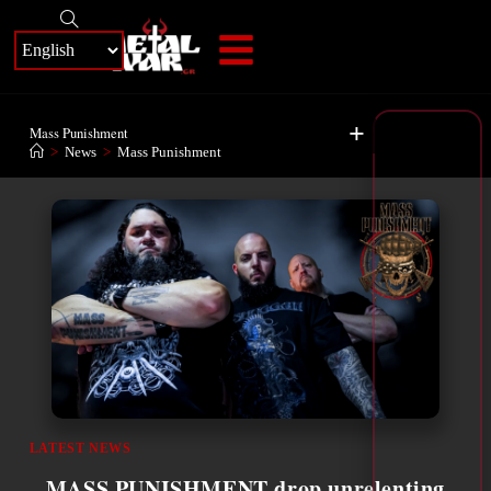
+
Mass Punishment
>
News
>
Mass Punishment
LATEST NEWS
MASS PUNISHMENT drop unrelenting