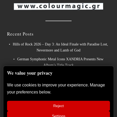
Recent Posts
Hills of Rock 2026 – Day 3: An Ideal Finale with Paradise Lost,
Nevermore and Lamb of God
German Symphonic Metal Icons XANDRIA Presents New
Album’s Title Track
We value your privacy
Wayfarer Release New Song feat. David Eugene Edwards and
Tease New Studio Album
We use cookies to improve your experience. Manage
The Gathering: The Everlasting Evolution of the Dutch Pioneers
your preferences below.
of Atmospheric Music
Power Metal Band InPhaze Present Their New Album “Back
Reject
Again”
Settings