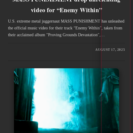
video for “Enemy Within”
U.S. extreme metal juggernaut MASS PUNISHMENT has unleashed
the official music video for their track “Enemy Within”, taken from
their acclaimed album "Proving Grounds Devastation",…
AUGUST 17, 2025