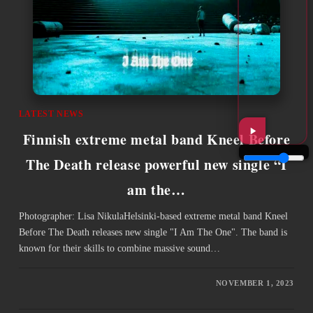
LATEST NEWS
Finnish extreme metal band Kneel Before
The Death release powerful new single “I
am the…
Photographer: Lisa NikulaHelsinki-based extreme metal band Kneel
Before The Death releases new single "I Am The One". The band is
known for their skills to combine massive sound…
NOVEMBER 1, 2023