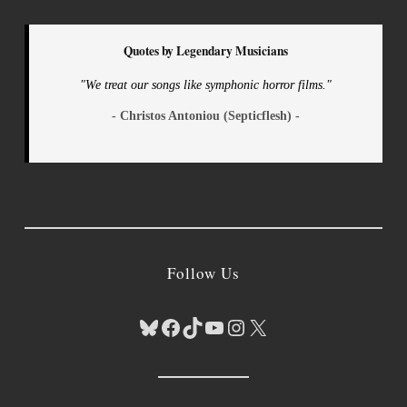
Quotes by Legendary Musicians
"We treat our songs like symphonic horror films."
- Christos Antoniou (Septicflesh) -
Follow Us