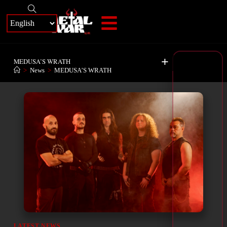
+
MEDUSA’S WRATH
>
News
>
MEDUSA’S WRATH
LATEST NEWS