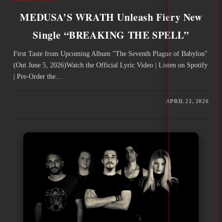
MEDUSA’S WRATH Unleash Fiery New
Single “BREAKING THE SPELL”
First Taste from Upcoming Album "The Seventh Plague of Babylon"
(Out June 5, 2026)Watch the Official Lyric Video | Listen on Spotify
| Pre-Order the…
APRIL 22, 2026