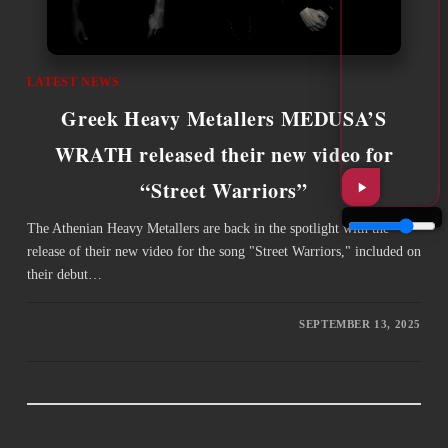
LATEST NEWS
Greek Heavy Metallers MEDUSA’S
WRATH released their new video for
“Street Warriors”
The Athenian Heavy Metallers are back in the spotlight with the
release of their new video for the song "Street Warriors," included on
their debut…
SEPTEMBER 13, 2025