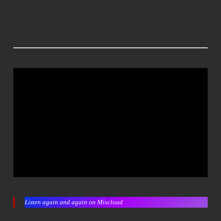
Listen again and again on Mixcloud