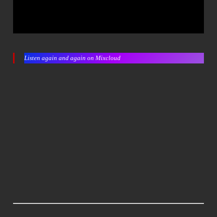
Listen again and again on Mixcloud