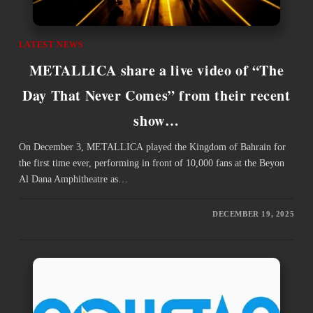
LATEST NEWS
METALLICA share a live video of “The
Day That Never Comes” from their recent
show…
On December 3, METALLICA played the Kingdom of Bahrain for
the first time ever, performing in front of 10,000 fans at the Beyon
Al Dana Amphitheatre as…
DECEMBER 19, 2025