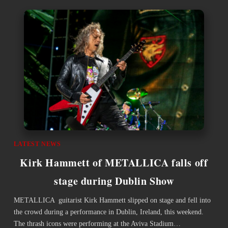
LATEST NEWS
Kirk Hammett of METALLICA falls off
stage during Dublin Show
METALLICA guitarist Kirk Hammett slipped on stage and fell into
the crowd during a performance in Dublin, Ireland, this weekend.
The thrash icons were performing at the Aviva Stadium…