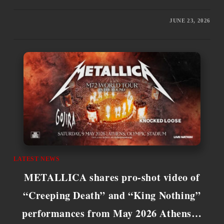
JUNE 23, 2026
LATEST NEWS
METALLICA shares pro-shot video of
“Creeping Death” and “King Nothing”
performances from May 2026 Athens…