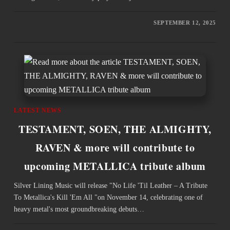
SEPTEMBER 12, 2025
LATEST NEWS
TESTAMENT, SOEN, THE ALMIGHTY,
RAVEN & more will contribute to
upcoming METALLICA tribute album
Silver Lining Music will release "No Life 'Til Leather – A Tribute
To Metallica's Kill 'Em All "on November 14, celebrating one of
heavy metal's most groundbreaking debuts…