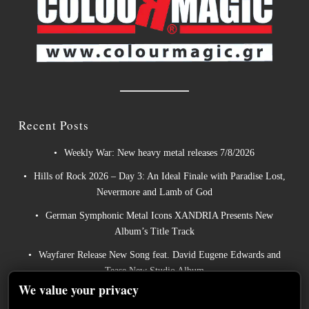
Recent Posts
Weekly War: New heavy metal releases 7/8/2026
Hills of Rock 2026 – Day 3: An Ideal Finale with Paradise Lost,
Nevermore and Lamb of God
German Symphonic Metal Icons XANDRIA Presents New
Album’s Title Track
Wayfarer Release New Song feat. David Eugene Edwards and
Tease New Studio Album
We value your privacy
The Gathering: The Everlasting Evolution of the Dutch Pioneers