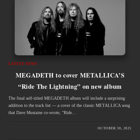
LATEST NEWS
MEGADETH to cover METALLICA’S
“Ride The Lightning” on new album
The final self-titled MEGADETH album will include a surprising
addition to the track list — a cover of the classic METALLICA song
that Dave Mustaine co-wrote, “Ride…
OCTOBER 30, 2025