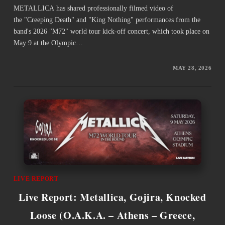
METALLICA has shared professionally filmed video of
the "Creeping Death" and "King Nothing" performances from the
band's 2026 "M72" world tour kick-off concert, which took place on
May 9 at the Olympic…
MAY 28, 2026
LIVE REPORT
Live Report: Metallica, Gojira, Knocked
Loose (O.A.K.A. – Athens – Greece,