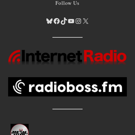
Follow Us