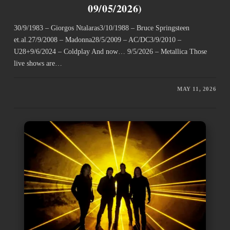
09/05/2026)
30/9/1983 – Giorgos Ntalaras3/10/1988 – Bruce Springsteen
et.al.27/9/2008 – Madonna28/5/2009 – AC/DC3/9/2010 –
U28+9/6/2024 – Coldplay And now… 9/5/2026 – Metallica Those
live shows are…
MAY 11, 2026