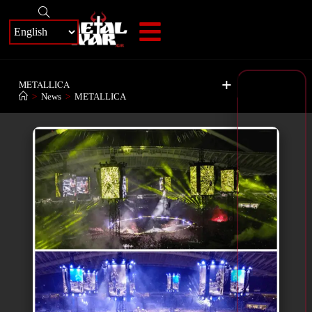
+
METALLICA
>
News
>
METALLICA