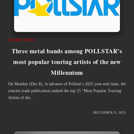
LATEST NEWS
Three metal bands among POLLSTAR’s
most popular touring artists of the new
Millennium
On Monday (Dec 8), in advance of Pollstar's 2025 year-end issue, the
concert trade publication ranked the top 25 “Most Popular Touring
Artists of the…
DECEMBER 9, 2025