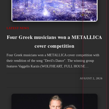
LATEST NEWS
Four Greek musicians won a METALLICA
cover competition
Four Greek musicians won a METALLICA cover competition with
their rendition of the song "Devil's Dance". The winning group
features Vaggelis Karzis (WOLFHEART, FULL HOUSE…
AUGUST 2, 2026