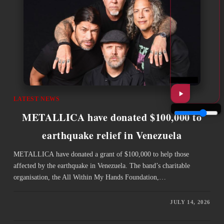
LATEST NEWS
METALLICA have donated $100,000 to
earthquake relief in Venezuela
METALLICA have donated a grant of $100,000 to help those
affected by the earthquake in Venezuela. The band’s charitable
organisation, the All Within My Hands Foundation,…
JULY 14, 2026