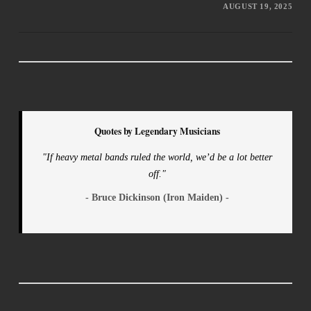
AUGUST 19, 2025
Quotes by Legendary Musicians
"If heavy metal bands ruled the world, we’d be a lot better
off."
- Bruce Dickinson (Iron Maiden) -