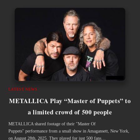
LATEST NEWS
METALLICA Play “Master of Puppets” to
a limited crowd of 500 people
METALLICA shared footage of their "Master Of
Puppets" performance from a small show in Amagansett, New York,
on August 28th, 2025. They played for just 500 fans…