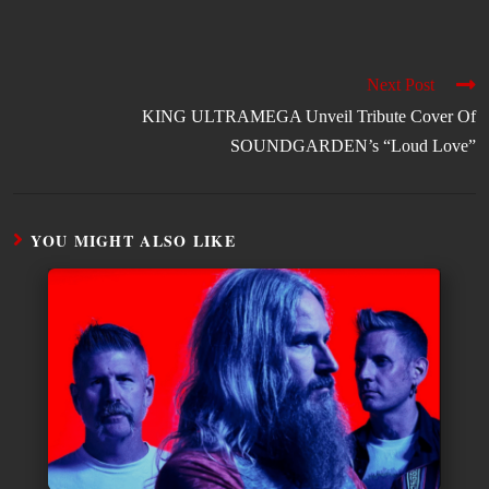
Next Post
KING ULTRAMEGA Unveil Tribute Cover Of
SOUNDGARDEN’s “Loud Love”
YOU MIGHT ALSO LIKE