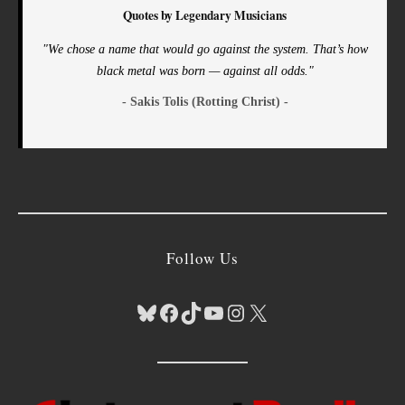
Quotes by Legendary Musicians
"We chose a name that would go against the system. That’s how
black metal was born — against all odds."
- Sakis Tolis (Rotting Christ) -
Follow Us