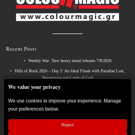
Recent Posts
Weekly War: New heavy metal releases 7/8/2026
Hills of Rock 2026 – Day 3: An Ideal Finale with Paradise Lost,
Nevermore and Lamb of God
We value your privacy
German Symphonic Metal Icons XANDRIA Presents New Album’s
Title Track
We use cookies to improve your experience. Manage
Wayfarer Release New Song feat. David Eugene Edwards and Tease
your preferences below.
New Studio Album
The Gathering: The Everlasting Evolution of the Dutch Pioneers of
Reject
Atmospheric Music