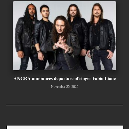
ANGRA announces departure of singer Fabio Lione
November 25, 2025