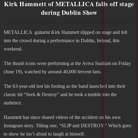
Kirk Hammett of METALLICA falls off stage
during Dublin Show
METALLICA guitarist Kirk Hammett slipped on stage and fell
into the crowd during a performance in Dublin, Ireland, this
weekend.
The thrash icons were performing at the Aviva Stadium on Friday
(June 19), watched by around 40,000 fervent fans.
The 63-year-old lost his footing as the band launched into their
classic hit “Seek & Destroy” and he took a tumble into the
audience.
Hammett has since shared videos of the accident on his own
Instagram story. Titling one, “SLIP and DESTROY.” Which goes
to show he isn’t afraid to laugh at himself.