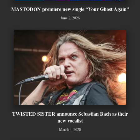
MASTODON premiere new single “Your Ghost Again”
June 2, 2026
TWISTED SISTER announce Sebastian Bach as their
new vocalist
March 4, 2026