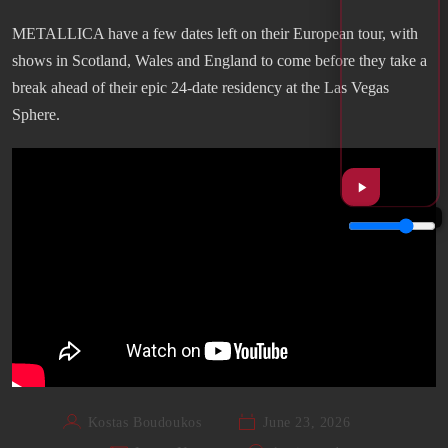
METALLICA have a few dates left on their European tour, with
shows in Scotland, Wales and England to come before they take a
break ahead of their epic 24-date residency at the Las Vegas
Sphere.
Kostas Boudoukos
June 23, 2026