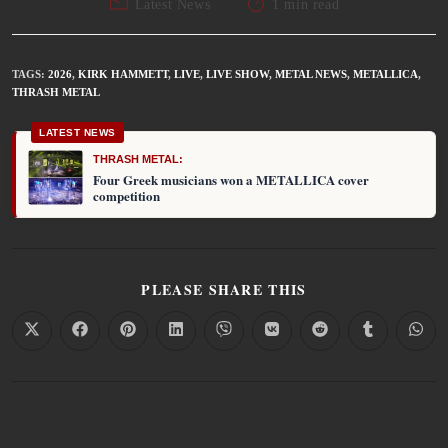
Latest News
1 min read
TAGS
:
2026
,
KIRK HAMMETT
,
LIVE
,
LIVE SHOW
,
METAL NEWS
,
METALLICA
,
THRASH METAL
LATEST NEWS
THRASH METAL:
Four Greek musicians won a METALLICA cover
competition
PLEASE SHARE THIS