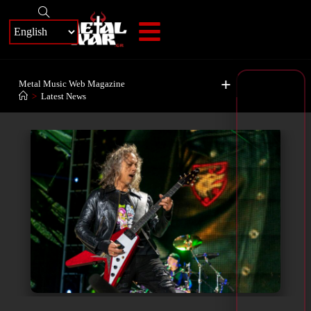
+
Metal Music Web Magazine
>
Latest News