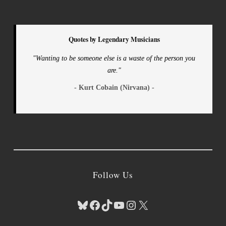
Quotes by Legendary Musicians
"Wanting to be someone else is a waste of the person you
are."
- Kurt Cobain (Nirvana) -
Follow Us