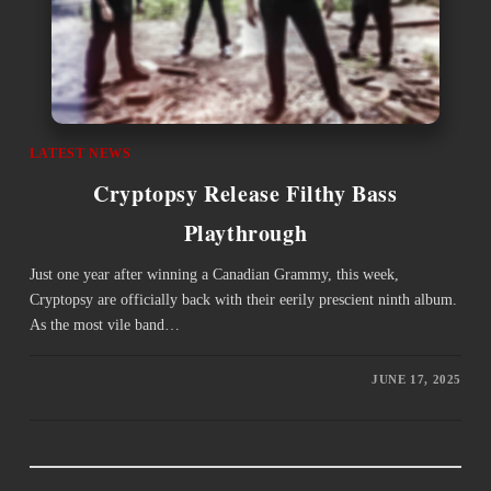
LATEST NEWS
Cryptopsy Release Filthy Bass
Playthrough
Just one year after winning a Canadian Grammy, this week,
Cryptopsy are officially back with their eerily prescient ninth album.
As the most vile band…
JUNE 17, 2025