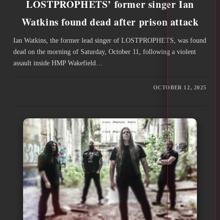
LOSTPROPHETS’ former singer Ian
Watkins found dead after prison attack
Ian Watkins, the former lead singer of LOSTPROPHETS, was found
dead on the morning of Saturday, October 11, following a violent
assault inside HMP Wakefield…
OCTOBER 12, 2025