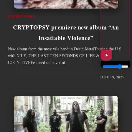
LATEST NEWS
CRYPTOPSY premiere new album “An
Insatiable Violence”
New album from the most vile band in Death MetalTouring the U.S.
with NILE, THE LAST TEN SECONDS OF LIFE &
COGNITIVEFeatured on cover of…
JUNE 19, 2025