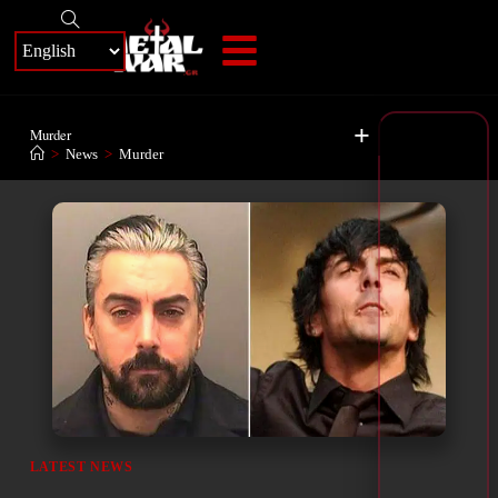
+
Murder
>
News
>
Murder
LATEST NEWS