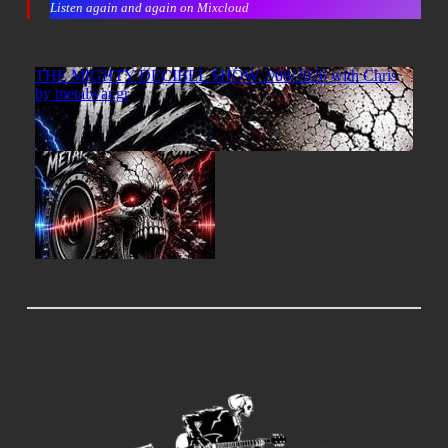
Listen again and again on Mixcloud