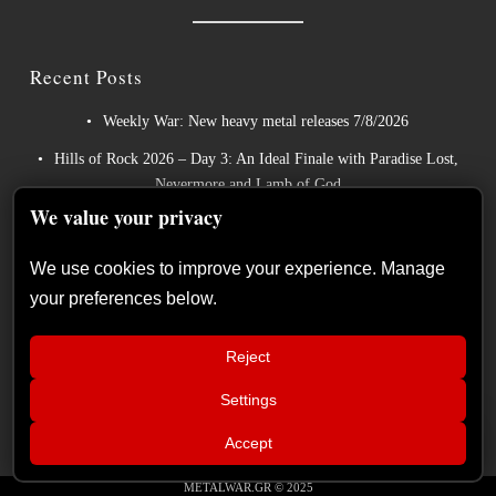
Recent Posts
Weekly War: New heavy metal releases 7/8/2026
Hills of Rock 2026 – Day 3: An Ideal Finale with Paradise Lost,
Nevermore and Lamb of God
We value your privacy
German Symphonic Metal Icons XANDRIA Presents New
Album’s Title Track
We use cookies to improve your experience. Manage
Wayfarer Release New Song feat. David Eugene Edwards and
your preferences below.
Tease New Studio Album
The Gathering: The Everlasting Evolution of the Dutch Pioneers
Reject
of Atmospheric Music
Settings
📢
MAMMOTHFEST 2026 June 10–13,
×
Accept
2026 Soul skg Open Air Thessaloniki
METALWAR.GR © 2025