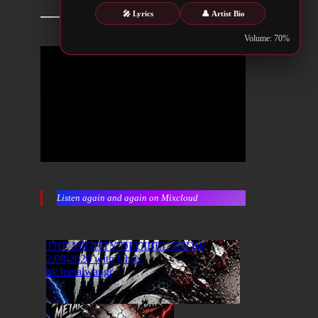
🎤 Lyrics
👤 Artist Bio
Volume: 70%
Listen again and again on Mixcloud