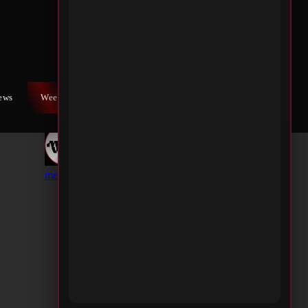
iews
Weekly War
Contact Us