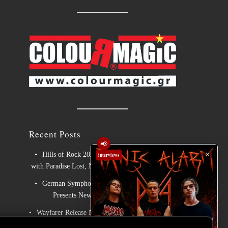
Recent Posts
📢
×
Hills of Rock 2026 – Day 3: An Ideal Finale
interviews
with Paradise Lost, Nevermore and Lamb of God
German Symphonic Metal Icons XANDRIA
Presents New Album’s Title Track
Wayfarer Release New Song feat. David Eugene
Edwards and Tease New Studio Album