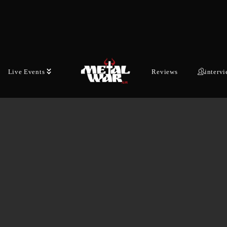
German thrash…
JANUARY 16, 2026
Live Events
Reviews
interv