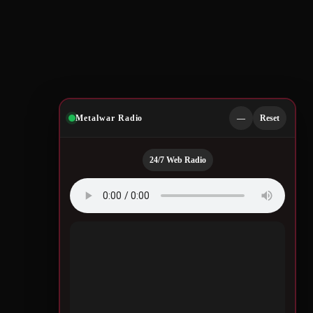
Metalwar Radio
—
Reset
24/7 Web Radio
Quotes by Legendary
Musicians