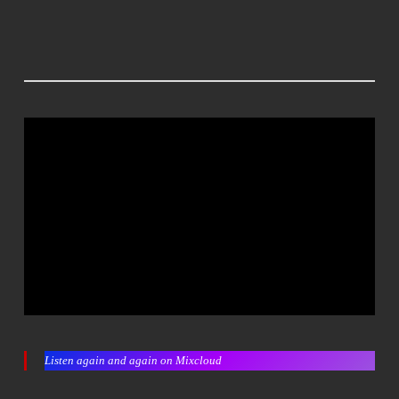
Listen again and again on Mixcloud