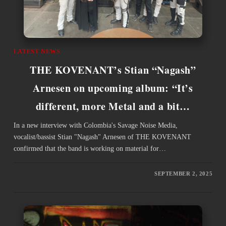
LATEST NEWS
THE KOVENANT’s Stian “Nagash”
Arnesen on upcoming album: “It’s
different, more Metal and a bit…
In a new interview with Colombia's Savage Noise Media,
vocalist/bassist Stian "Nagash" Arnesen of THE KOVENANT
confirmed that the band is working on material for…
SEPTEMBER 2, 2025