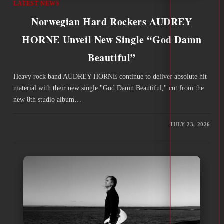
LATEST NEWS
Norwegian Hard Rockers AUDREY
HORNE Unveil New Single “God Damn
Beautiful”
Heavy rock band AUDREY HORNE continue to deliver absolute hit
material with their new single "God Damn Beautiful," cut from the
new 8th studio album…
JULY 23, 2026