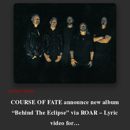
LATEST NEWS
COURSE OF FATE announce new album
“Behind The Eclipse” via ROAR – Lyric
video for…