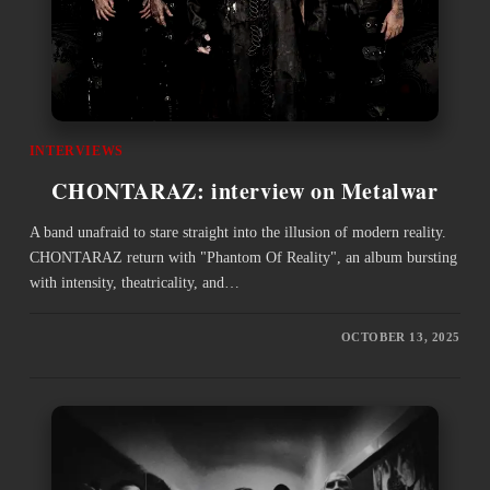
INTERVIEWS
CHONTARAZ: interview on Metalwar
A band unafraid to stare straight into the illusion of modern reality.
CHONTARAZ return with "Phantom Of Reality", an album bursting
with intensity, theatricality, and…
OCTOBER 13, 2025