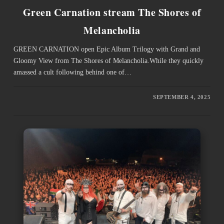
Green Carnation stream The Shores of
Melancholia
GREEN CARNATION open Epic Album Trilogy with Grand and
Gloomy View from The Shores of Melancholia.While they quickly
amassed a cult following behind one of…
SEPTEMBER 4, 2025