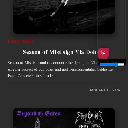
LATEST NEWS
Season of Mist sign Via Doloris
Season of Mist is proud to announce the signing of Via Doloris, the
singular project of composer and multi-instrumentalist Gildas Le
Pape. Conceived in solitude…
JANUARY 15, 2026