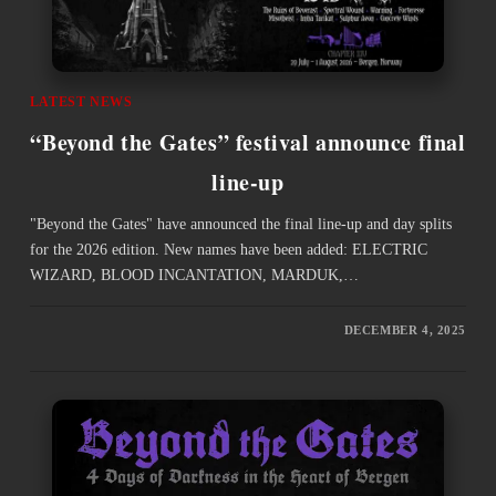
LATEST NEWS
“Beyond the Gates” festival announce final
line-up
"Beyond the Gates" have announced the final line-up and day splits
for the 2026 edition. New names have been added: ELECTRIC
WIZARD, BLOOD INCANTATION, MARDUK,…
DECEMBER 4, 2025