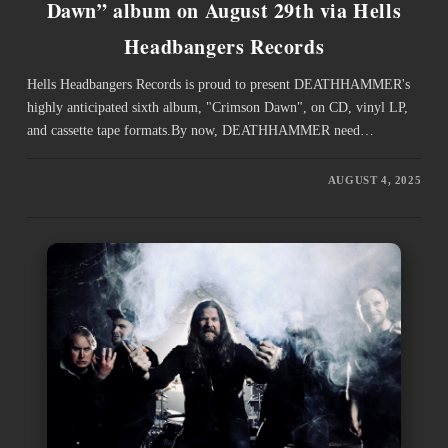
Dawn” album on August 29th via Hells
Headbangers Records
Hells Headbangers Records is proud to present DEATHHAMMER's
highly anticipated sixth album, "Crimson Dawn", on CD, vinyl LP,
and cassette tape formats.By now, DEATHHAMMER need…
AUGUST 4, 2025