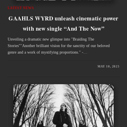
LATEST NEWS
GAAHLS WYRD unleash cinematic power
with new single “And The Now”
Unveiling a dramatic new glimpse into "Braiding The
Stories""Another brilliant vision for the sanctity of our beloved
genre and a work of mystifying proportions." -…
MAY 10, 2025