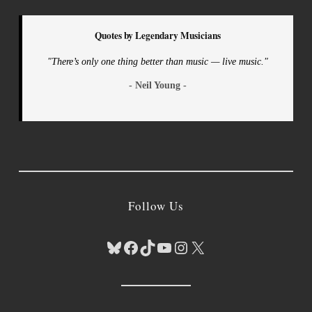
Quotes by Legendary Musicians
"There’s only one thing better than music — live music."
- Neil Young -
Follow Us