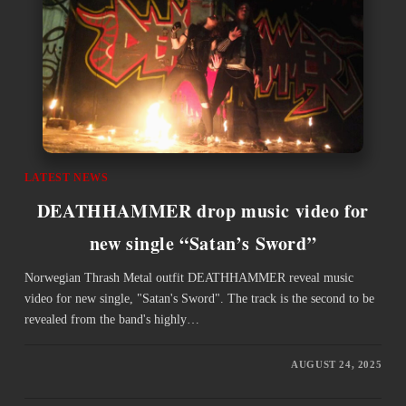
LATEST NEWS
DEATHHAMMER drop music video for
new single “Satan’s Sword”
Norwegian Thrash Metal outfit DEATHHAMMER reveal music
video for new single, "Satan's Sword". The track is the second to be
revealed from the band's highly…
AUGUST 24, 2025