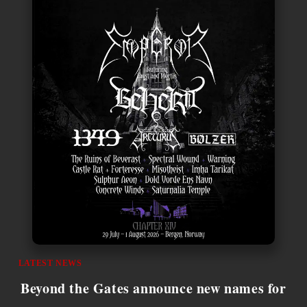
LATEST NEWS
Beyond the Gates announce new names for