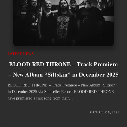
LATEST NEWS
BLOOD RED THRONE – Track Premiere
– New Album “Siltskin” in December 2025
BLOOD RED THRONE – Track Premiere – New Album "Siltskin"
in December 2025 via Soulseller RecordsBLOOD RED THRONE
have premiered a first song from their…
OCTOBER 9, 2025