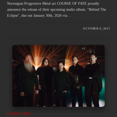
Norwegian Progressive Metal act COURSE OF FATE proudly
announce the release of their upcoming studio album, "Behind The
Eclipse", due out January 30th, 2026 via…
OCTOBER 9, 2025
LATEST NEWS