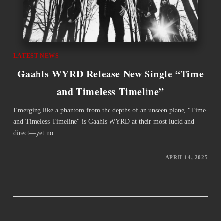
LATEST NEWS
Gaahls WYRD Release New Single “Time
and Timeless Timeline”
Emerging like a phantom from the depths of an unseen plane, "Time
and Timeless Timeline" is Gaahls WYRD at their most lucid and
direct—yet no…
APRIL 14, 2025