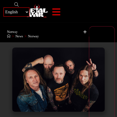
+
Norway
>
News
>
Norway