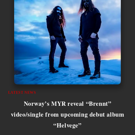
LATEST NEWS
Norway’s MYR reveal “Brennt”
video/single from upcoming debut album
“Helvege”