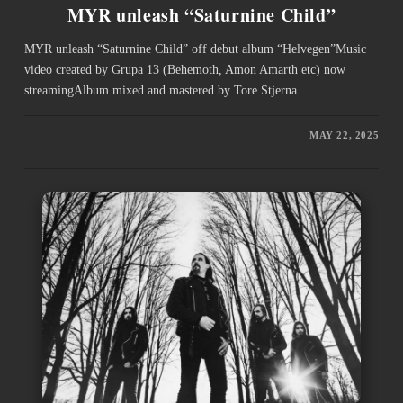
MYR unleash “Saturnine Child”
MYR unleash “Saturnine Child” off debut album “Helvegen”Music
video created by Grupa 13 (Behemoth, Amon Amarth etc) now
streamingAlbum mixed and mastered by Tore Stjerna…
MAY 22, 2025