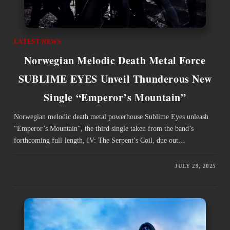
LATEST NEWS
Norwegian Melodic Death Metal Force
SUBLIME EYES Unveil Thunderous New
Single “Emperor’s Mountain”
Norwegian melodic death metal powerhouse Sublime Eyes unleash
“Emperor’s Mountain”, the third single taken from the band’s
forthcoming full-length, IV: The Serpent’s Coil, due out…
JULY 29, 2025