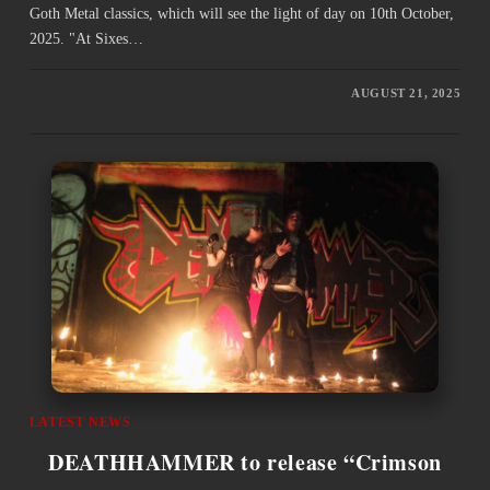
Goth Metal classics, which will see the light of day on 10th October,
2025. "At Sixes…
AUGUST 21, 2025
LATEST NEWS
DEATHHAMMER to release “Crimson