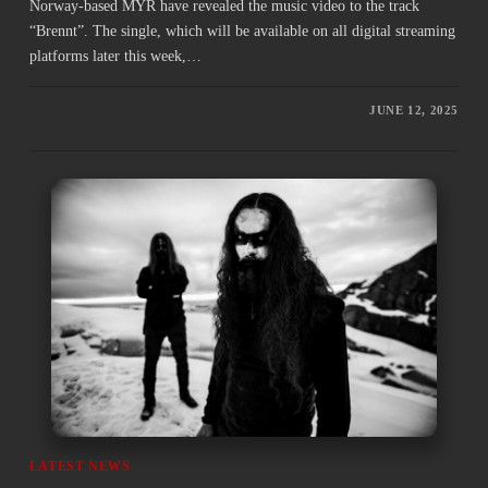
Norway-based MYR have revealed the music video to the track
“Brennt”. The single, which will be available on all digital streaming
platforms later this week,…
JUNE 12, 2025
LATEST NEWS