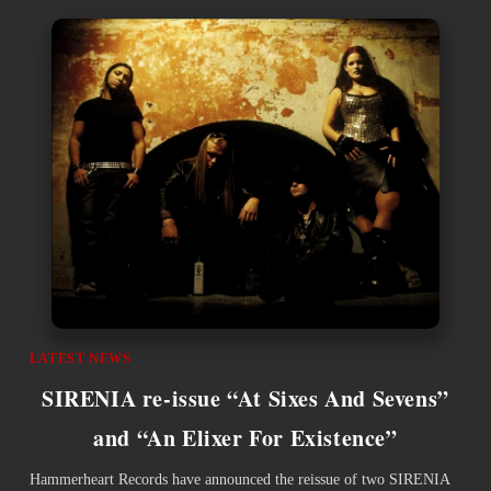
LATEST NEWS
SIRENIA re-issue “At Sixes And Sevens”
and “An Elixer For Existence”
Hammerheart Records have announced the reissue of two SIRENIA