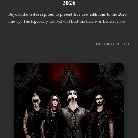
2026
Beyond the Gates is proud to present five new additions to the 2026
line-up. The legendary festival will host the first ever Beherit show
in…
OCTOBER 16, 2025