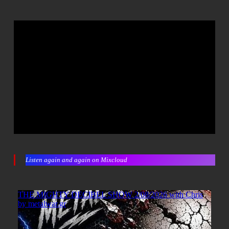
Listen again and again on Mixcloud