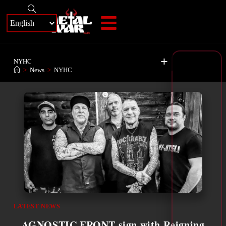
+
NYHC
>
News
>
NYHC
LATEST NEWS
AGNOSTIC FRONT sign with Reigning