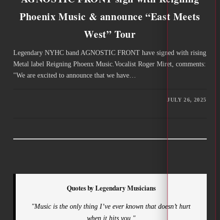
Phoenix Music & announce “East Meets
West” Tour
Legendary NYHC band AGNOSTIC FRONT have signed with rising
Metal label Reigning Phoenx Music.Vocalist Roger Miret, comments:
"We are excited to announce that we have…
JULY 26, 2025
Quotes by Legendary Musicians
"Music is the only thing I’ve ever known that doesn’t hurt
when it hits you."