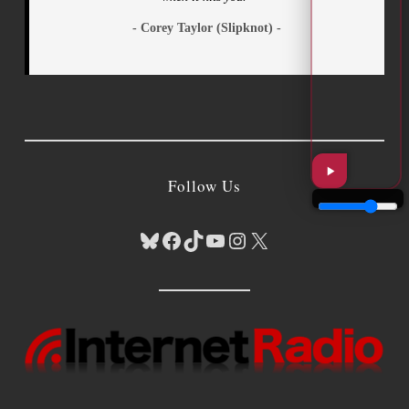
- Corey Taylor (Slipknot) -
Follow Us