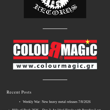
Recent Posts
Weekly War: New heavy metal releases 7/8/2026