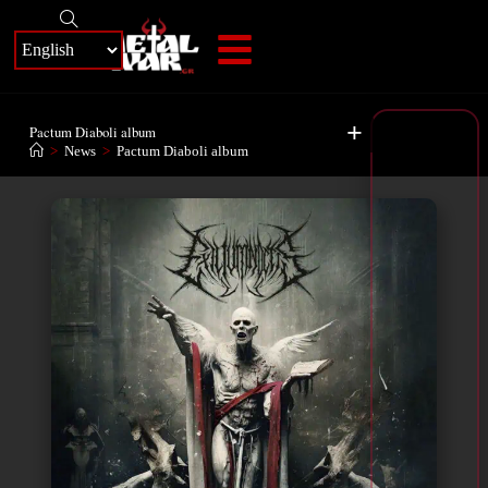
+
Pactum Diaboli album
>
News
>
Pactum Diaboli album