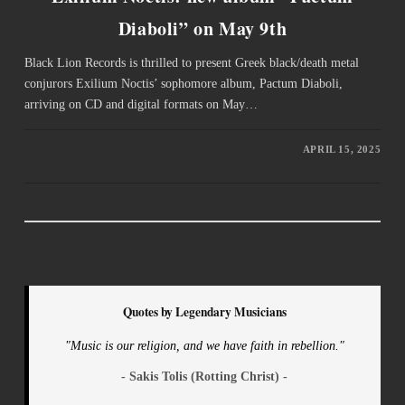
Diaboli” on May 9th
Black Lion Records is thrilled to present Greek black/death metal
conjurors Exilium Noctis’ sophomore album, Pactum Diaboli,
arriving on CD and digital formats on May…
APRIL 15, 2025
Quotes by Legendary Musicians
"Music is our religion, and we have faith in rebellion."
- Sakis Tolis (Rotting Christ) -