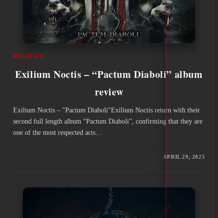
REVIEWS
Exilium Noctis – “Pactum Diaboli” album
review
Exilium Noctis – "Pactum Diaboli"Exilium Noctis return with their
second full length album “Pactum Diaboli”, confirming that they are
one of the most respected acts…
APRIL 29, 2025