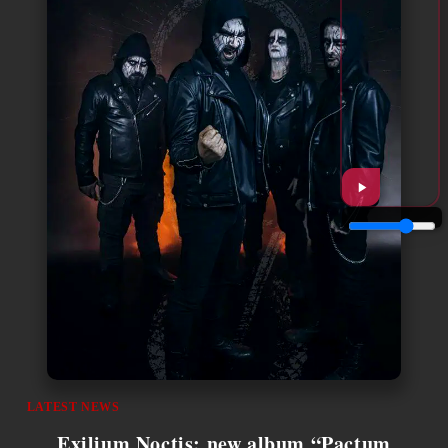
LATEST NEWS
Exilium Noctis: new album “Pactum