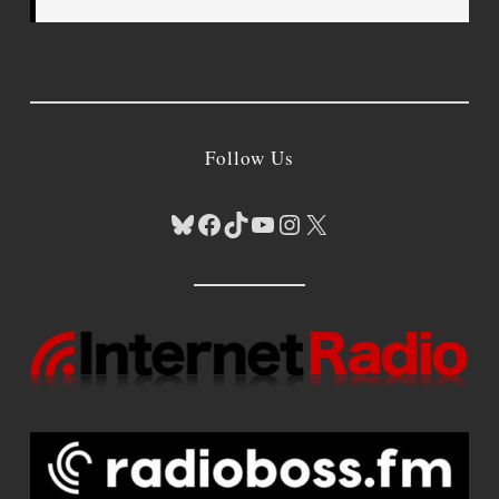
Follow Us