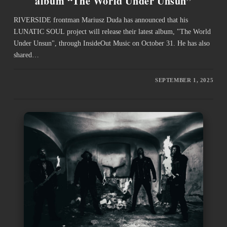
album “The World Under Unsun”
RIVERSIDE frontman Mariusz Duda has announced that his
LUNATIC SOUL project will release their latest album, "The World
Under Unsun", through InsideOut Music on October 31. He has also
shared…
SEPTEMBER 1, 2025