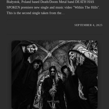
Białystok, Poland based Death/Doom Metal band DEATH HAS
SPOKEN premiere new single and music video "Within The Hills".
This is the second single taken from the…
SEPTEMBER 4, 2025