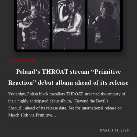
LATEST NEWS
Poland’s THROAT stream “Primitive
Reaction” debut album ahead of its release
Yesterday, Polish black metallers THROAT streamed the entirety of
their highly anticipated ​debut album, "Beyond the Devil’s
Shroud", ahead of its release date. Set for international release on
March 13th via Primitive…
MARCH 12, 2026