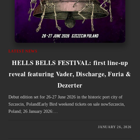
LATEST NEWS
HELLS BELLS FESTIVAL: first line-up
reveal featuring Vader, Discharge, Furia &
Dezerter
Debut edition set for 26-27 June 2026 in the historic port city of
Szczecin, PolandEarly Bird weekend tickets on sale nowSzczecin,
Poland; 26 January 2026:…
JANUARY 26, 2026