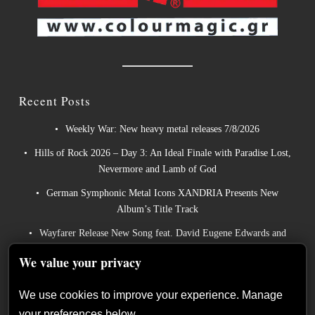
Recent Posts
Weekly War: New heavy metal releases 7/8/2026
Hills of Rock 2026 – Day 3: An Ideal Finale with Paradise Lost,
Nevermore and Lamb of God
German Symphonic Metal Icons XANDRIA Presents New
Album’s Title Track
Wayfarer Release New Song feat. David Eugene Edwards and
Tease New Studio Album
We value your privacy
The Gathering: The Everlasting Evolution of the Dutch Pioneers
of Atmospheric Music
We use cookies to improve your experience. Manage
your preferences below.