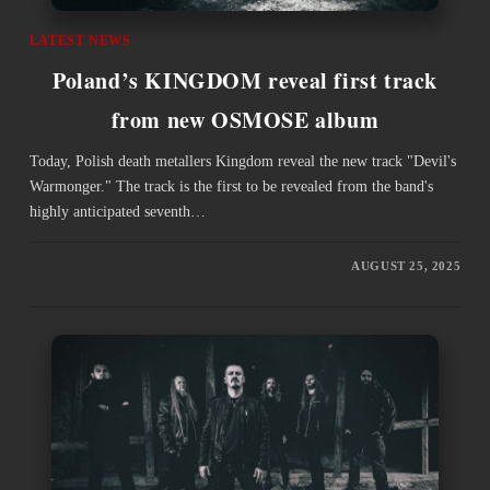
LATEST NEWS
Poland’s KINGDOM reveal first track
from new OSMOSE album
Today, Polish death metallers Kingdom reveal the new track "Devil's
Warmonger." The track is the first to be revealed from the band's
highly anticipated seventh…
AUGUST 25, 2025