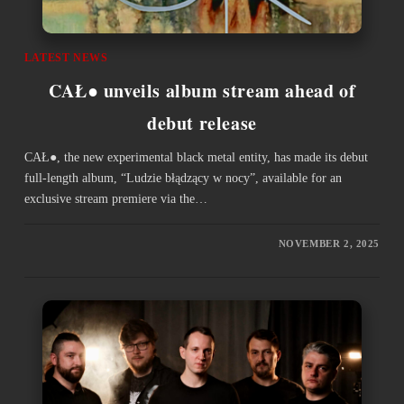
LATEST NEWS
CAŁ● unveils album stream ahead of
debut release
CAŁ●, the new experimental black metal entity, has made its debut
full-length album, “Ludzie błądzący w nocy”, available for an
exclusive stream premiere via the…
NOVEMBER 2, 2025