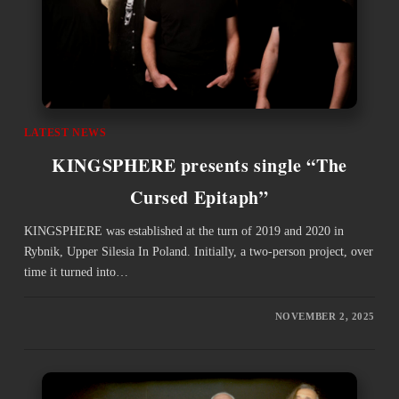
LATEST NEWS
KINGSPHERE presents single “The
Cursed Epitaph”
KINGSPHERE was established at the turn of 2019 and 2020 in
Rybnik, Upper Silesia In Poland. Initially, a two-person project, over
time it turned into…
NOVEMBER 2, 2025