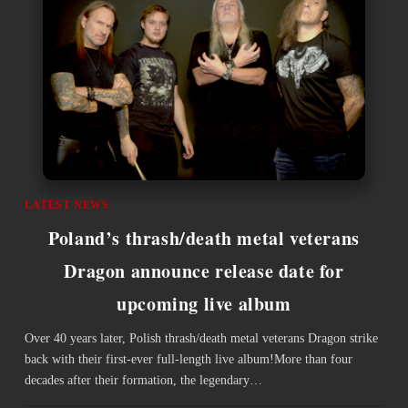
LATEST NEWS
Poland’s thrash/death metal veterans
Dragon announce release date for
upcoming live album
Over 40 years later, Polish thrash/death metal veterans Dragon strike
back with their first-ever full-length live album!More than four
decades after their formation, the legendary…