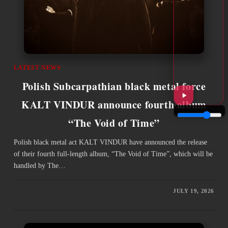
LATEST NEWS
Polish Subcarpathian black metal force
KALT VINDUR announce fourth album
“The Void of Time”
Polish black metal act KALT VINDUR have announced the release
of their fourth full-length album, “The Void of Time”, which will be
handled by The…
JULY 19, 2026