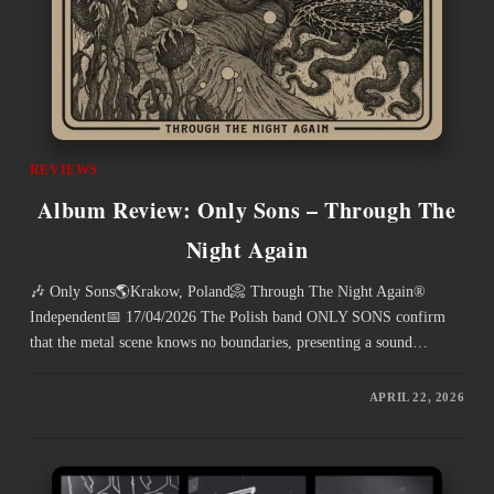
REVIEWS
Album Review: Only Sons – Through The
Night Again
🎶 Only Sons🌎Krakow, Poland📀 Through The Night Again®
Independent📅 17/04/2026 The Polish band ONLY SONS confirm
that the metal scene knows no boundaries, presenting a sound…
APRIL 22, 2026