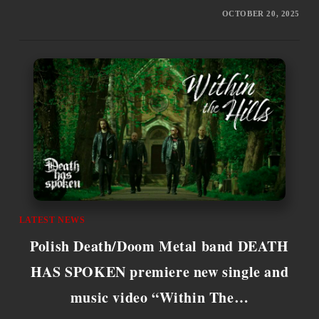
OCTOBER 20, 2025
LATEST NEWS
Polish Death/Doom Metal band DEATH
HAS SPOKEN premiere new single and
music video “Within The…