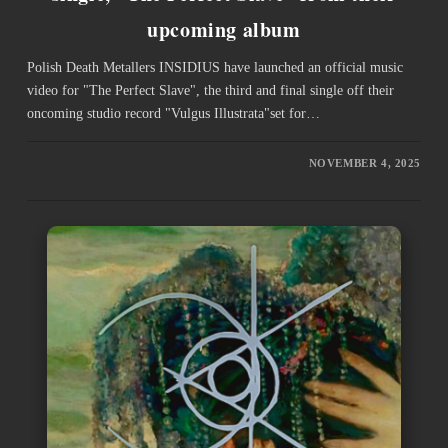
upcoming album
Polish Death Metallers INSIDIUS have launched an official music
video for "The Perfect Slave", the third and final single off their
oncoming studio record "Vulgus Illustrata"set for…
NOVEMBER 4, 2025