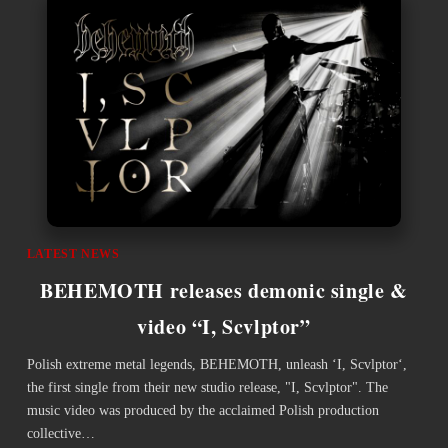
LATEST NEWS
BEHEMOTH releases demonic single &
video “I, Scvlptor”
Polish extreme metal legends, BEHEMOTH, unleash ‘I, Scvlptor‘,
the first single from their new studio release, "I, Scvlptor". The
music video was produced by the acclaimed Polish production
collective…