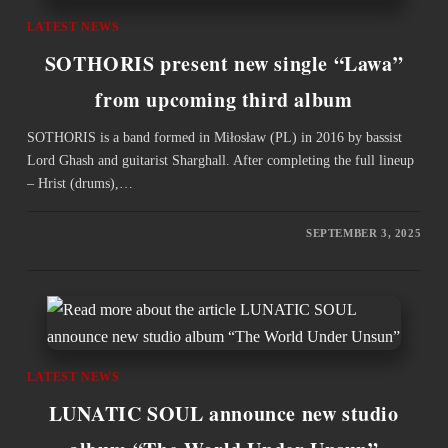
LATEST NEWS
SOTHORIS present new single “Lawa”
from upcoming third album
SOTHORIS is a band formed in Miłosław (PL) in 2016 by bassist
Lord Ghash and guitarist Sharghall. After completing the full lineup
– Hrist (drums),…
SEPTEMBER 3, 2025
LATEST NEWS
LUNATIC SOUL announce new studio