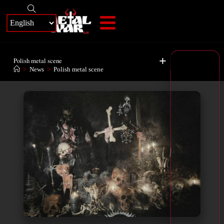
+
Polish metal scene
>
News
>
Polish metal scene