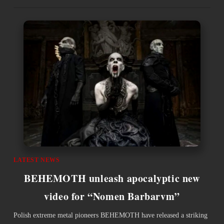
LATEST NEWS
BEHEMOTH unleash apocalyptic new
video for “Nomen Barbarvm”
Polish extreme metal pioneers BEHEMOTH have released a striking