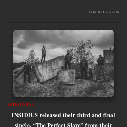
JANUARY 23, 2026
LATEST NEWS
INSIDIUS released their third and final
single, “The Perfect Slave” from their