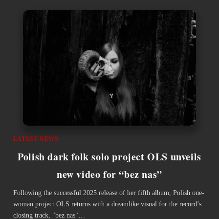
LATEST NEWS
Polish dark folk solo project OLS unveils
new video for “bez nas”
Following the successful 2025 release of her fifth album, Polish one-
woman project OLS returns with a dreamlike visual for the record’s
closing track, "bez nas"…