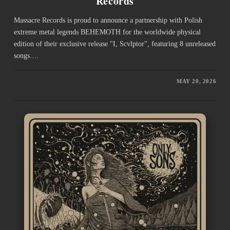
Records
Massacre Records is proud to announce a partnership with Polish
extreme metal legends BEHEMOTH for the worldwide physical
edition of their exclusive release "I, Scvlptor", featuring 8 unreleased
songs.…
MAY 20, 2026