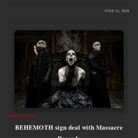
JUNE 22, 2026
LATEST NEWS
BEHEMOTH sign deal with Massacre