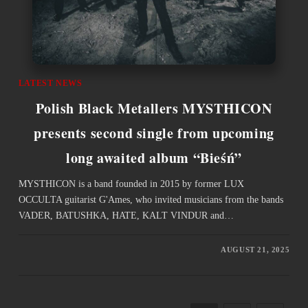
LATEST NEWS
Polish Black Metallers MYSTHICON
presents second single from upcoming
long awaited album “Bieśń”
MYSTHICON is a band founded in 2015 by former LUX
OCCULTA guitarist G'Ames, who invited musicians from the bands
VADER, BATUSHKA, HATE, KALT VINDUR and…
AUGUST 21, 2025