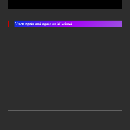
Listen again and again on Mixcloud