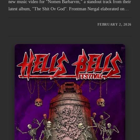
new music video for "Nomen Barbarvm," a standout track from their
latest album, "The Shit Ov God". Frontman Nergal elaborated on…
FEBRUARY 2, 2026