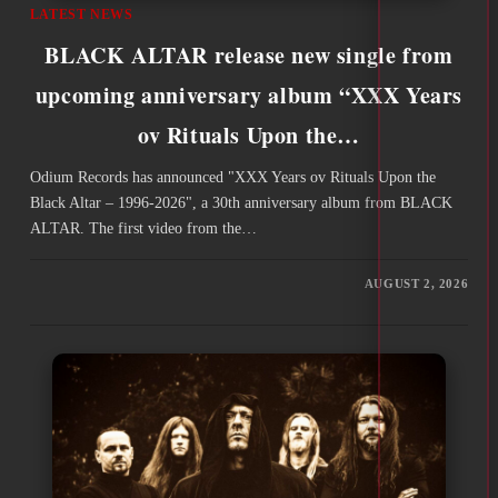
LATEST NEWS
BLACK ALTAR release new single from
upcoming anniversary album “XXX Years
ov Rituals Upon the…
Odium Records has announced "XXX Years ov Rituals Upon the
Black Altar – 1996-2026", a 30th anniversary album from BLACK
ALTAR. The first video from the…
AUGUST 2, 2026