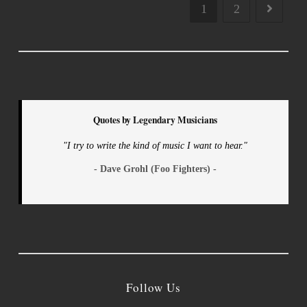
1
2
Quotes by Legendary Musicians
"I try to write the kind of music I want to hear."
- Dave Grohl (Foo Fighters) -
Follow Us