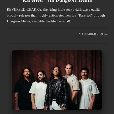
REVERSED CHAKRA, the rising indie rock / dark wave outfit,
proudly releases their highly anticipated new EP "Rarefied" through
Dungeon Media, available worldwide on all…
NOVEMBER 2, 2025