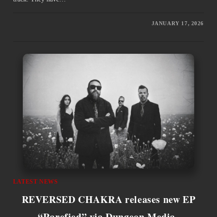
JANUARY 17, 2026
LATEST NEWS
REVERSED CHAKRA releases new EP
“Rarefied” via Dungeon Media