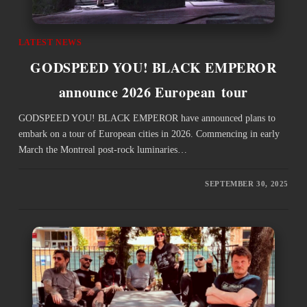
LATEST NEWS
GODSPEED YOU! BLACK EMPEROR
announce 2026 European tour
GODSPEED YOU! BLACK EMPEROR have announced plans to
embark on a tour of European cities in 2026. Commencing in early
March the Montreal post-rock luminaries…
SEPTEMBER 30, 2025