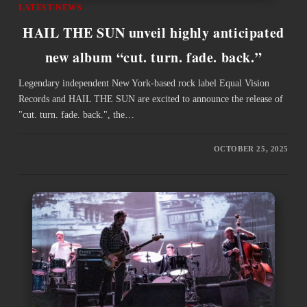
LATEST NEWS
HAIL THE SUN unveil highly anticipated
new album “cut. turn. fade. back.”
Legendary independent New York-based rock label Equal Vision
Records and HAIL THE SUN are excited to announce the release of
"cut. turn. fade. back.", the…
OCTOBER 25, 2025