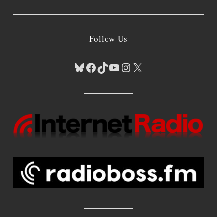
Follow Us