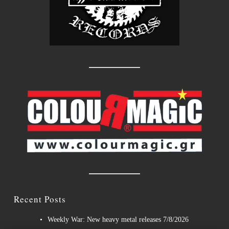
Recent Posts
Weekly War: New heavy metal releases 7/8/2026