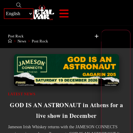
+
Post Rock
>
News
>
Post Rock
LATEST NEWS
GOD IS AN ASTRONAUT in Athens for a
live show in December
Jameson Irish Whiskey returns with the JAMESON CONNECTS