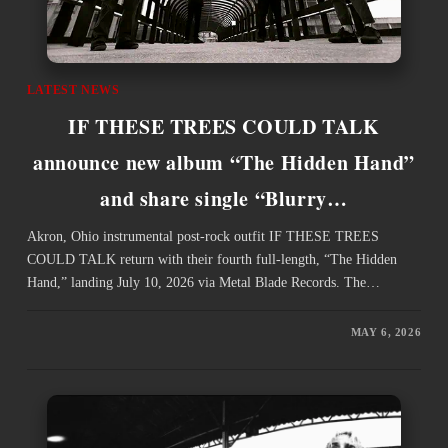
LATEST NEWS
IF THESE TREES COULD TALK
announce new album “The Hidden Hand”
and share single “Blurry…
Akron, Ohio instrumental post-rock outfit IF THESE TREES
COULD TALK return with their fourth full-length, “The Hidden
Hand,” landing July 10, 2026 via Metal Blade Records. The…
MAY 6, 2026