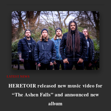
LATEST NEWS
HERETOIR released new music video for
“The Ashen Falls” and announced new
album