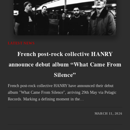
LATEST NEWS
French post-rock collective HANRY
announce debut album “What Came From
Silence”
French post-rock collective HANRY have announced their debut
album "What Came From Silence", arriving 29th May via Pelagic
Records. Marking a defining moment in the…
MARCH 11, 2026