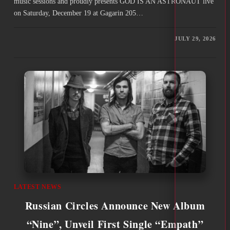
music sessions and proudly presents GOD IS AN ASTRONAUT live
on Saturday, December 19 at Gagarin 205…
JULY 29, 2026
LATEST NEWS
Russian Circles Announce New Album
“Nine”, Unveil First Single “Empath”