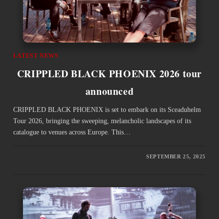
LATEST NEWS
CRIPPLED BLACK PHOENIX 2026 tour
announced
CRIPPLED BLACK PHOENIX is set to embark on its Sceaduhelm
Tour 2026, bringing the sweeping, melancholic landscapes of its
catalogue to venues across Europe. This…
SEPTEMBER 25, 2025