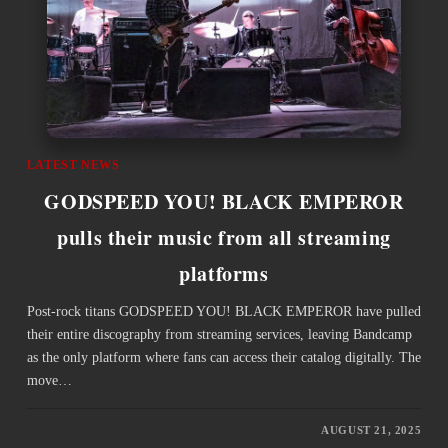
LATEST NEWS
GODSPEED YOU! BLACK EMPEROR
pulls their music from all streaming
platforms
Post-rock titans GODSPEED YOU! BLACK EMPEROR have pulled
their entire discography from streaming services, leaving Bandcamp
as the only platform where fans can access their catalog digitally. The
move…
AUGUST 21, 2025