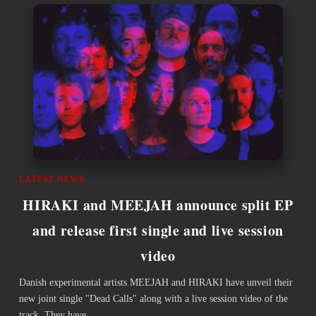
LATEST NEWS
HIRAKI and MEEJAH announce split EP
and release first single and live session
video
Danish experimental artists MEEJAH and HIRAKI have unveil their
new joint single "Dead Calls" along with a live session video of the
track. They have…