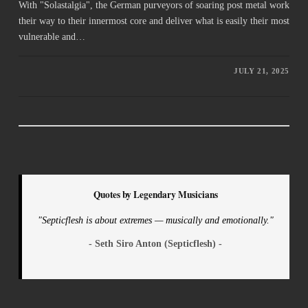
With "Solastalgia", the German purveyors of soaring post metal work
their way to their innermost core and deliver what is easily their most
vulnerable and…
JULY 21, 2025
Quotes by Legendary Musicians
"Septicflesh is about extremes — musically and emotionally."
- Seth Siro Anton (Septicflesh) -