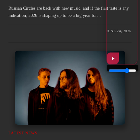
Russian Circles are back with new music, and if the first taste is any
indication, 2026 is shaping up to be a big year for…
JUNE 24, 2026
LATEST NEWS