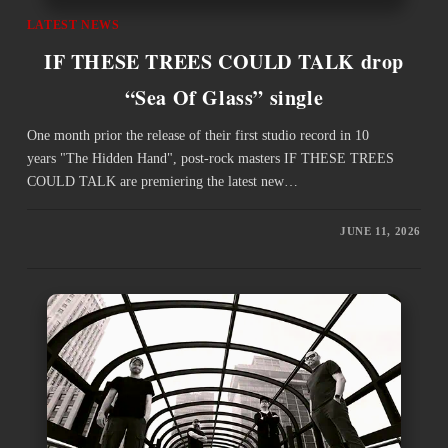
LATEST NEWS
IF THESE TREES COULD TALK drop
“Sea Of Glass” single
One month prior the release of their first studio record in 10
years "The Hidden Hand", post-rock masters IF THESE TREES
COULD TALK are premiering the latest new…
JUNE 11, 2026