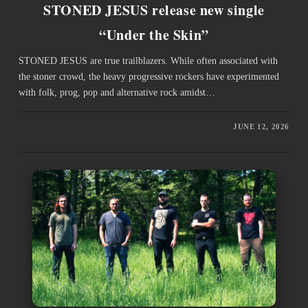
STONED JESUS release new single
“Under the Skin”
STONED JESUS are true trailblazers. While often associated with
the stoner crowd, the heavy progressive rockers have experimented
with folk, prog, pop and alternative rock amidst…
JUNE 12, 2026