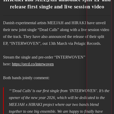
release first single and live session video
Danish experimental artists MEEJAH and HIRAKI have unveil
their new joint single “Dead Calls” along with a live session video
of the track. They have also announced the release of their split
EP, “INTERWOVEN”, out 13th March via Pelagic Records.
Stream the single and pre-order “INTERWOVEN”
here:
https://orcd.co/interwoven
Both bands jointly comment:
“‘Dead Calls’ is our first single from
‘INTERWOVEN’
. It’s the
opener of the new year 2026, which will be dedicated to the
MEEJAH x HIRAKI project where our two bands blend
together to one big ensemble. We are happy to finally have