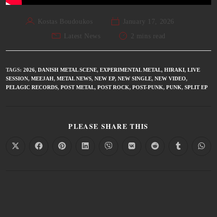
Kostas Boudoukos
January 17, 2026
Latest News
2 mins read
TAGS
:
2026
,
DANISH METAL SCENE
,
EXPERIMENTAL METAL
,
HIRAKI
,
LIVE
SESSION
,
MEEJAH
,
METAL NEWS
,
NEW EP
,
NEW SINGLE
,
NEW VIDEO
,
PELAGIC RECORDS
,
POST METAL
,
POST ROCK
,
POST-PUNK
,
PUNK
,
SPLIT EP
PLEASE SHARE THIS