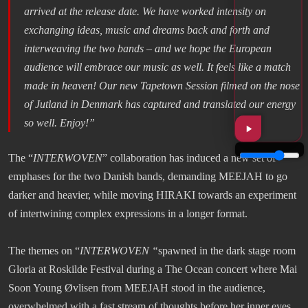
arrived at the release date. We have worked intensity on
exchanging ideas, music and dreams back and forth and
interweaving the two bands – and we hope the European
audience will embrace our music as well. It feels like a match
made in heaven! Our new Tapetown Session filmed on the nose
of Jutland in Denmark has captured and translated our energy
so well. Enjoy!”
The “
INTERWOVEN
” collaboration has induced a new set of
emphases for the two Danish bands, demanding MEEJAH to go
darker and heavier, while moving HIRAKI towards an experiment
of intertwining complex expressions in a longer format.
The themes on “
INTERWOVEN “
spawned in the dark stage room
Gloria at Roskilde Festival during a The Ocean concert where Mai
Soon Young Øvlisen from MEEJAH stood in the audience,
overwhelmed with a fast stream of thoughts before her inner eyes.