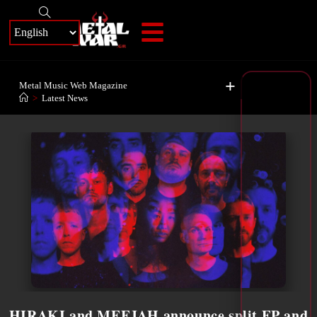
+
Metal Music Web Magazine
>
Latest News
HIRAKI and MEEJAH announce split EP and