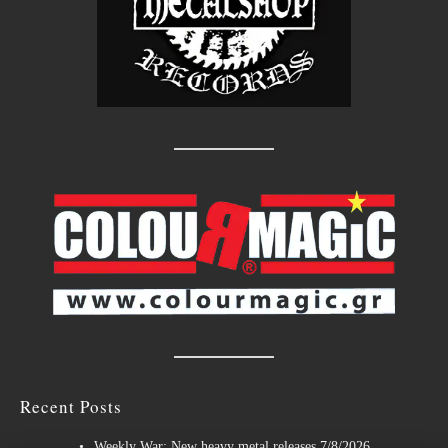
Recent Posts
Weekly War: New heavy metal releases 7/8/2026