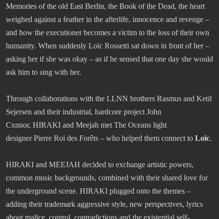
Memories of the old East Berlin, the Book of the Dead, the heart
weighed against a feather in the afterlife, innocence and revenge –
and how the executioner becomes a victim to the loss of their own
humanity. When suddenly Loïc Rossetti sat down in front of her –
asking her if she was okay – as if he sensed that one day she would
ask him to sing with her.
Through collaborations with the LLNN brothers Rasmus and Ketil
Sejersen and their industrial, hardcore project John
Cxnnor, HIRAKI and Meejah met The Oceans light
designer Pierre Roi des Forêts – who helped them connect to
Loïc
.
HIRAKI and MEEJAH decided to exchange artistic powers,
common music backgrounds, combined with their shared love for
the underground scene. HIRAKI plugged onto the themes –
adding their trademark aggressive style, new perspectives, lyrics
about malice, control, contradictions and the existential self-