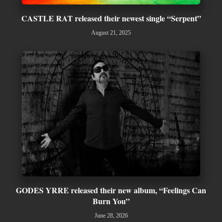
CASTLE RAT released their newest single “Serpent”
August 21, 2025
GODES YRRE released their new album, “Feelings Can
Burn You”
June 28, 2026