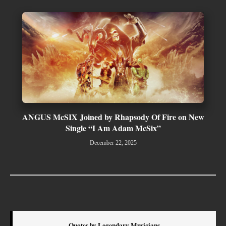
ANGUS McSIX Joined by Rhapsody Of Fire on New
Single “I Am Adam McSix”
December 22, 2025
Quotes by Legendary Musicians