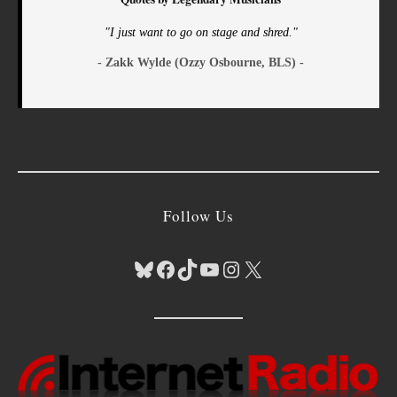
"I just want to go on stage and shred."
- Zakk Wylde (Ozzy Osbourne, BLS) -
Follow Us