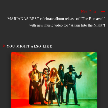
Next Post
MARIANAS REST celebrate album release of “The Bereaved”
with new music video for “Again Into the Night”!
YOU MIGHT ALSO LIKE