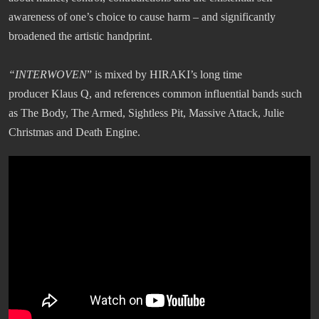
awareness of one’s choice to cause harm – and significantly
broadened the artistic handprint.
“INTERWOVEN
” is mixed by HIRAKI’s long time
producer Klaus Q, and references common influential bands such
as The Body, The Armed, Sightless Pit, Massive Attack, Julie
Christmas and Death Engine.