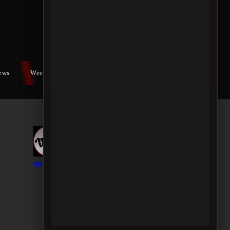
iews
Weekly War
Contact Us