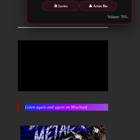
🎤 Lyrics
👤 Artist Bio
Volume: 70%
Listen again and again on Mixcloud