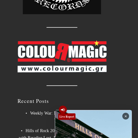
Recent Posts
📢
Weekly War: New heavy metal releases
×
Live Report
7/8/2026
Hills of Rock 2026 – Day 3: An Ideal Finale
with Paradise Lost, Nevermore and Lamb of God