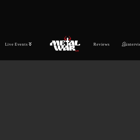
Live Events
Reviews
interv