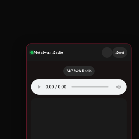
Metalwar Radio
—
Reset
24/7 Web Radio
Quotes by Legendary
Musicians