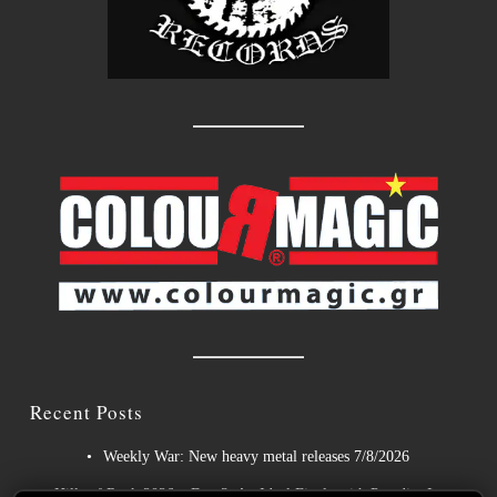
Recent Posts
Weekly War: New heavy metal releases 7/8/2026
Hills of Rock 2026 – Day 3: An Ideal Finale with Paradise Lost,