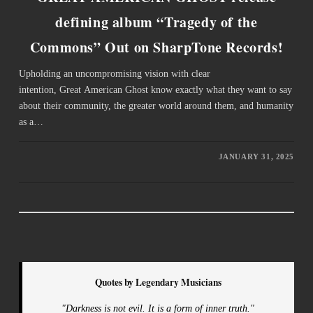
defining album “Tragedy of the
Commons” Out on SharpTone Records!
Upholding an uncompromising vision with clear
intention, Great American Ghost know exactly what they want to say
about their community, the greater world around them, and humanity
as a…
JANUARY 31, 2025
Quotes by Legendary Musicians
"Darkness is not evil. It is a form of inner truth."