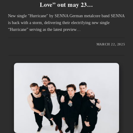
Love” out may 23…
New single "Hurricane" by SENNA German metalcore band SENNA
is back with a storm, delivering their electrifying new single
“Hurricane” serving as the latest preview…
MARCH 22, 2025