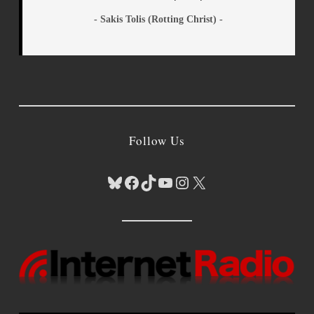
- Sakis Tolis (Rotting Christ) -
Follow Us