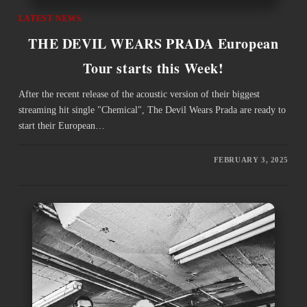
LATEST NEWS
THE DEVIL WEARS PRADA European
Tour starts this Week!
After the recent release of the acoustic version of their biggest
streaming hit single "Chemical", The Devil Wears Prada are ready to
start their European…
FEBRUARY 3, 2025