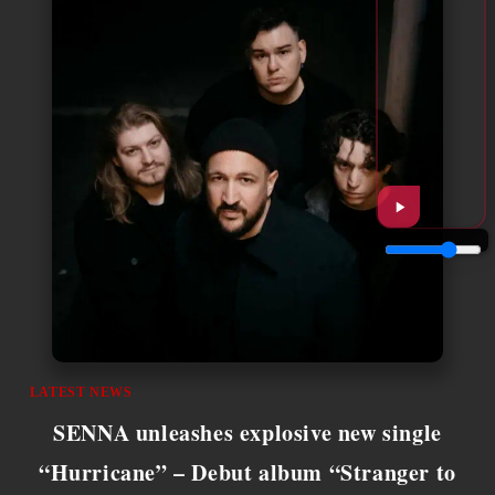
LATEST NEWS
SENNA unleashes explosive new single
“Hurricane” – Debut album “Stranger to