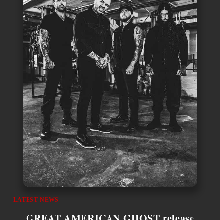
LATEST NEWS
GREAT AMERICAN GHOST release