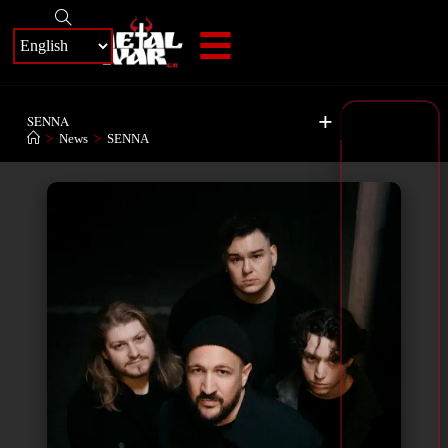
+
SENNA
>
News
>
SENNA