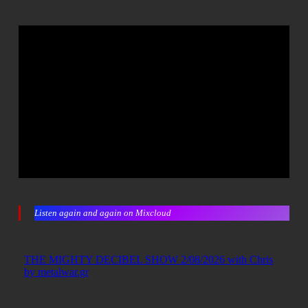
Listen again and again on Mixcloud