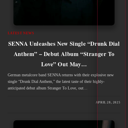
LATEST NEWS
SENNA Unleashes New Single “Drunk Dial
Anthem” – Debut Album “Stranger To
Love” Out May…
German metalcore band SENNA returns with their explosive new
single “Drunk Dial Anthem,” the latest taste of their highly-
anticipated debut album Stranger To Love, out…
APRIL 28, 2025