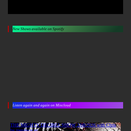
New Shows available on Spotify
Listen again and again on Mixcloud