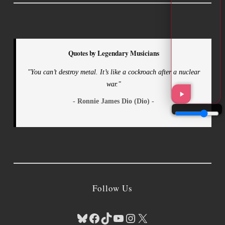
Quotes by Legendary Musicians
"You can’t destroy metal. It’s like a cockroach after a nuclear
war."
- Ronnie James Dio (Dio) -
Follow Us