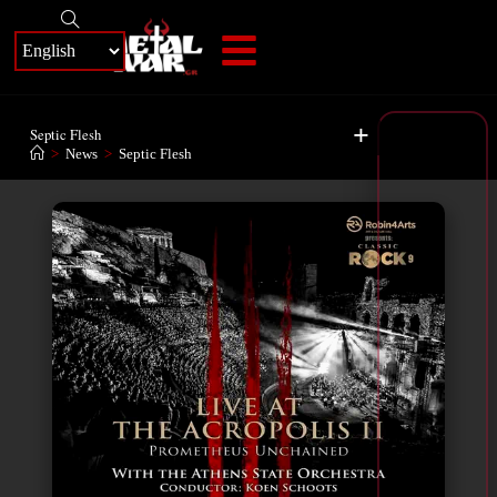
+
Septic Flesh
>
News
>
Septic Flesh