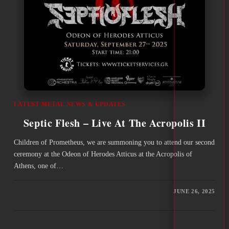
LATEST METAL NEWS & UPDATES
Septic Flesh – Live At The Acropolis II
Children of Prometheus, we are summoning you to attend our second
ceremony at the Odeon of Herodes Atticus at the Acropolis of
Athens, one of…
JUNE 26, 2025