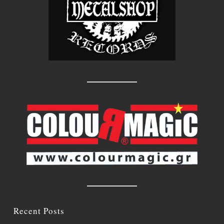
Recent Posts