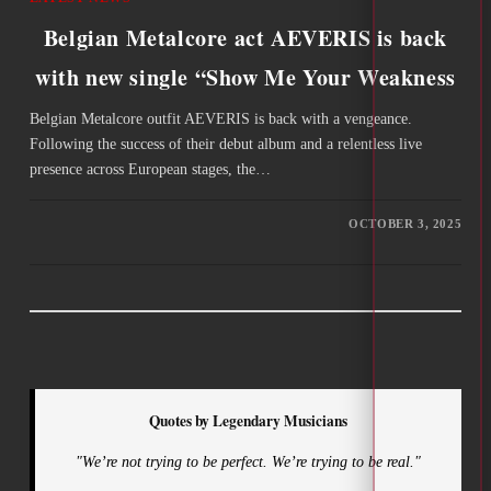
Belgian Metalcore act AEVERIS is back
with new single “Show Me Your Weakness
Belgian Metalcore outfit AEVERIS is back with a vengeance.
Following the success of their debut album and a relentless live
presence across European stages, the…
OCTOBER 3, 2025
Quotes by Legendary Musicians
"We’re not trying to be perfect. We’re trying to be real."