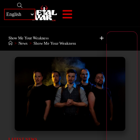
+
Show Me Your Weakness
>
News
>
Show Me Your Weakness
LATEST NEWS