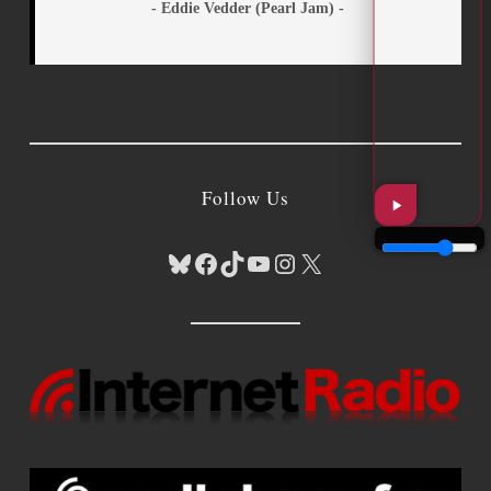
- Eddie Vedder (Pearl Jam) -
Follow Us