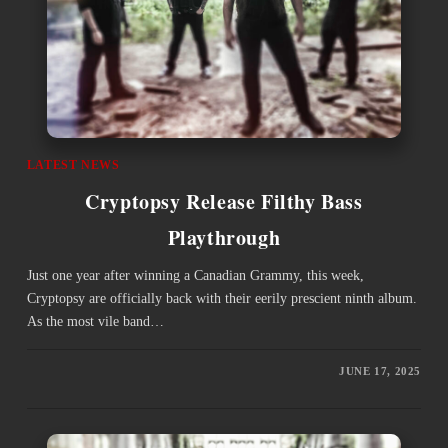
LATEST NEWS
Cryptopsy Release Filthy Bass
Playthrough
Just one year after winning a Canadian Grammy, this week,
Cryptopsy are officially back with their eerily prescient ninth album.
As the most vile band…
JUNE 17, 2025