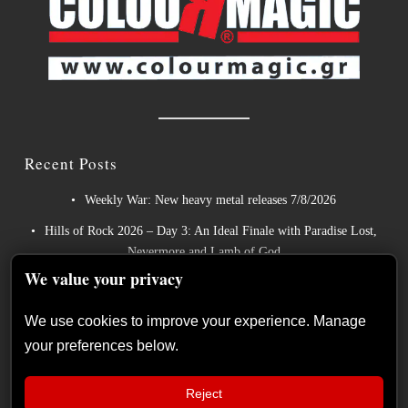
Recent Posts
Weekly War: New heavy metal releases 7/8/2026
Hills of Rock 2026 – Day 3: An Ideal Finale with Paradise Lost,
Nevermore and Lamb of God
We value your privacy
German Symphonic Metal Icons XANDRIA Presents New
Album’s Title Track
We use cookies to improve your experience. Manage
Wayfarer Release New Song feat. David Eugene Edwards and
your preferences below.
Tease New Studio Album
The Gathering: The Everlasting Evolution of the Dutch Pioneers
Reject
of Atmospheric Music