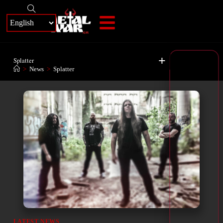
+
Splatter
>
News
>
Splatter
LATEST NEWS