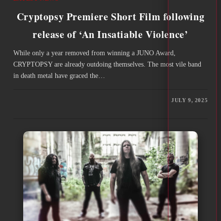
Cryptopsy Premiere Short Film following
release of ‘An Insatiable Violence’
While only a year removed from winning a JUNO Award,
CRYPTOPSY are already outdoing themselves. The most vile band
in death metal have graced the…
JULY 9, 2025