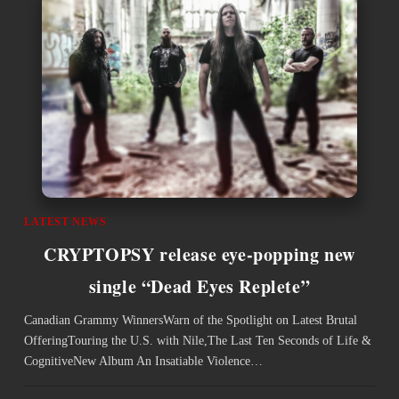
LATEST NEWS
CRYPTOPSY release eye-popping new
single “Dead Eyes Replete”
Canadian Grammy WinnersWarn of the Spotlight on Latest Brutal
OfferingTouring the U.S. with Nile,The Last Ten Seconds of Life &
CognitiveNew Album An Insatiable Violence…