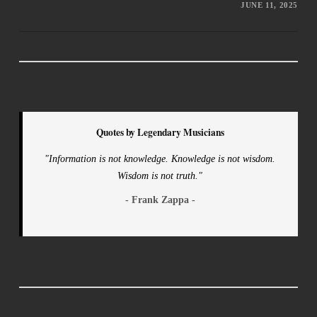
JUNE 11, 2025
Quotes by Legendary Musicians
"Information is not knowledge. Knowledge is not wisdom.
Wisdom is not truth."
- Frank Zappa -