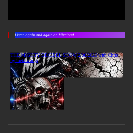
Listen again and again on Mixcloud