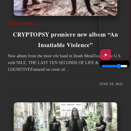
LATEST NEWS
CRYPTOPSY premiere new album “An
Insatiable Violence”
New album from the most vile band in Death MetalTouring the U.S.
with NILE, THE LAST TEN SECONDS OF LIFE &
COGNITIVEFeatured on cover of…
JUNE 19, 2025