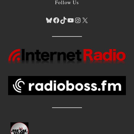
Follow Us