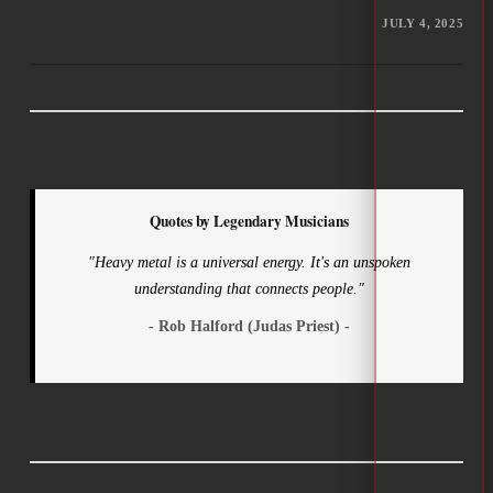
JULY 4, 2025
Quotes by Legendary Musicians
"Heavy metal is a universal energy. It's an unspoken
understanding that connects people."
- Rob Halford (Judas Priest) -