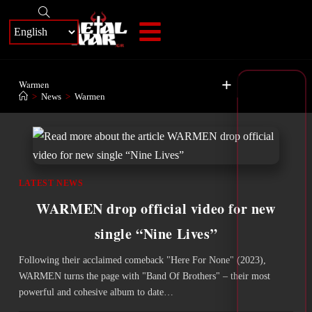
+
Warmen
>
News
>
Warmen
LATEST NEWS
WARMEN drop official video for new
single “Nine Lives”
Following their acclaimed comeback "Here For None" (2023),
WARMEN turns the page with "Band Of Brothers" – their most
powerful and cohesive album to date…