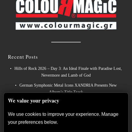
Recent Posts
Hills of Rock 2026 – Day 3: An Ideal Finale with Paradise Lost,
Nevermore and Lamb of God
German Symphonic Metal Icons XANDRIA Presents New
Album’s Title Track
We value your privacy
Wayfarer Release New Song feat. David Eugene Edwards and
Tease New Studio Album
We use cookies to improve your experience. Manage
The Gathering: The Everlasting Evolution of the Dutch Pioneers
your preferences below.
of Atmospheric Music