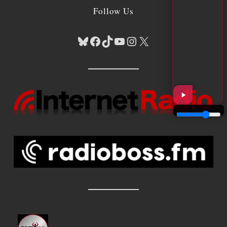
Follow Us