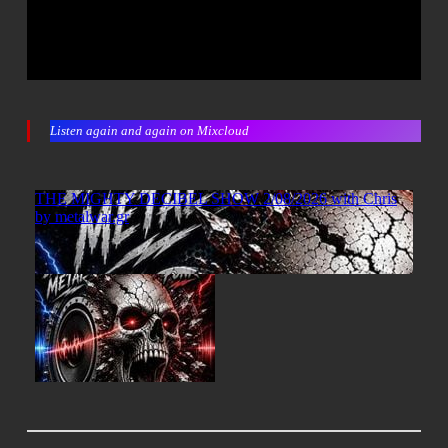
Listen again and again on Mixcloud