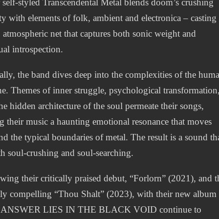
 self-styled Transcendental Metal blends doom’s crushing
ty with elements of folk, ambient and electronica – casting
 atmospheric net that captures both sonic weight and
tual introspection.
ally, the band dives deep into the complexities of the hum
e. Themes of inner struggle, psychological transformation
he hidden architecture of the soul permeate their songs,
g their music a haunting emotional resonance that moves
d the typical boundaries of metal. The result is a sound th
th soul-crushing and soul-searching.
wing their critically praised debut, “Forlorn” (2021), and t
ly compelling “Thou Shalt” (2023), with their new album
ANSWER LIES IN THE BLACK VOID continue to