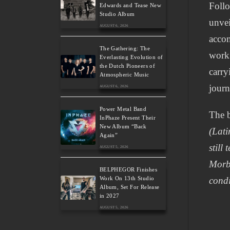
Follo
Edwards and Tease New
Studio Album
unvei
AUGUST 6, 2026
accom
The Gathering: The
work 
Everlasting Evolution of
the Dutch Pioneers of
carry
Atmospheric Music
journ
AUGUST 6, 2026
Power Metal Band
The b
InPhaze Present Their
New Album “Back
(Lati
Again”
still
AUGUST 5, 2026
Morbo
BELPHEGOR Finishes
Work On 13th Studio
condi
Album, Set For Release
in 2027
AUGUST 5, 2026