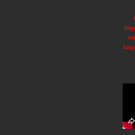
htt
ht
htt