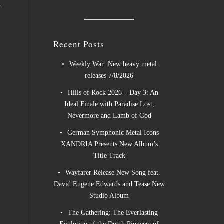
r
Recent Posts
Weekly War: New heavy metal
releases 7/8/2026
Hills of Rock 2026 – Day 3: An
Ideal Finale with Paradise Lost,
Nevermore and Lamb of God
German Symphonic Metal Icons
XANDRIA Presents New Album’s
Title Track
Wayfarer Release New Song feat.
David Eugene Edwards and Tease New
Studio Album
The Gathering: The Everlasting