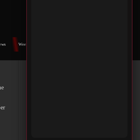
iews
Weekly War
Contact Us
he
ber