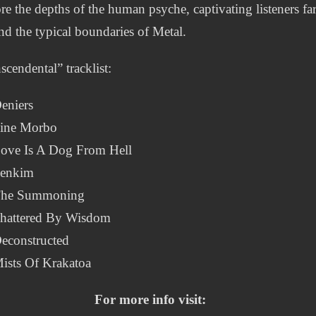
re the depths of the human psyche, captivating listeners fa
d the typical boundaries of Metal.
scendental” tracklist:
eniers
Sine Morbo
Love Is A Dog From Hell
Senkim
The Summoning
Shattered By Wisdom
econstructed
ists Of Krakatoa
For more info visit: