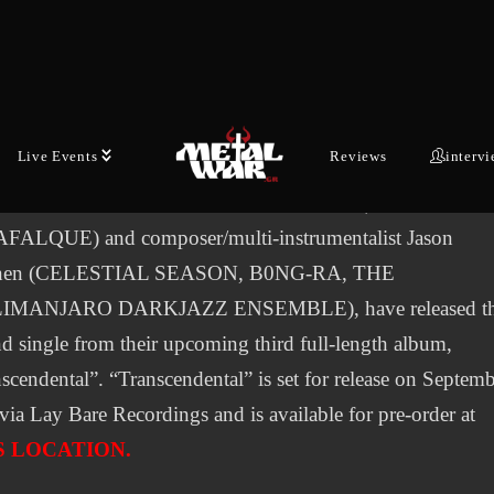
OID unveil haunting video for new
single “Sine Morbo”
Live Events
Reviews
interv
ANSWER LIES IN THE BLACK VOID, the alchemical
boration between vocalist Martina Horváth (THY
FALQUE) and composer/multi-instrumentalist Jason
nen (CELESTIAL SEASON, B0NG-RA, THE
IMANJARO DARKJAZZ ENSEMBLE), have released t
d single from their upcoming third full-length album,
scendental”. “Transcendental” is set for release on Septem
via Lay Bare Recordings and is available for pre-order at
S LOCATION.