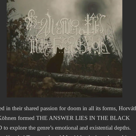
d in their shared passion for doom in all its forms, Horvát
Köhnen formed THE ANSWER LIES IN THE BLACK
to explore the genre’s emotional and existential depths.