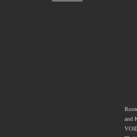
Roote
and 
VOID 