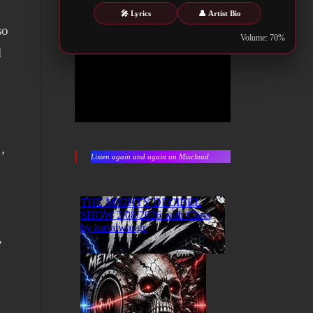
🎤 Lyrics
👤 Artist Bio
so
Volume: 70%
l
’
Listen again and again on Mixcloud
”