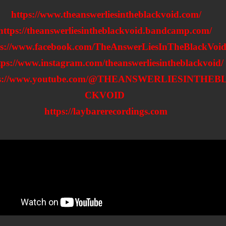
https://www.theanswerliesintheblackvoid.com/
https://theanswerliesintheblackvoid.bandcamp.com/
ps://www.facebook.com/TheAnswerLiesInTheBlackVoid
tps://www.instagram.com/theanswerliesintheblackvoid/
ps://www.youtube.com/@THEANSWERLIESINTHEB
CKVOID
https://laybarerecordings.com