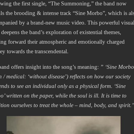
wing the first single, “The Summoning,” the band now
ls the brooding & intense track “Sine Morbo”, which is al
panied by a brand-new music video. This powerful visua
deepens the band’s exploration of existential themes,
ing forward their atmospheric and emotionally charged
ey towards the transcendental.
and offers insight into the song’s meaning:
” ‘Sine Morbo
n / medical: ‘without disease’) reflects on how our society
 tends to see an individual only as a physical form. ‘Sine
’ written on the paper, while the soul is ill. It is time to
tion ourselves to treat the whole – mind, body, and spirit.