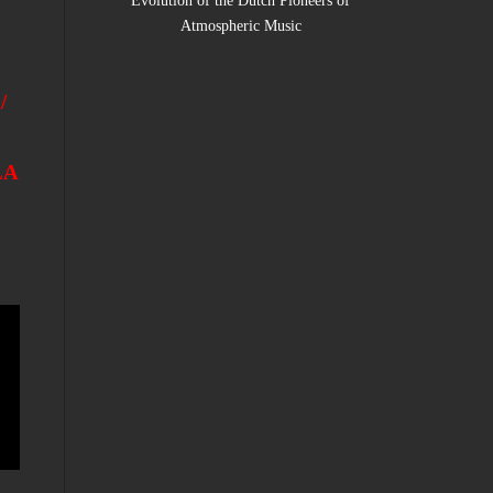
Evolution of the Dutch Pioneers of
Atmospheric Music
/
LA