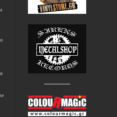
 a
an
,
at
he