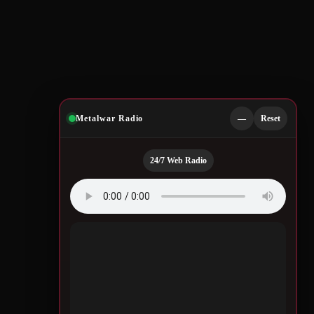
Metalwar Radio
—
Reset
24/7 Web Radio
Quotes by Legendary