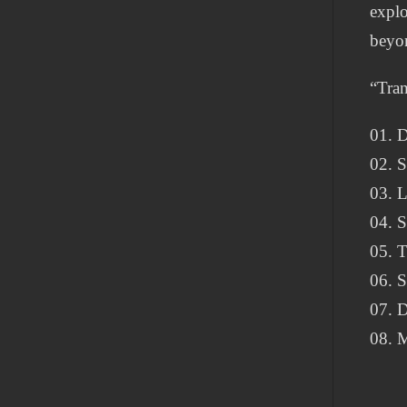
explo
beyon
“Tran
01. D
02. 
03. 
04. 
05. 
06. 
07. D
08. M