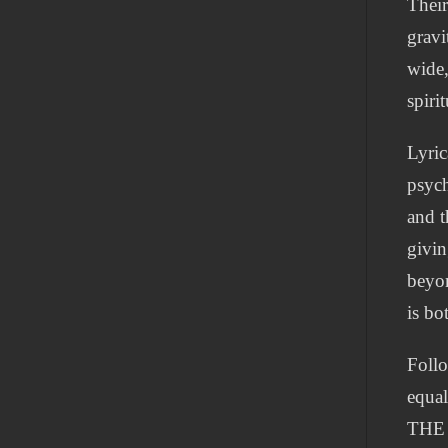
Their
gravi
wide,
spiri
Lyric
psych
and t
givin
beyon
is bo
Follo
equal
THE 