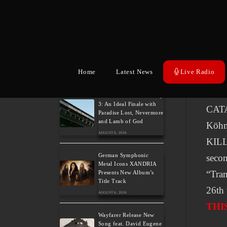
V
Related Posts
Weekly War: New heavy
metal releases 7/8/2026
Home
Latest News
Live Radio
AUGUST 7, 2026
THE 
colla
Hills of Rock 2026 – Day
3: An Ideal Finale with
CATA
Paradise Lost, Nevermore
and Lamb of God
Köh
AUGUST 6, 2026
KILL
German Symphonic
secon
Metal Icons XANDRIA
“Tran
Presents New Album’s
Title Track
26th 
AUGUST 6, 2026
THI
Wayfarer Release New
Song feat. David Eugene