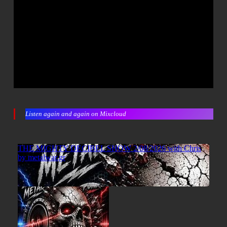
Listen again and again on Mixcloud