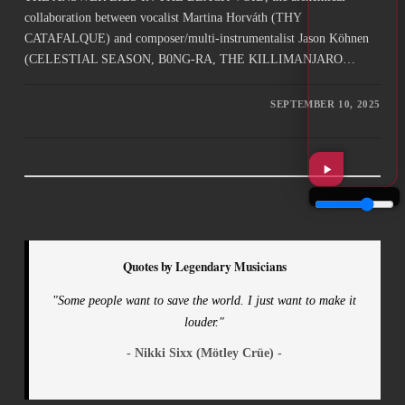
collaboration between vocalist Martina Horváth (THY
CATAFALQUE) and composer/multi-instrumentalist Jason Köhnen
(CELESTIAL SEASON, B0NG-RA, THE KILLIMANJARO…
SEPTEMBER 10, 2025
Quotes by Legendary Musicians
"Some people want to save the world. I just want to make it
louder."
- Nikki Sixx (Mötley Crüe) -