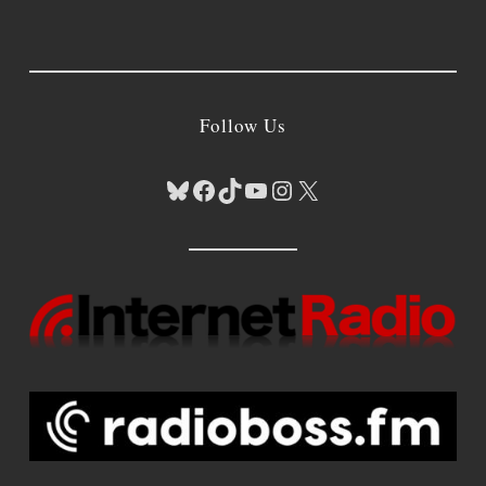
Follow Us