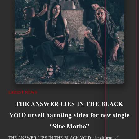
LATEST NEWS
THE ANSWER LIES IN THE BLACK
VOID unveil haunting video for new single
“Sine Morbo”
THE ANSWER LIES IN THE BLACK VOID, the alchemical