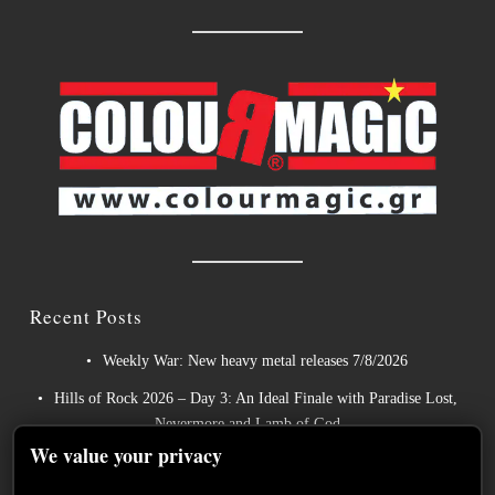
Recent Posts
Weekly War: New heavy metal releases 7/8/2026
Hills of Rock 2026 – Day 3: An Ideal Finale with Paradise Lost,
Nevermore and Lamb of God
We value your privacy
German Symphonic Metal Icons XANDRIA Presents New
Album’s Title Track