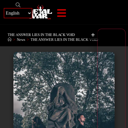
+
THE ANSWER LIES IN THE BLACK VOID
>
News
>
THE ANSWER LIES IN THE BLACK VOID