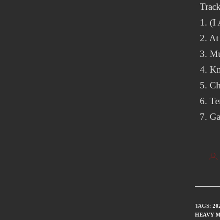
Track
1. (
2. At
3. Mu
4. K
5. Ch
6. T
7. Ga
TAGS
:
20
HEAVY M