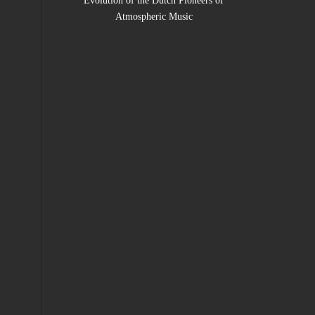
Evolution of the Dutch Pioneers of
Atmospheric Music