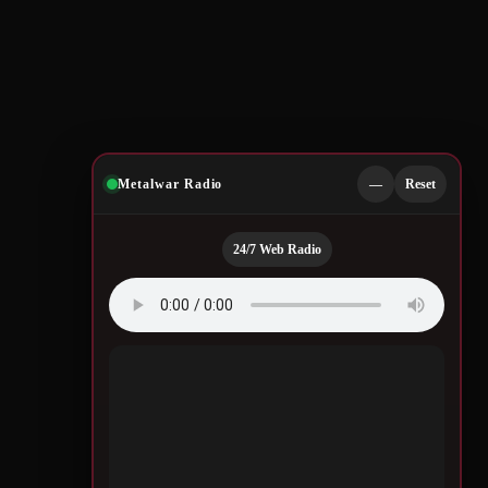
Metalwar Radio
—
Reset
24/7 Web Radio
Quotes by Legendary