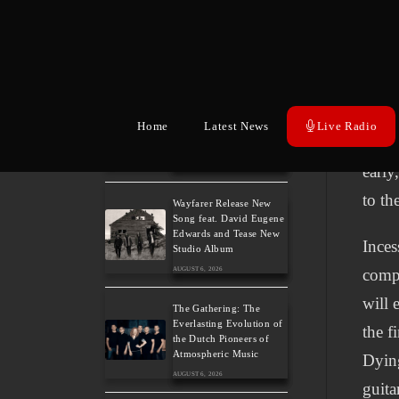
3: An Ideal Finale with
Paradise Lost, Nevermore
Altho
and Lamb of God
same 
AUGUST 6, 2026
the s
German Symphonic
more 
Metal Icons XANDRIA
Home
Latest News
Live Radio
Presents New Album’s
Regur
Title Track
AUGUST 6, 2026
early
to th
Wayfarer Release New
Song feat. David Eugene
Edwards and Tease New
Inces
Studio Album
AUGUST 6, 2026
compe
will 
The Gathering: The
Everlasting Evolution of
the f
the Dutch Pioneers of
Atmospheric Music
Dying
AUGUST 6, 2026
guita