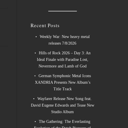
Recent Posts
Weekly War: New heavy metal
releases 7/8/2026
Hills of Rock 2026 – Day 3: An
Ideal Finale with Paradise Lost,
Nevermore and Lamb of God
German Symphonic Metal Icons
XANDRIA Presents New Album’s
Title Track
Wayfarer Release New Song feat.
David Eugene Edwards and Tease New
Studio Album
The Gathering: The Everlasting