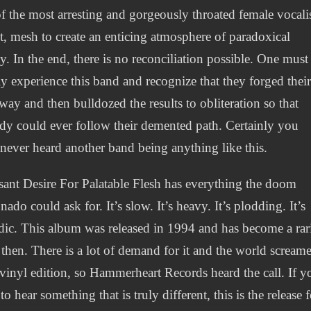
f the most arresting and gorgeously throated female vocali
t, mesh to create an enticing atmosphere of paradoxical
y. In the end, there is no reconciliation possible. One must
y experience this band and recognize that they forged thei
ay and then bulldozed the results to obliteration so that
y could ever follow their demented path. Certainly you
never heard another band being anything like this.
sant Desire For Palatable Flesh has everything the doom
onado could ask for. It’s slow. It’s heavy. It’s plodding. It’s
ic. This album was released in 1994 and has become a rar
 then. There is a lot of demand for it and the world scream
 vinyl edition, so Hammerheart Records heard the call. If y
to hear something that is truly different, this is the release f