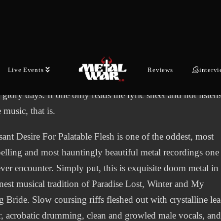
ugh Visceral Evisceration probably didn’t have access to t
medical pathology textbooks Carcass did, the lyrical spirit 
ame. Primarily interested in dismemberment, cannibalism 
dismemberment, they can barely be distinguished from
Live Events
Reviews
interv
gitate, Vomitory or the aforementioned Carcass in their
, glory days. If one only reads the lyric sheet and not listen
e music, that is.
sant Desire For Palatable Flesh is one of the oddest, most
lling and most hauntingly beautiful metal recordings one
ever encounter. Simply put, this is exquisite doom metal in
inest musical tradition of Paradise Lost, Winter and My
 Bride. Slow coursing riffs fleshed out with crystalline le
r, acrobatic drumming, clean and growled male vocals, an