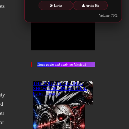
sts
🎤 Lyrics
👤 Artist Bio
Volume: 70%
r
Listen again and again on Mixcloud
ity
ed
ou
or