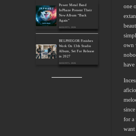
Power Metal Band
one o
InPhaze Present Their
extan
New Album “Back
Again”
beaut
AUGUST 5, 2026
simpl
BELPHEGOR Finishes
own w
Work On 13th Studio
Album, Set For Release
nobod
in 2027
have 
AUGUST 5, 2026
Inces
afici
melod
since
for a
want 