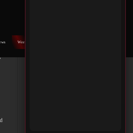
he
is
and
iews
Weekly War
Contact Us
s
ad
d