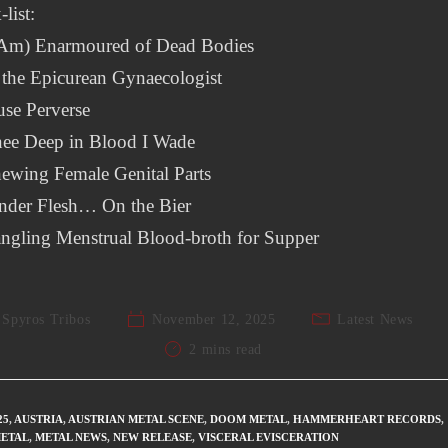
-list:
I Am) Enarmoured of Dead Bodies
 the Epicurean Gynaecologist
se Perverse
nee Deep in Blood I Wade
ewing Female Genital Parts
ender Flesh… On the Bier
ngling Menstrual Blood-broth for Supper
Spyros Tribos
November 12, 2025
Latest News
2 mins read
25
,
AUSTRIA
,
AUSTRIAN METAL SCENE
,
DOOM METAL
,
HAMMERHEART RECORDS
,
ETAL
,
METAL NEWS
,
NEW RELEASE
,
VISCERAL EVISCERATION