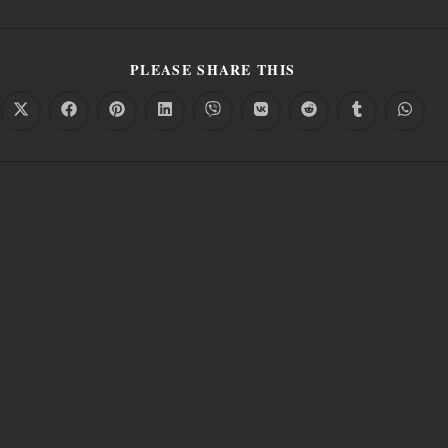
PLEASE SHARE THIS