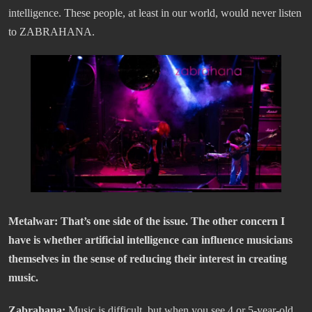
intelligence. These people, at least in our world, would never listen
to ZABRAHANA.
Metalwar: That’s one side of the issue. The other concern I
have is whether artificial intelligence can influence musicians
themselves in the sense of reducing their interest in creating
music.
Zabrahana:
Music is difficult, but when you see 4 or 5-year-old