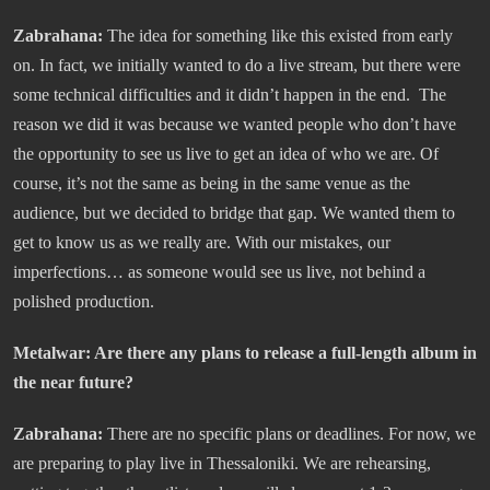
Zabrahana:
The idea for something like this existed from early
on. In fact, we initially wanted to do a live stream, but there were
some technical difficulties and it didn’t happen in the end. The
reason we did it was because we wanted people who don’t have
the opportunity to see us live to get an idea of who we are. Of
course, it’s not the same as being in the same venue as the
audience, but we decided to bridge that gap. We wanted them to
get to know us as we really are. With our mistakes, our
imperfections… as someone would see us live, not behind a
polished production.
Metalwar: Are there any plans to release a full-length album in
the near future?
Zabrahana:
There are no specific plans or deadlines. For now, we
are preparing to play live in Thessaloniki. We are rehearsing,