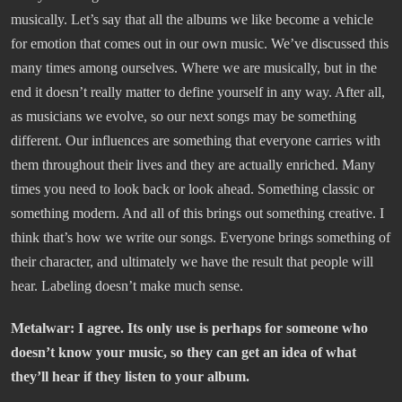
musically. Let’s say that all the albums we like become a vehicle
for emotion that comes out in our own music. We’ve discussed this
many times among ourselves. Where we are musically, but in the
end it doesn’t really matter to define yourself in any way. After all,
as musicians we evolve, so our next songs may be something
different. Our influences are something that everyone carries with
them throughout their lives and they are actually enriched. Many
times you need to look back or look ahead. Something classic or
something modern. And all of this brings out something creative. I
think that’s how we write our songs. Everyone brings something of
their character, and ultimately we have the result that people will
hear. Labeling doesn’t make much sense.
Metalwar: I agree. Its only use is perhaps for someone who
doesn’t know your music, so they can get an idea of what
they’ll hear if they listen to your album.