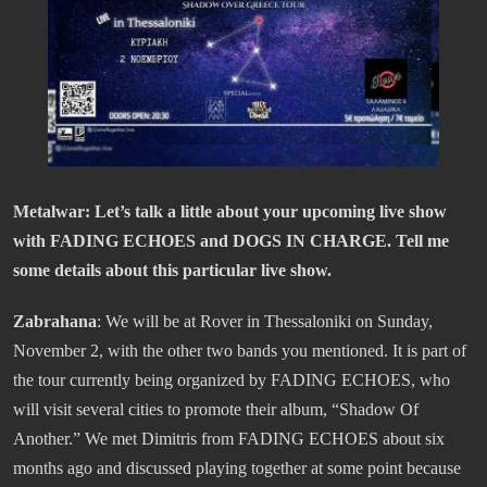
Metalwar: Let’s talk a little about your upcoming live show
with FADING ECHOES and DOGS IN CHARGE. Tell me
some details about this particular live show.
Zabrahana
: We will be at Rover in Thessaloniki on Sunday,
November 2, with the other two bands you mentioned. It is part of
the tour currently being organized by FADING ECHOES, who
will visit several cities to promote their album, “Shadow Of
Another.” We met Dimitris from FADING ECHOES about six
months ago and discussed playing together at some point because