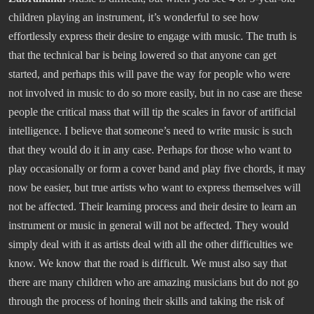
children playing an instrument, it’s wonderful to see how
effortlessly express their desire to engage with music. The truth is
that the technical bar is being lowered so that anyone can get
started, and perhaps this will pave the way for people who were
not involved in music to do so more easily, but in no case are these
people the critical mass that will tip the scales in favor of artificial
intelligence. I believe that someone’s need to write music is such
that they would do it in any case. Perhaps for those who want to
play occasionally or form a cover band and play five chords, it may
now be easier, but true artists who want to express themselves will
not be affected. Their learning process and their desire to learn an
instrument or music in general will not be affected. They would
simply deal with it as artists deal with all the other difficulties we
know. We know that the road is difficult. We must also say that
there are many children who are amazing musicians but do not go
through the process of honing their skills and taking the risk of