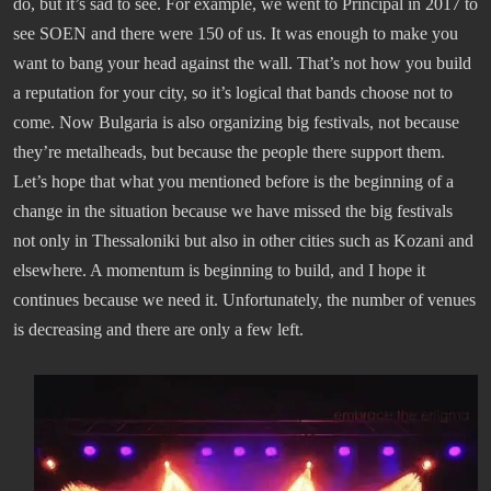
do, but it’s sad to see. For example, we went to Principal in 2017 to
see SOEN and there were 150 of us. It was enough to make you
want to bang your head against the wall. That’s not how you build
a reputation for your city, so it’s logical that bands choose not to
come. Now Bulgaria is also organizing big festivals, not because
they’re metalheads, but because the people there support them.
Let’s hope that what you mentioned before is the beginning of a
change in the situation because we have missed the big festivals
not only in Thessaloniki but also in other cities such as Kozani and
elsewhere. A momentum is beginning to build, and I hope it
continues because we need it. Unfortunately, the number of venues
is decreasing and there are only a few left.