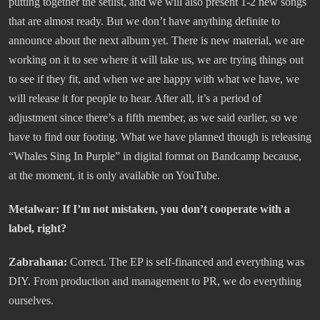
putting together the setlist, and we will also present 1-2 new songs
that are almost ready. But we don’t have anything definite to
announce about the next album yet. There is new material, we are
working on it to see where it will take us, we are trying things out
to see if they fit, and when we are happy with what we have, we
will release it for people to hear. After all, it’s a period of
adjustment since there’s a fifth member, as we said earlier, so we
have to find our footing. What we have planned though is releasing
“Whales Sing In Purple” in digital format on Bandcamp because,
at the moment, it is only available on YouTube.
Metalwar: If I’m not mistaken, you don’t cooperate with a
label, right?
Zabrahana:
Correct. The EP is self-financed and everything was
DIY. From production and management to PR, we do everything
ourselves.