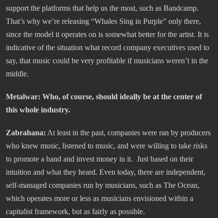
support the platforms that help us the most, such as Bandcamp.
That’s why we’re releasing “Whales Sing in Purple” only there,
since the model it operates on is somewhat better for the artist. It is
indicative of the situation what record company executives used to
say, that music could be very profitable if musicians weren’t in the
middle.
Metalwar: Who, of course, should ideally be at the center of
this whole industry.
Zabrahana:
At least in the past, companies were ran by producers
who knew music, listened to music, and were willing to take risks
to promote a band and invest money in it. Just based on their
intuition and what they heard. Even today, there are independent,
self-managed companies run by musicians, such as The Ocean,
which operates more or less as musicians envisioned within a
capitalist framework, but as fairly as possible.