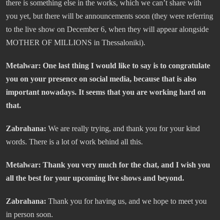
there is something else in the works, which we can’t share with
you yet, but there will be announcements soon (they were referring
to the live show on December 6, when they will appear alongside
MOTHER OF MILLIONS in Thessaloniki).
Metalwar: One last thing I would like to say is to congratulate
you on your presence on social media, because that is also
important nowadays. It seems that you are working hard on
that.
Zabrahana:
We are really trying, and thank you for your kind
words. There is a lot of work behind all this.
Metalwar: Thank you very much for the chat, and I wish you
all the best for your upcoming live shows and beyond.
Zabrahana:
Thank you for having us, and we hope to meet you
in person soon.