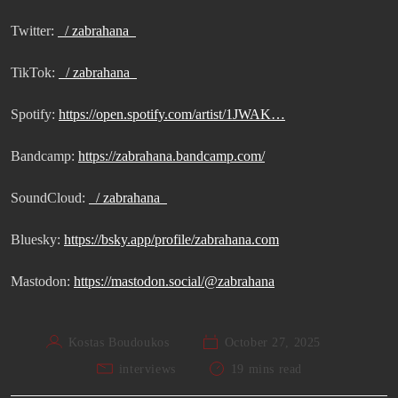
Twitter:
/ zabrahana
TikTok:
/ zabrahana
Spotify:
https://open.spotify.com/artist/1JWAK…
Bandcamp:
https://zabrahana.bandcamp.com/
SoundCloud:
/ zabrahana
Bluesky:
https://bsky.app/profile/zabrahana.com
Mastodon:
https://mastodon.social/@zabrahana
Kostas Boudoukos
October 27, 2025
interviews
19 mins read