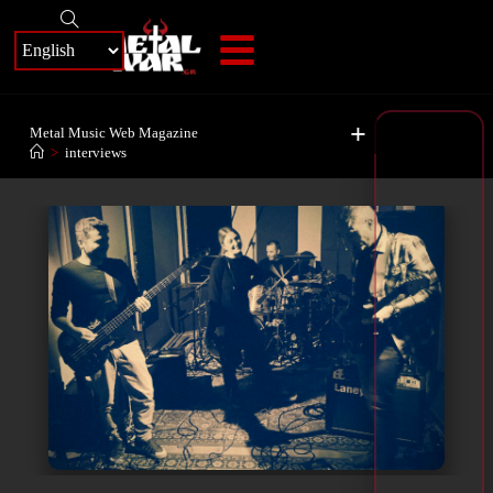
+
Metal Music Web Magazine
>
interviews