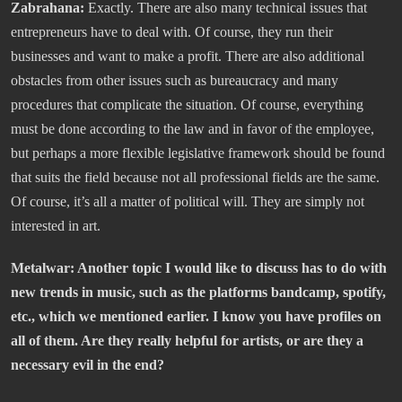
Zabrahana:
Exactly. There are also many technical issues that
entrepreneurs have to deal with. Of course, they run their
businesses and want to make a profit. There are also additional
obstacles from other issues such as bureaucracy and many
procedures that complicate the situation. Of course, everything
must be done according to the law and in favor of the employee,
but perhaps a more flexible legislative framework should be found
that suits the field because not all professional fields are the same.
Of course, it’s all a matter of political will. They are simply not
interested in art.
Metalwar: Another topic I would like to discuss has to do with
new trends in music, such as the platforms bandcamp, spotify,
etc., which we mentioned earlier. I know you have profiles on
all of them. Are they really helpful for artists, or are they a
necessary evil in the end?