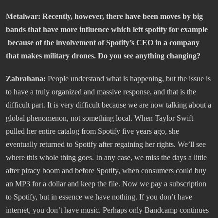
Metalwar: Recently, however, there have been moves by big
bands that have more influence which left spotify for example
because of the involvement of Spotify’s CEO in a company
that makes military drones. Do you see anything changing?
Zabrahana:
People understand what is happening, but the issue is
to have a truly organized and massive response, and that is the
difficult part. It is very difficult because we are now talking about a
global phenomenon, not something local. When Taylor Swift
pulled her entire catalog from Spotify five years ago, she
eventually returned to Spotify after regaining her rights. We’ll see
where this whole thing goes. In any case, we miss the days a little
after piracy boom and before Spotify, when consumers could buy
an MP3 for a dollar and keep the file. Now we pay a subscription
to Spotify, but in essence we have nothing. If you don’t have
internet, you don’t have music. Perhaps only Bandcamp continues