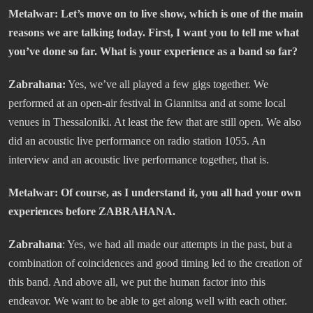
Metalwar: Let’s move on to live show, which is one of the main
reasons we are talking today. First, I want you to tell me what
you’ve done so far. What is your experience as a band so far?
Zabrahana:
Yes, we’ve all played a few gigs together. We
performed at an open-air festival in Giannitsa and at some local
venues in Thessaloniki. At least the few that are still open. We also
did an acoustic live performance on radio station 1055. An
interview and an acoustic live performance together, that is.
Metalwar: Of course, as I understand it, you all had your own
experiences before ZABRAHANA.
Zabrahana
: Yes, we had all made our attempts in the past, but a
combination of coincidences and good timing led to the creation of
this band. And above all, we put the human factor into this
endeavor. We want to be able to get along well with each other.