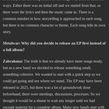
ways. Either there was an initial riff and we started from that, or
there were the lyrics and then the music came in. There is a
common mindset in how storytelling is approached in each song,
but there is no common character or theme. Each song tells its own
story.
Metalwar: Why did you decide to release an EP first instead of
a full album?
Zabrahana:
The truth is that we already have more songs ready,
but as a new band we decided to release something small,
something cohesive. We wanted to start with a quick step so we
could get going and see where we stand. The EP may have been
released in 2025, but there was a lot of groundwork done
beforehand, there were meetings, discussions, processes. So we
thought it would be a shame to wait any longer until we had
enough material for a complete album. Many new bands start with