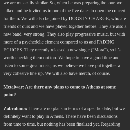
we are musically similar. So, when he was preparing the tour, we
talked and he invited us to one of the five dates to open the concert
for them. We will also be joined by DOGS IN CHARGE, who are
friends of ours and we have played together before. They are also a
new band, very strong. They also play progressive music, but with
more of a psychedelic element compared to us and FADING
ECHOES. They recently released a new single (“Mora”), so it’s
worth checking them out too. We hope to have a good time and
listen to some great music, as we believe we have put together a
very cohesive line-up. We will also have merch, of course.
Metalwar: Are there any plans to come to Athens at some
point?
Zabrahana:
There are no plans in terms of a specific date, but we
definitely want to play in Athens. There have been discussions
from time to time, but nothing has been finalized yet. Regarding