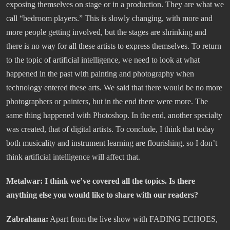
exposing themselves on stage or in a production. They are what we
call “bedroom players.” This is slowly changing, with more and
more people getting involved, but the stages are shrinking and
there is no way for all these artists to express themselves. To return
to the topic of artificial intelligence, we need to look at what
happened in the past with painting and photography when
technology entered these arts. We said that there would be no more
photographers or painters, but in the end there were more. The
same thing happened with Photoshop. In the end, another specialty
was created, that of digital artists. To conclude, I think that today
both musicality and instrument learning are flourishing, so I don’t
think artificial intelligence will affect that.
Metalwar: I think we’ve covered all the topics. Is there
anything else you would like to share with our readers?
Zabrahana:
Apart from the live show with FADING ECHOES,