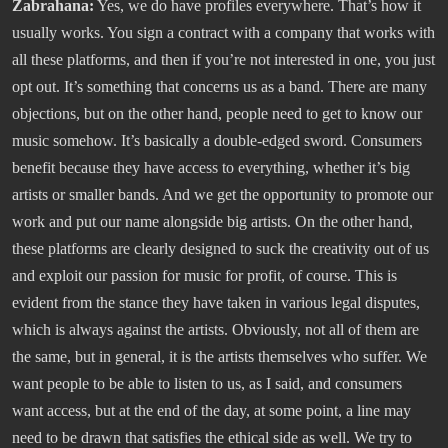
Zabrahana:
Yes, we do have profiles everywhere. That’s how it
usually works. You sign a contract with a company that works with
all these platforms, and then if you’re not interested in one, you just
opt out. It’s something that concerns us as a band. There are many
objections, but on the other hand, people need to get to know our
music somehow. It’s basically a double-edged sword. Consumers
benefit because they have access to everything, whether it’s big
artists or smaller bands. And we get the opportunity to promote our
work and put our name alongside big artists. On the other hand,
these platforms are clearly designed to suck the creativity out of us
and exploit our passion for music for profit, of course. This is
evident from the stance they have taken in various legal disputes,
which is always against the artists. Obviously, not all of them are
the same, but in general, it is the artists themselves who suffer. We
want people to be able to listen to us, as I said, and consumers
want access, but at the end of the day, at some point, a line may
need to be drawn that satisfies the ethical side as well. We try to