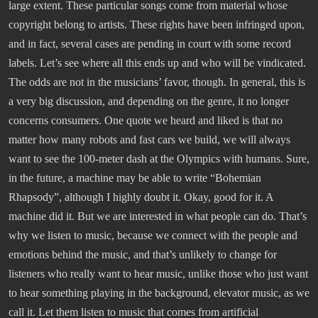
large extent. These particular songs come from material whose
copyright belong to artists. These rights have been infringed upon,
and in fact, several cases are pending in court with some record
labels. Let’s see where all this ends up and who will be vindicated.
The odds are not in the musicians’ favor, though. In general, this is
a very big discussion, and depending on the genre, it no longer
concerns consumers. One quote we heard and liked is that no
matter how many robots and fast cars we build, we will always
want to see the 100-meter dash at the Olympics with humans. Sure,
in the future, a machine may be able to write “Bohemian
Rhapsody”, although I highly doubt it. Okay, good for it. A
machine did it. But we are interested in what people can do. That’s
why we listen to music, because we connect with the people and
emotions behind the music, and that’s unlikely to change for
listeners who really want to hear music, unlike those who just want
to hear something playing in the background, elevator music, as we
call it. Let them listen to music that comes from artificial