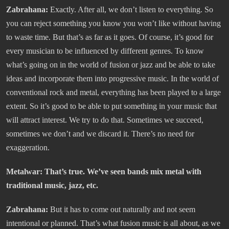
Zabrahana:
Exactly. After all, we don’t listen to everything. So
you can reject something you know you won’t like without having
to waste time. But that’s as far as it goes. Of course, it’s good for
every musician to be influenced by different genres. To know
what’s going on in the world of fusion or jazz and be able to take
ideas and incorporate them into progressive music. In the world of
conventional rock and metal, everything has been played to a large
extent. So it’s good to be able to put something in your music that
will attract interest. We try to do that. Sometimes we succeed,
sometimes we don’t and we discard it. There’s no need for
exaggeration.
Metalwar: That’s true. We’ve seen bands mix metal with
traditional music, jazz, etc.
Zabrahana:
But it has to come out naturally and not seem
intentional or planned. That’s what fusion music is all about, as we