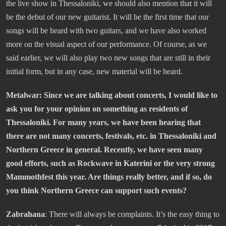
the live show in Thessaloniki, we should also mention that it will
be the debut of our new guitarist. It will be the first time that our
songs will be heard with two guitars, and we have also worked
more on the visual aspect of our performance. Of course, as we
said earlier, we will also play two new songs that are still in their
initial form, but in any case, new material will be heard.
Metalwar: Since we are talking about concerts, I would like to
ask you for your opinion on something as residents of
Thessaloniki. For many years, we have been hearing that
there are not many concerts, festivals, etc. in Thessaloniki and
Northern Greece in general. Recently, we have seen many
good efforts, such as Rockwave in Katerini or the very strong
Mammothfest this year. Are things really better, and if so, do
you think Northern Greece can support such events?
Zabrahana
: There will always be complaints. It’s the easy thing to