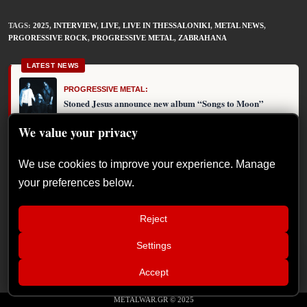
TAGS
:
2025
,
INTERVIEW
,
LIVE
,
LIVE IN THESSALONIKI
,
METAL NEWS
,
PRGORESSIVE ROCK
,
PROGRESSIVE METAL
,
ZABRAHANA
LATEST NEWS
PROGRESSIVE METAL:
Stoned Jesus announce new album “Songs to Moon”
We value your privacy
We use cookies to improve your experience. Manage
PLEASE SHARE THIS
your preferences below.
Reject
Settings
📢
Sátan Fest announces day split for 2026
×
Accept
edition
METALWAR.GR © 2025