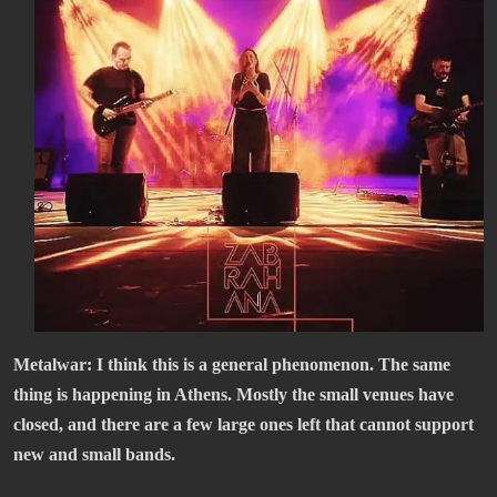
Metalwar: I think this is a general phenomenon. The same
thing is happening in Athens. Mostly the small venues have
closed, and there are a few large ones left that cannot support
new and small bands.