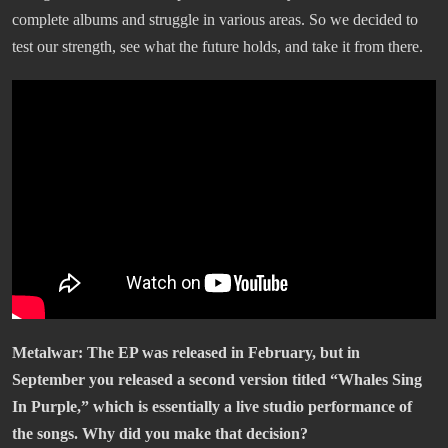
complete albums and struggle in various areas. So we decided to
test our strength, see what the future holds, and take it from there.
Metalwar: The EP was released in February, but in
September you released a second version titled “Whales Sing
In Purple,” which is essentially a live studio performance of
the songs. Why did you make that decision?