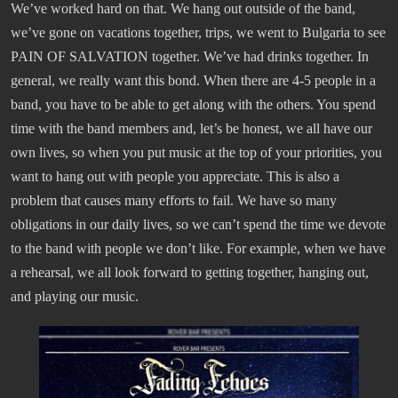
We’ve worked hard on that. We hang out outside of the band,
we’ve gone on vacations together, trips, we went to Bulgaria to see
PAIN OF SALVATION together. We’ve had drinks together. In
general, we really want this bond. When there are 4-5 people in a
band, you have to be able to get along with the others. You spend
time with the band members and, let’s be honest, we all have our
own lives, so when you put music at the top of your priorities, you
want to hang out with people you appreciate. This is also a
problem that causes many efforts to fail. We have so many
obligations in our daily lives, so we can’t spend the time we devote
to the band with people we don’t like. For example, when we have
a rehearsal, we all look forward to getting together, hanging out,
and playing our music.