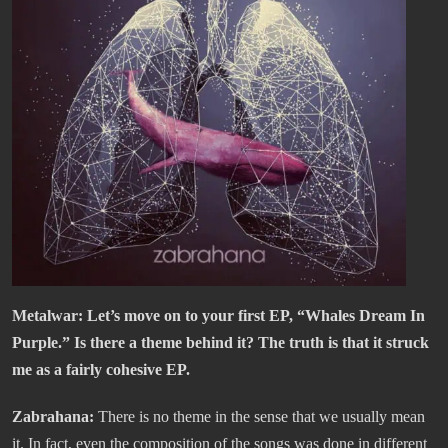
Metalwar: Let’s move on to your first EP, “Whales Dream In
Purple.” Is there a theme behind it? The truth is that it struck
me as a fairly cohesive EP.
Zabrahana:
There is no theme in the sense that we usually mean
it. In fact, even the composition of the songs was done in different