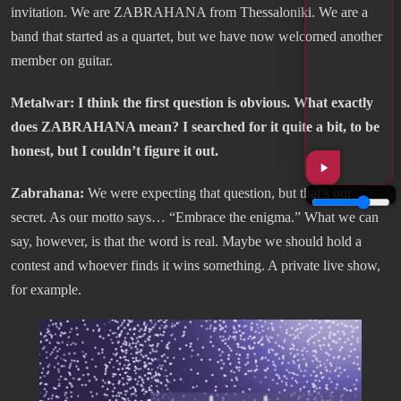
invitation. We are ZABRAHANA from Thessaloniki. We are a
band that started as a quartet, but we have now welcomed another
member on guitar.
Metalwar: I think the first question is obvious. What exactly
does ZABRAHANA mean? I searched for it quite a bit, to be
honest, but I couldn’t figure it out.
Zabrahana:
We were expecting that question, but that’s our
secret. As our motto says… “Embrace the enigma.” What we can
say, however, is that the word is real. Maybe we should hold a
contest and whoever finds it wins something. A private live show,
for example.