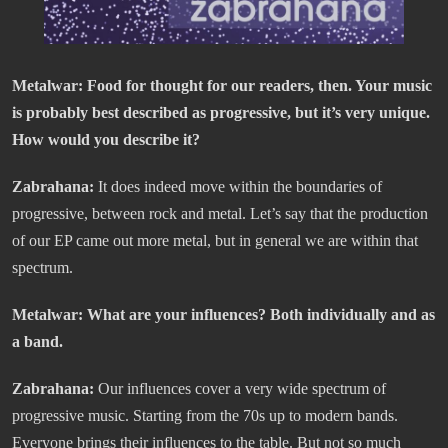
Metalwar: Food for thought for our readers, then. Your music
is probably best described as progressive, but it’s very unique.
How would you describe it?
Zabrahana:
It does indeed move within the boundaries of
progressive, between rock and metal. Let’s say that the production
of our EP came out more metal, but in general we are within that
spectrum.
Metalwar: What are your influences? Both individually and as
a band.
Zabrahana:
Our influences cover a very wide spectrum of
progressive music. Starting from the 70s up to modern bands.
Everyone brings their influences to the table. But not so much