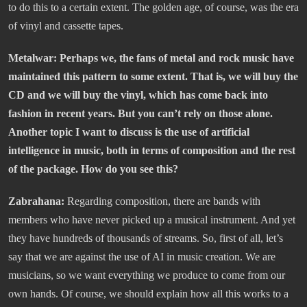
to do this to a certain extent. The golden age, of course, was the era
of vinyl and cassette tapes.
Metalwar: Perhaps we, the fans of metal and rock music have
maintained this pattern to some extent. That is, we will buy the
CD and we will buy the vinyl, which has come back into
fashion in recent years. But you can’t rely on those alone.
Another topic I want to discuss is the use of artificial
intelligence in music, both in terms of composition and the rest
of the package. How do you see this?
Zabrahana:
Regarding composition, there are bands with
members who have never picked up a musical instrument. And yet
they have hundreds of thousands of streams. So, first of all, let’s
say that we are against the use of AI in music creation. We are
musicians, so we want everything we produce to come from our
own hands. Of course, we should explain how all this works to a