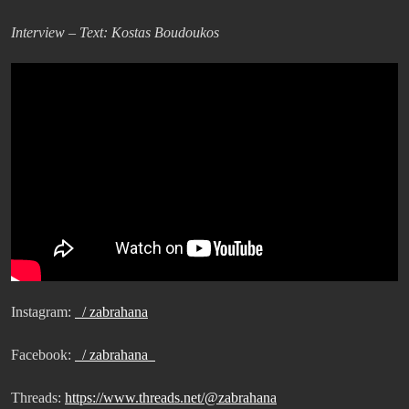
Interview – Text: Kostas Boudoukos
Instagram:
/ zabrahana
Facebook:
/ zabrahana
Threads:
https://www.threads.net/@zabrahana