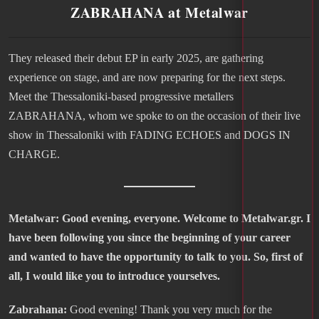
ZABRAHANA at Metalwar
They released their debut EP in early 2025, are gathering
experience on stage, and are now preparing for the next steps.
Meet the Thessaloniki-based progressive metallers
ZABRAHANA, whom we spoke to on the occasion of their live
show in Thessaloniki with FADING ECHOES and DOGS IN
CHARGE.
Metalwar: Good evening, everyone. Welcome to Metalwar.gr. I
have been following you since the beginning of your career
and wanted to have the opportunity to talk to you. So, first of
all, I would like you to introduce yourselves.
Zabrahana:
Good evening! Thank you very much for the