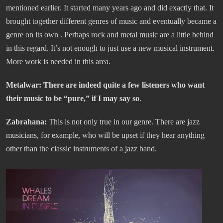
mentioned earlier. It started many years ago and did exactly that. It
brought together different genres of music and eventually became a
genre on its own . Perhaps rock and metal music are a little behind
in this regard. It’s not enough to just use a new musical instrument.
More work is needed in this area.
Metalwar: There are indeed quite a few listeners who want
their music to be “pure,” if I may say so
.
Zabrahana:
This is not only true in our genre. There are jazz
musicians, for example, who will be upset if they hear anything
other than the classic instruments of a jazz band.