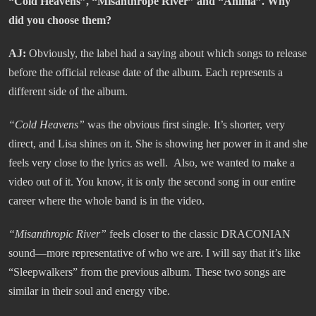
“Cold Heavens”, “Misanthrope River” and “Anima”. Why
did you choose them?
AJ:
Obviously, the label had a saying about which songs to release
before the official release date of the album. Each represents a
different side of the album.
“
Cold Heavens”
was the obvious first single. It’s shorter, very
direct, and Lisa shines on it. She is showing her power in it and she
feels very close to the lyrics as well. Also, we wanted to make a
video out of it. You know, it is only the second song in our entire
career where the whole band is in the video.
“Misanthropic River
”
feels closer to the classic DRACONIAN
sound—more representative of who we are. I will say that it’s like
“Sleepwalkers” from the previous album. These two songs are
similar in their soul and energy vibe.