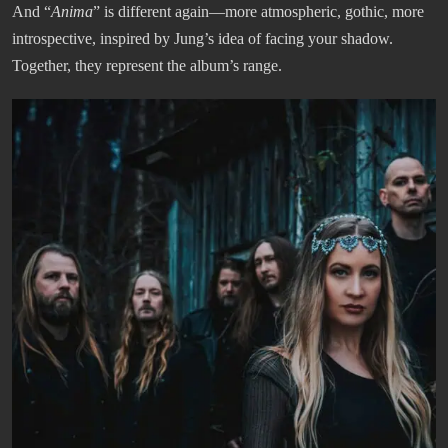
And “
Anima
” is different again—more atmospheric, gothic, more
introspective, inspired by Jung’s idea of facing your shadow.
Together, they represent the album’s range.