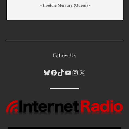
- Freddie Mercury (Queen) -
Follow Us