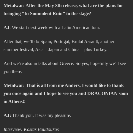
Metalwar
: After the May 8th release, what are the plans for
bringing “In Somnolent Ruin” to the stage?
AJ
: We start next week with a Latin American tour.
After that, we’ll do Spain, Portugal, Brutal Assault, another
summer festival, Asia—Japan and China—plus Turkey.
And we’re also in talks about Greece. So yes, hopefully we’ll see
you there.
Metalwar: That is all from me Anders. I would like to thank
you once again and I hope to see you and DRACONIAN soon
in Athens!!
AJ:
Thank you. It was my pleasure.
Interview: Kostas Boudoukos