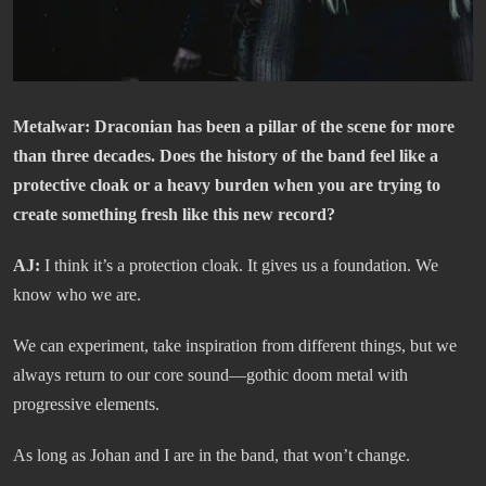
Metalwar
: Draconian has been a pillar of the scene for more
than three decades. Does the history of the band feel like a
protective cloak or a heavy burden when you are trying to
create something fresh like this new record?
AJ:
I think it’s a protection cloak. It gives us a foundation. We
know who we are.
We can experiment, take inspiration from different things, but we
always return to our core sound—gothic doom metal with
progressive elements.
As long as Johan and I are in the band, that won’t change.