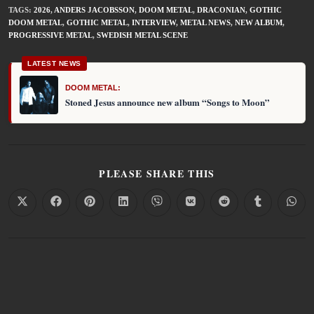
TAGS
:
2026
,
ANDERS JACOBSSON
,
DOOM METAL
,
DRACONIAN
,
GOTHIC
DOOM METAL
,
GOTHIC METAL
,
INTERVIEW
,
METAL NEWS
,
NEW ALBUM
,
PROGRESSIVE METAL
,
SWEDISH METAL SCENE
LATEST NEWS
DOOM METAL:
Stoned Jesus announce new album “Songs to Moon”
PLEASE SHARE THIS