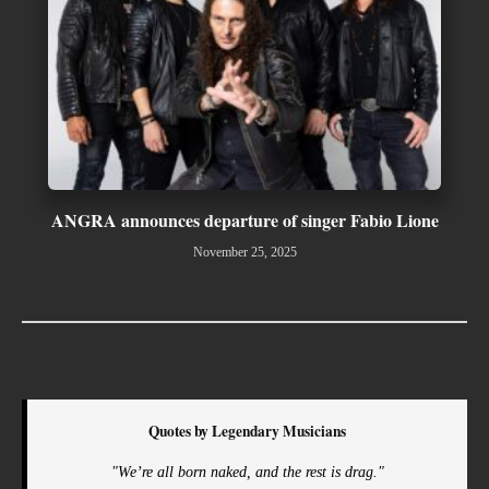
ANGRA announces departure of singer Fabio Lione
November 25, 2025
Quotes by Legendary Musicians
"We’re all born naked, and the rest is drag."