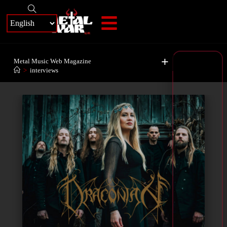
+
Metal Music Web Magazine
>
interviews