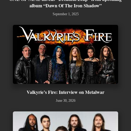
album “Dawn Of The Iron Shadow”
September 1, 2025
Valkyrie’s Fire: Interview on Metalwar
June 30, 2026