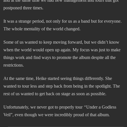
and at the same time we had new management and tours that got
postponed three times.
It was a strange period, not only for us as a band but for everyone.
The whole mentality of the world changed.
Some of us wanted to keep moving forward, but we didn’t know
when the world would open up again. My focus was just to make
things work and find ways to promote the album despite all the
restrictions.
At the same time, Heike started seeing things differently. She
wanted to tour less and step back from being in the spotlight. The
rest of us wanted to get back on stage as soon as possible.
Unfortunately, we never got to properly tour
“
Under a Godless
Veil”, even though we were incredibly proud of that album.