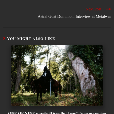
Next Post
Astral Goat Dominion: Interview at Metalwar
YOU MIGHT ALSO LIKE
ONE OF NINE unveils “Dreadful Leap” from upcoming