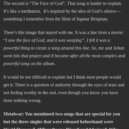
The second is “The Face of God”. That song is harder to explain.
It’s like a meditation. It’s inspired by the idea of God’s silence—
something I remember from the films of Ingmar Bergman.
There’s this image that stayed with me. It was a line from a movie:
“
I saw the face of God, and it was weeping”.
I felt it was a
powerful thing to create a song around this line. So, me and Johan
went into that project and It became after all the most complex and
powerful song on the album.
It would be too difficult to explain but I think most people would
get it. There is a question of authority through the eyes of tears and
not feeling worthy in the end, even though you know you have
done nothing wrong.
Metalwar
: You mentioned two songs that are special for you
but the three singles that were released beforehand were