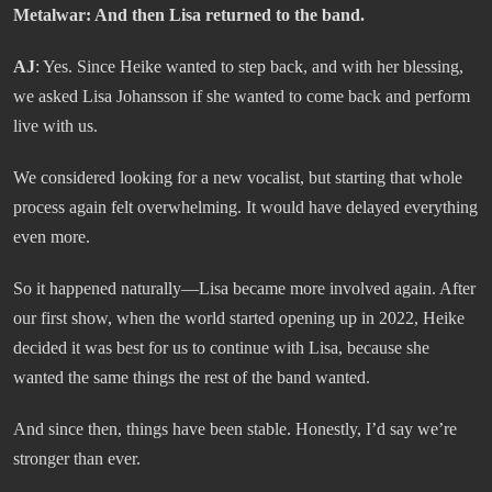
Metalwar:
And then Lisa returned to the band.
AJ
: Yes. Since Heike wanted to step back, and with her blessing,
we asked Lisa Johansson if she wanted to come back and perform
live with us.
We considered looking for a new vocalist, but starting that whole
process again felt overwhelming. It would have delayed everything
even more.
So it happened naturally—Lisa became more involved again. After
our first show, when the world started opening up in 2022, Heike
decided it was best for us to continue with Lisa, because she
wanted the same things the rest of the band wanted.
And since then, things have been stable. Honestly, I’d say we’re
stronger than ever.