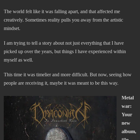
The world felt like it was falling apart, and that affected me
creatively. Sometimes reality pulls you away from the artistic
mindset.
I am trying to tell a story about not just everything that I have
picked up over the years, but things I have experienced within
myself as well.
This time it was timelier and more difficult. But now, seeing how
people are receiving it, maybe it was meant to be this way.
Metal
war:
Your
new
album,
“In