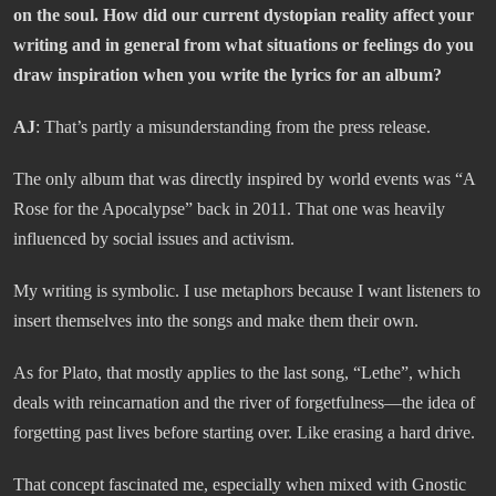
on the soul. How did our current dystopian reality affect your
writing and in general from what situations or feelings do you
draw inspiration when you write the lyrics for an album?
AJ
: That’s partly a misunderstanding from the press release.
The only album that was directly inspired by world events was “A
Rose for the Apocalypse” back in 2011. That one was heavily
influenced by social issues and activism.
My writing is symbolic. I use metaphors because I want listeners to
insert themselves into the songs and make them their own.
As for Plato, that mostly applies to the last song, “Lethe”, which
deals with reincarnation and the river of forgetfulness—the idea of
forgetting past lives before starting over. Like erasing a hard drive.
That concept fascinated me, especially when mixed with Gnostic