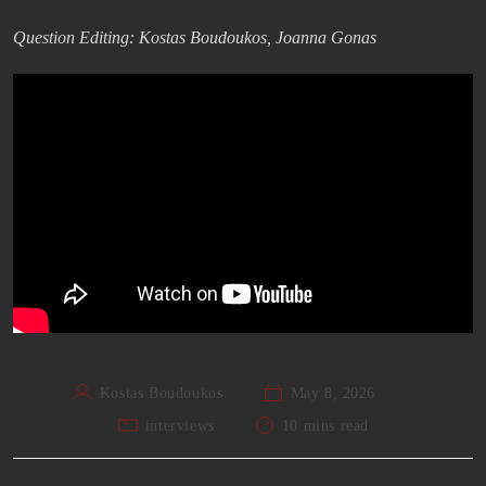
Question Editing: Kostas Boudoukos, Joanna Gonas
Kostas Boudoukos
May 8, 2026
interviews
10 mins read