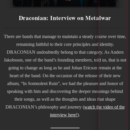
Draconian: Interview on Metalwar
There are bands that manage to maintain a steady course over time,
remaining faithful to their core principles and identity.
DRACONIAN undoubtedly belong to that category. As Anders
Jakobsson, one of the band’s founding members, told us, that is not
going to change as long as he and Johan Ericson remain at the
heart of the band. On the occasion of the release of their new
album, “In Somnolent Ruin”, we had the pleasure and honor of
speaking with him and discovering the deeper meanings behind
their songs, as well as the thoughts and ideas that shape
DRACONIAN’s philosophy and journey (
watch the video of the
interview here!
).