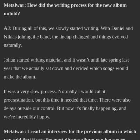
Metalwar:
How did the writing process for the new album
unfold?
AJ
: During all of this, we slowly started writing. With Daniel and
Niklas joining the band, the lineup changed and things evolved
naturally.
Johan started writing material, and it wasn’t until late spring last
year that we actually sat down and decided which songs would
make the album.
It was a very slow process. Normally I would call it
procrastination, but this time it needed that time. There were also
delays outside our control. But now it’s finally happening, and
we’re incredibly happy.
Metalwar
: I read an interview for the previous album in which
you said that it was the most diverse album you have ever