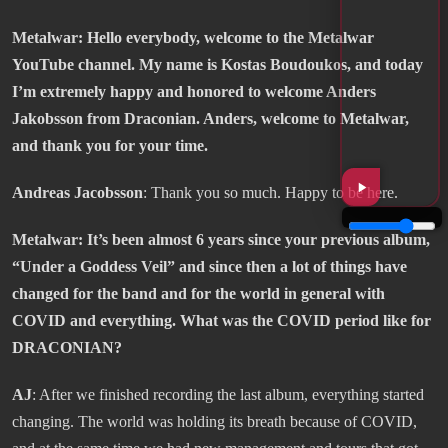
Metalwar: Hello everybody, welcome to the Metalwar
YouTube channel. My name is Kostas Boudoukos, and today
I’m extremely happy and honored to welcome Anders
Jakobsson from Draconian. Anders, welcome to Metalwar,
and thank you for your time.
Andreas Jacobsson
: Thank you so much. Happy to be here.
Metalwar: It’s been almost 6 years since your previous album,
“Under a Goddess Veil” and since then a lot of things have
changed for the band and for the world in general with
COVID and everything. What was the COVID period like for
DRACONIAN?
AJ
: After we finished recording the last album, everything started
changing. The world was holding its breath because of COVID,