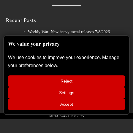
Recent Posts
Weekly War: New heavy metal releases 7/8/2026
Hills of Rock 2026 – Day 3: An Ideal Finale with Paradise Lost,
We value your privacy
Nevermore and Lamb of God
We use cookies to improve your experience. Manage
German Symphonic Metal Icons XANDRIA Presents New Album’s
your preferences below.
Title Track
Wayfarer Release New Song feat. David Eugene Edwards and Tease
Reject
New Studio Album
Settings
The Gathering: The Everlasting Evolution of the Dutch Pioneers of
📢
Atmospheric Music
Xandria – Eclipse: Album Review
×
Accept
METALWAR.GR © 2025