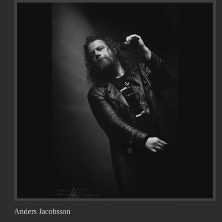
Anders Jacobsson