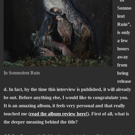
Somno
lent
Ruin”,
is only
a few
hours
away
from
In Somnolent Ruin
being
release
d. In fact, by the time this interview is published, it will already
be out. Before anything else, I would like to congratulate you.
It is an amazing album, it feels very personal and that really
touched me (
read the album review here!
). First of all, what is
the deeper meaning behind the title?