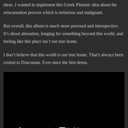
ideas. I wanted to implement this Greek Platonic idea about the
reincarnation process which is nefarious and malignant.
But overall, this album is much more personal and introspective.
It’s about alienation, longing for something beyond this world, and
feeling like this place isn’t our true home.
I don’t believe that this world is our true home. That’s always been
central to Draconian. Ever since the first demo.