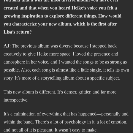
created and that when you heard Heike’s voice you felt a
growing inspiration to explore different things. How would
you characterize your new album, which is the first after
Lisa’s return?
AJ
: The previous album was diverse because I stepped back
creatively to give Heike more space. I loved the presence and
atmosphere in her voice, and I wanted the songs to be as strong as
possible. Also, each song is almost like a little single, it tells its own
story. It’s more of a storytelling album about a specific subject.
This new album is different. It’s denser, grittier, and far more
introspective.
It’s a culmination of everything that has happened—personally and
within the band. There’s a lot of psychology in it, a lot of emotion,
and not all of it is pleasant. It wasn’t easy to make.