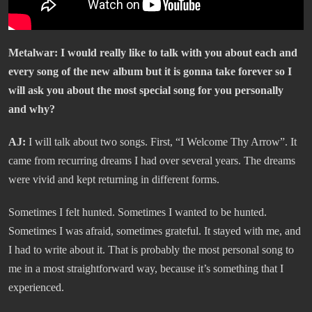
Metalwar: I would really like to talk with you about each and
every song of the new album but it is gonna take forever so I
will ask you about the most special song for you personally
and why?
AJ:
I will talk about two songs. First, “I Welcome Thy Arrow”. It
came from recurring dreams I had over several years. The dreams
were vivid and kept returning in different forms.
Sometimes I felt hunted. Sometimes I wanted to be hunted.
Sometimes I was afraid, sometimes grateful. It stayed with me, and
I had to write about it. That is probably the most personal song to
me in a most straightforward way, because it’s something that I
experienced.