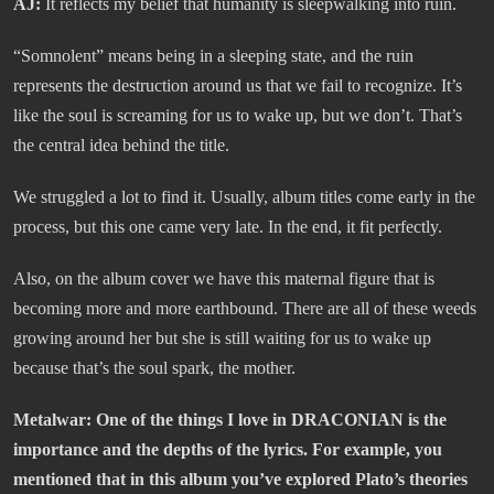
AJ:
It reflects my belief that humanity is sleepwalking into ruin.
“Somnolent” means being in a sleeping state, and the ruin
represents the destruction around us that we fail to recognize. It’s
like the soul is screaming for us to wake up, but we don’t. That’s
the central idea behind the title.
We struggled a lot to find it. Usually, album titles come early in the
process, but this one came very late. In the end, it fit perfectly.
Also, on the album cover we have this maternal figure that is
becoming more and more earthbound. There are all of these weeds
growing around her but she is still waiting for us to wake up
because that’s the soul spark, the mother.
Metalwar: One of the things I love in DRACONIAN is the
importance and the depths of the lyrics. For example, you
mentioned that in this album you’ve explored Plato’s theories