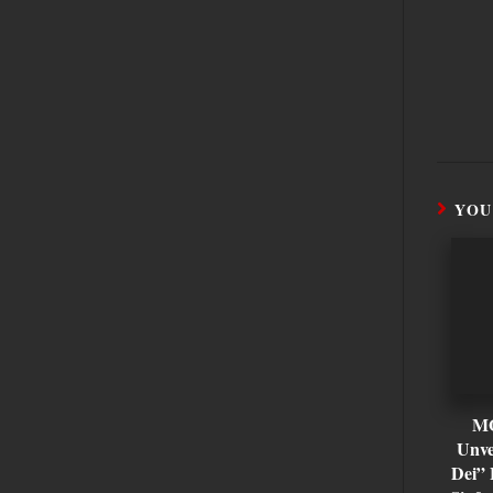
YOU
M
Unve
Dei” 