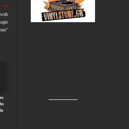
 with
ngle
ents”
ve
to
in