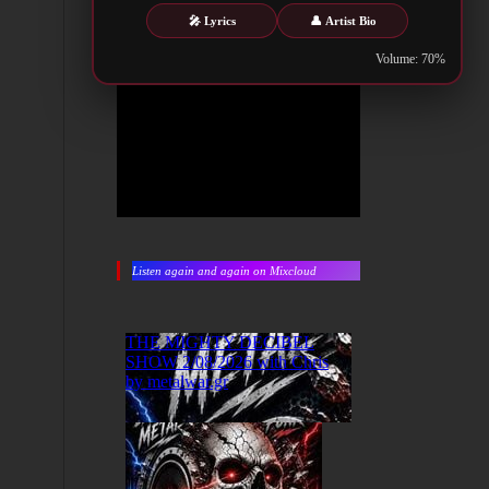
🎤 Lyrics
👤 Artist Bio
Volume: 70%
Listen again and again on Mixcloud