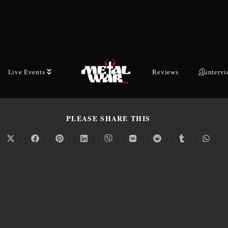
Kostas Boudoukos
June 8, 2026
Latest News
1 min read
26
,
ELECTRIC CALLBOY
,
ELECTRONIC METAL
,
METAL NEWS
,
METALCORE
,
NEW
NEW SINGLE
,
NEW VIDEO
,
PUNK METAL
,
PUNK ROCK
,
THE OFFSPRING
,
UPCOMI
Live Events
Reviews
interv
PLEASE SHARE THIS