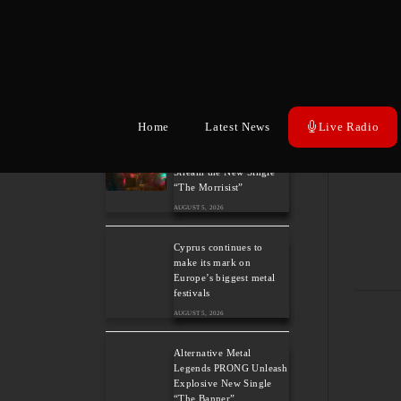
Heavy Metal Legends
ACCEPT Unleash Re-
recorded Version of
“Save Us”
TAGS
:
20
AUGUST 5, 2026
ALBUM
,
Home
Latest News
Live Radio
ALBUM
Sleep: Announce New
Album “Hempispheres” –
Stream the New Single
“The Morrisist”
AUGUST 5, 2026
Cyprus continues to
make its mark on
Europe’s biggest metal
festivals
AUGUST 5, 2026
Alternative Metal
Legends PRONG Unleash
Explosive New Single
“The Banner”