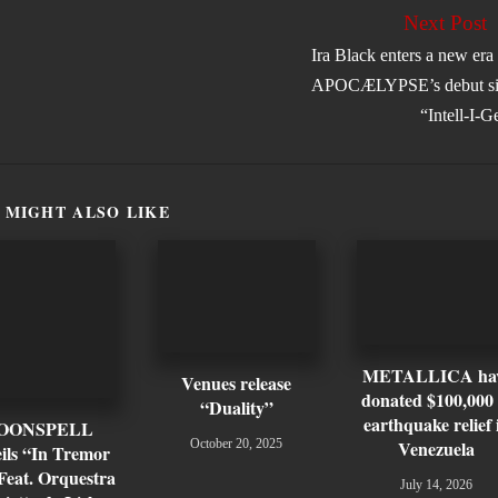
Next Post
Ira Black enters a new era
APOCÆLYPSE’s debut si
“Intell-I-G
 MIGHT ALSO LIKE
METALLICA ha
Venues release
donated $100,000 
“Duality”
earthquake relief 
OONSPELL
Venezuela
October 20, 2025
ils “In Tremor
Feat. Orquestra
July 14, 2026