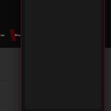
NG
iews
Weekly War
Contact Us