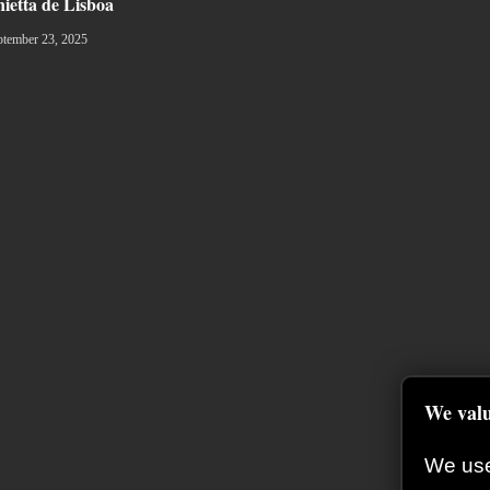
nietta de Lisboa
ptember 23, 2025
We valu
We use