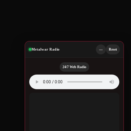
Metalwar Radio
—
Reset
24/7 Web Radio
g,
Good
Quotes by Legendary
m