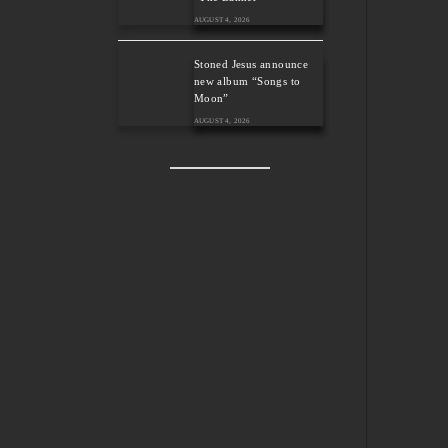
AUGUST 4, 2026
Stoned Jesus announce
new album “Songs to
Moon”
AUGUST 4, 2026