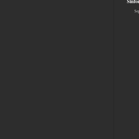
Sinfo
Se