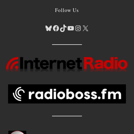
Follow Us