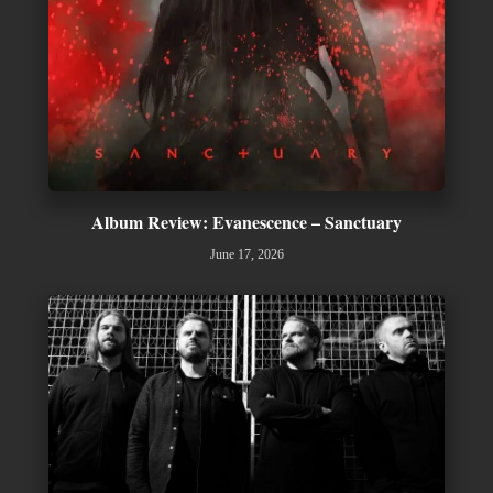
Album Review: Evanescence – Sanctuary
June 17, 2026