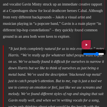
and vocalist Gavin Mistry struck up an immediate creative rapport
at a Copenhagen show for local deathcore heroes Cabal. Although
from very different backgrounds – Jakob a visual artist and
musician playing in “a popcore band,” Gavin is a main player “in
different hip-hop constellations” – they quickly found common
ground in an area both were keen to explore.
“
It just feels completely natural for us to mix everything
,” notes
Harris. “
We’re really up for whatever label people want to put
on us. We’ve actually found it difficult for ourselves to narrow it
down Harris but we like to think of ourselves as just being a
metal band. We’ve used the description ‘blackened rap metal’
just to catch people’s attention. But to me, rap is just a tool we
use to convey an emotion or feel, just like we use screams and
melody. We’ve found different styles of rap and singing that suit
Gavin really well, and when we’re writing vocals for a song,
we’re only thinking about what would be the best fit with the