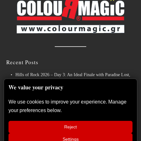
Recent Posts
Hills of Rock 2026 – Day 3: An Ideal Finale with Paradise Lost,
Nevermore and Lamb of God
We value your privacy
German Symphonic Metal Icons XANDRIA Presents New Album’s
Title Track
We use cookies to improve your experience. Manage
your preferences below.
Wayfarer Release New Song feat. David Eugene Edwards and Tease
New Studio Album
Reject
The Gathering: The Everlasting Evolution of the Dutch Pioneers of
Atmospheric Music
Settings
📢