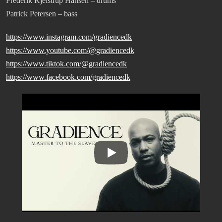
Frederik Kjelstrup Hansen – drums
Patrick Petersen – bass
https://www.instagram.com/gradiencedk
https://www.youtube.com/@gradiencedk
https://www.tiktok.com/@gradiencedk
https://www.facebook.com/gradiencedk