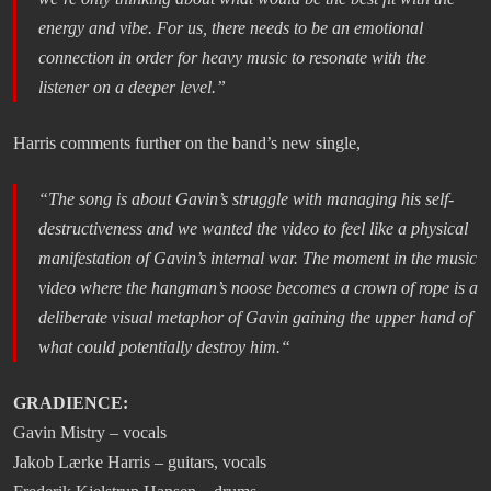
energy and vibe. For us, there needs to be an emotional
connection in order for heavy music to resonate with the
listener on a deeper level
.”
Harris comments further on the band’s new single,
“
The song is about Gavin’s struggle with managing his self-
destructiveness and we wanted the video to feel like a physical
manifestation of Gavin’s internal war. The moment in the music
video where the hangman’s noose becomes a crown of rope is a
deliberate visual metaphor of Gavin gaining the upper hand of
what could potentially destroy him.
“
GRADIENCE:
Gavin Mistry – vocals
Jakob Lærke Harris – guitars, vocals