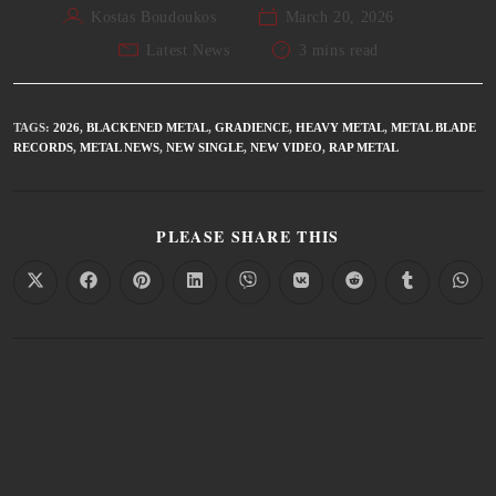
Kostas Boudoukos
March 20, 2026
Latest News
3 mins read
TAGS
:
2026
,
BLACKENED METAL
,
GRADIENCE
,
HEAVY METAL
,
METAL BLADE
RECORDS
,
METAL NEWS
,
NEW SINGLE
,
NEW VIDEO
,
RAP METAL
PLEASE SHARE THIS