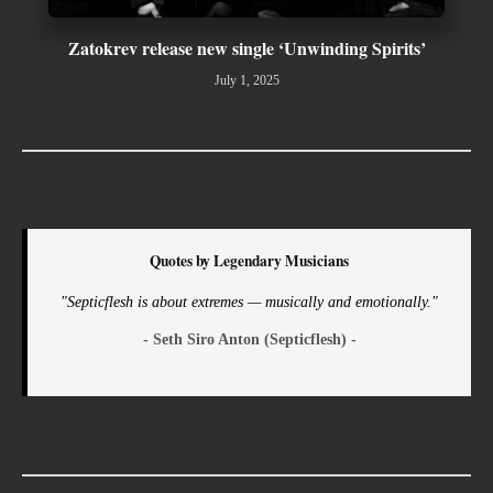
Zatokrev release new single ‘Unwinding Spirits’
July 1, 2025
Quotes by Legendary Musicians
"Septicflesh is about extremes — musically and emotionally."
- Seth Siro Anton (Septicflesh) -