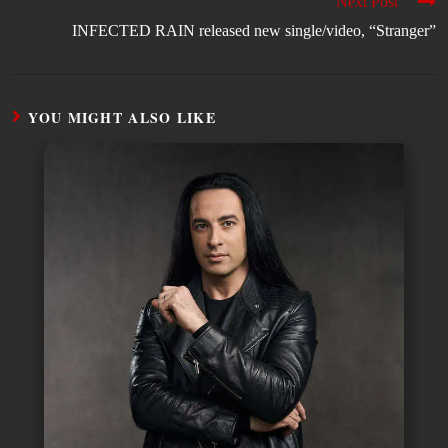
Next Post
INFECTED RAIN released new single/video, “Stranger”
YOU MIGHT ALSO LIKE