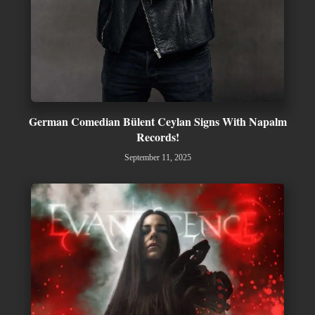
German Comedian Bülent Ceylan Signs With Napalm
Records!
September 11, 2025