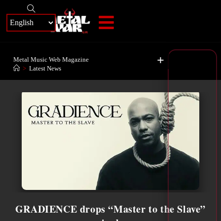
+
Metal Music Web Magazine
>
Latest News
GRADIENCE drops “Master to the Slave”