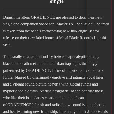
single
Danish metallers GRADIENCE are pleased to drop their new
single and companion video for “Master To The Slave.” The track
is taken from the band’s forthcoming new full-length, set for
release on their new label home of Metal Blade Records later this
year.
The usually clear-cut boundary between apocalyptic, sludgy
blackened death metal and dark urban trap-rap is thrillingly
pulverized by GRADIENCE. Lines of musical convention are
further blurred by disarmingly emotive and intimate vocal lines,
and a vibrant sound picture heaving with glacial synths and
hypnotic sonic details. At first it might daunt and confuse those
who like their boundaries clear-cut, but at the heart
of GRADIENCE‘s brash and radical new sound is an authentic
and heartwarming new friendship. In 2022, guitarist Jakob Harris